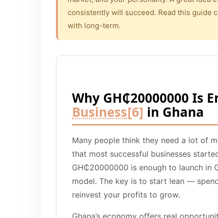
consistently will succeed. Read this guide c
with long-term.
Why GH₵20000000 Is E
Business
[6]
in Ghana
Many people think they need a lot of 
that most successful businesses started
GH₵20000000 is enough to launch in Gh
model. The key is to start lean — spen
reinvest your profits to grow.
Ghana’s economy offers real opportunit