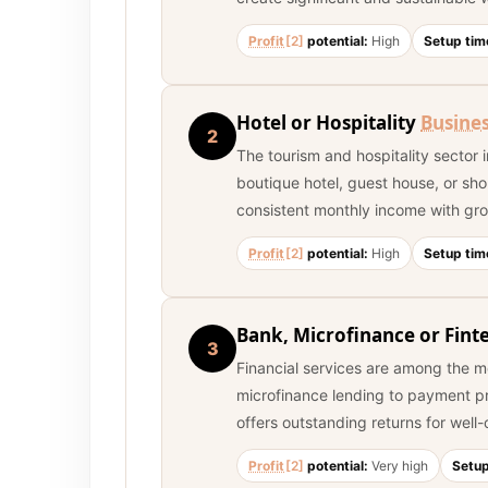
Profit
[2]
potential:
High
Setup tim
Hotel or Hospitality
Busine
2
The tourism and hospitality sector i
boutique hotel, guest house, or sho
consistent monthly income with gro
Profit
[2]
potential:
High
Setup tim
Bank, Microfinance or Fint
3
Financial services are among the m
microfinance lending to payment pro
offers outstanding returns for well
Profit
[2]
potential:
Very high
Setup