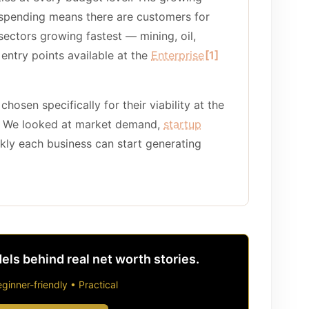
 spending means there are customers for
ectors growing fastest — mining, oil,
 entry points available at the
Enterprise
[1]
chosen specifically for their viability at the
. We looked at market demand,
startup
ckly each business can start generating
ls behind real net worth stories.
ginner-friendly • Practical