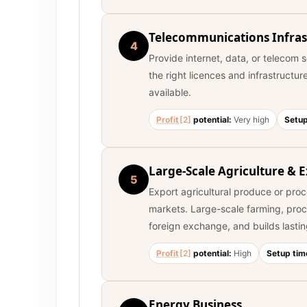
Telecommunications Infras
4
Provide internet, data, or telecom 
the right licences and infrastructur
available.
Profit
[2]
potential:
Very high
Setup
Large-Scale Agriculture & 
5
Export agricultural produce or pro
markets. Large-scale farming, proc
foreign exchange, and builds lastin
Profit
[2]
potential:
High
Setup tim
Energy Business