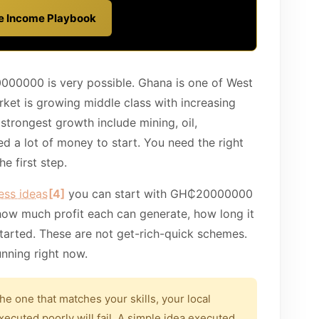
ve Income Playbook
00000 is very possible. Ghana is one of West
ket is growing middle class with increasing
trongest growth include mining, oil,
eed a lot of money to start. You need the right
e first step.
ess ideas
[4]
you can start with GH₵20000000
how much profit each can generate, how long it
tarted. These are not get-rich-quick schemes.
unning right now.
the one that matches your skills, your local
xecuted poorly will fail. A simple idea executed