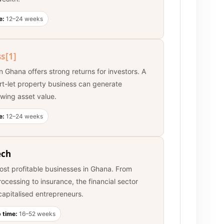
e:
12–24 weeks
ss
[1]
n Ghana offers strong returns for investors. A
rt-let property business can generate
wing asset value.
e:
12–24 weeks
ech
ost profitable businesses in Ghana. From
cessing to insurance, the financial sector
-capitalised entrepreneurs.
 time:
16–52 weeks