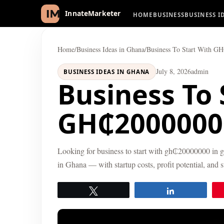
HOME
BUSINESS
BUSINESS I
InnateMarketer
Home
/
Business Ideas in Ghana
/
Business To Start With G
July 8, 2026
admin
BUSINESS IDEAS IN GHANA
Business To 
GH₵2000000
Looking for business to start with gh₵20000000 in g
in Ghana — with startup costs, profit potential, and 
Tweet
Share