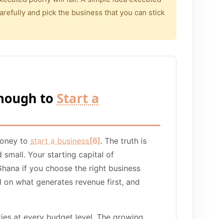
arefully and pick the business that you can stick
nough to
Start a
money to
start a business
[6]
. The truth is
 small. Your starting capital of
ana if you choose the right business
d on what generates revenue first, and
ies at every budget level. The growing