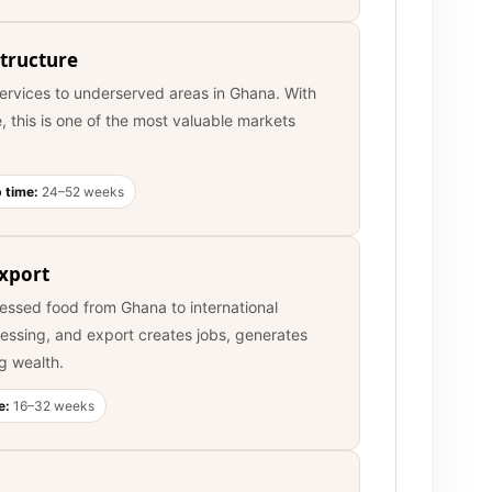
tructure
services to underserved areas in Ghana. With
e, this is one of the most valuable markets
 time:
24–52 weeks
Export
cessed food from Ghana to international
essing, and export creates jobs, generates
g wealth.
e:
16–32 weeks