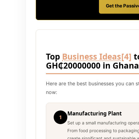
Get the Passi
Top
Business Ideas
[4]
t
GH₵20000000 in Ghana
Here are the best businesses you can 
now:
Manufacturing Plant
1
Set up a small manufacturing oper
From food processing to packaging 
create significant and sustainable 