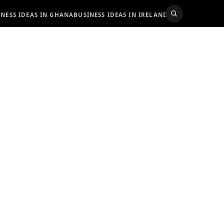
INESS IDEAS IN GHANA
BUSINESS IDEAS IN IRELAND
BUSINESS IDEAS