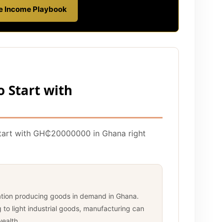
ve Income Playbook
o Start with
start with GH₵20000000 in Ghana right
ation producing goods in demand in Ghana.
to light industrial goods, manufacturing can
wealth.