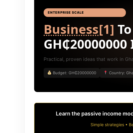
ENTERPRISE SCALE
BUSINESS IDEAS
[4]
Business
[1]
To
GH₵20000000 
Practical, proven ideas that work in G
Budget: GH₵20000000
Country: Gh
Learn the passive income mode
Simple strategies • Be