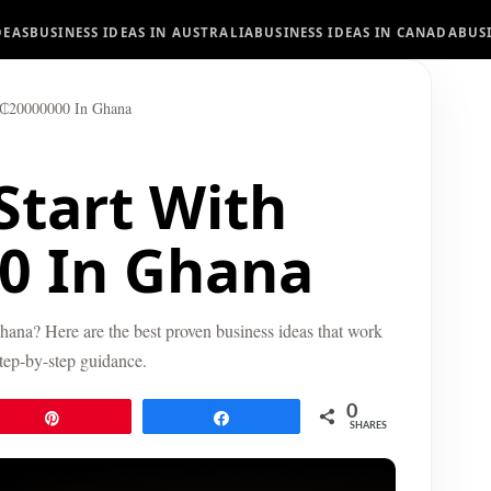
DEAS
BUSINESS IDEAS IN AUSTRALIA
BUSINESS IDEAS IN CANADA
BUS
H₵20000000 In Ghana
Start With
0 In Ghana
hana? Here are the best proven business ideas that work
step-by-step guidance.
0
Pin
Share
SHARES