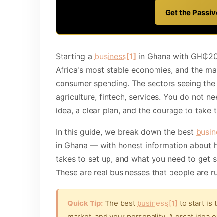
Get the Passi
Starting a
business
[1]
in Ghana with GH₵200
Africa's most stable economies, and the mar
consumer spending. The sectors seeing the s
agriculture, fintech, services. You do not n
idea, a clear plan, and the courage to take th
In this guide, we break down the best
busin
in Ghana — with honest information about 
takes to set up, and what you need to get s
These are real businesses that people are r
Quick Tip:
The best
business
[1]
to start is 
market, and your personality. A great idea e