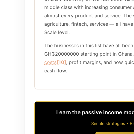
middle class with increasing consumer
almost every product and service. The s
agriculture, fintech, services — all have
Scale level.
The businesses in this list have all been 
GH₵20000000 starting point in Ghana
costs
[10]
, profit margins, and how qui
cash flow.
Learn the passive income mode
Simple strategies • Be