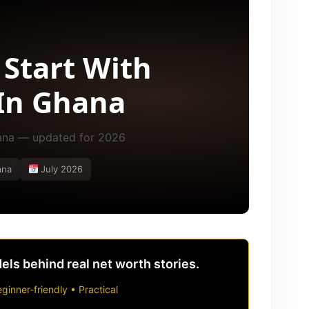
 Start With
In Ghana
hana — updated for 2026
ana
July 2026
ls behind real net worth stories.
ginner-friendly • Practical