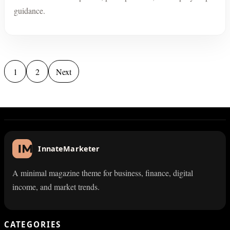
guidance.
Posts pagination
1
2
Next
InnateMarketer
A minimal magazine theme for business, finance, digital
income, and market trends.
CATEGORIES