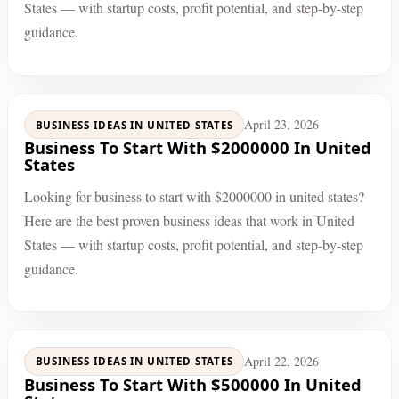
States — with startup costs, profit potential, and step-by-step
guidance.
April 23, 2026
BUSINESS IDEAS IN UNITED STATES
Business To Start With $2000000 In United
States
Looking for business to start with $2000000 in united states?
Here are the best proven business ideas that work in United
States — with startup costs, profit potential, and step-by-step
guidance.
April 22, 2026
BUSINESS IDEAS IN UNITED STATES
Business To Start With $500000 In United