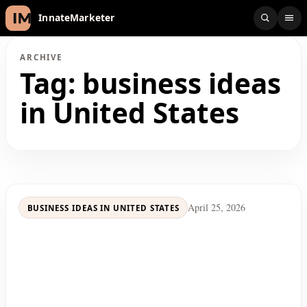
InnateMarketer
ARCHIVE
Tag:
business ideas
in United States
April 25, 2026
BUSINESS IDEAS IN UNITED STATES