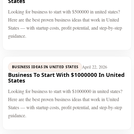
States
Looking for business to start with $500000 in united states?
Here are the best proven business ideas that work in United
States — with startup costs, profit potential, and step-by-step
guidance.
April 22, 2026
BUSINESS IDEAS IN UNITED STATES
Business To Start With $1000000 In United
States
Looking for business to start with $1000000 in united states?
Here are the best proven business ideas that work in United
States — with startup costs, profit potential, and step-by-step
guidance.