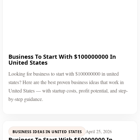
Business To Start With $100000000 In
United States
Looking for business to start with $100000000 in united
states? Here are the best proven business ideas that work in
United States — with startup costs, profit potential, and step-
by-step guidance.
April 25, 2026
BUSINESS IDEAS IN UNITED STATES
Business To Start With $50000000 In