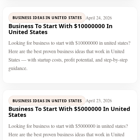
April 24, 2026
BUSINESS IDEAS IN UNITED STATES
Business To Start With $10000000 In
United States
Looking for business to start with $10000000 in united states?
Here are the best proven business ideas that work in United
States — with startup costs, profit potential, and step-by-step
guidance.
April 23, 2026
BUSINESS IDEAS IN UNITED STATES
Business To Start With $5000000 In United
States
Looking for business to start with $5000000 in united states?
Here are the best proven business ideas that work in United