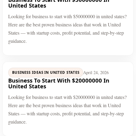
United States
Looking for business to start with $50000000 in united states?
Here are the best proven business ideas that work in United
States — with startup costs, profit potential, and step-by-step
guidance.
April 24, 2026
BUSINESS IDEAS IN UNITED STATES
Business To Start With $20000000 In
United States
Looking for business to start with $20000000 in united states?
Here are the best proven business ideas that work in United
States — with startup costs, profit potential, and step-by-step
guidance.