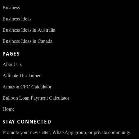
Business
Business Ideas
Business Ideas in Australia
Business Ideas in Canada
PAGES
About Us
Affiliate Disclaimer
Amazon CPC Calculator
Balloon Loan Payment Calculator
Home
STAY CONNECTED
Promote your newsletter, WhatsApp group, or private community