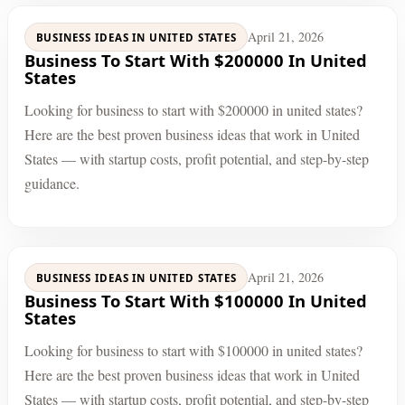
April 21, 2026
BUSINESS IDEAS IN UNITED STATES
Business To Start With $200000 In United
States
Looking for business to start with $200000 in united states?
Here are the best proven business ideas that work in United
States — with startup costs, profit potential, and step-by-step
guidance.
April 21, 2026
BUSINESS IDEAS IN UNITED STATES
Business To Start With $100000 In United
States
Looking for business to start with $100000 in united states?
Here are the best proven business ideas that work in United
States — with startup costs, profit potential, and step-by-step