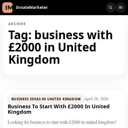
InnateMarketer
ARCHIVE
Tag:
business with
£2000 in United
Kingdom
April 28, 2026
BUSINESS IDEAS IN UNITED KINGDOM
Business To Start With £2000 In United
Kingdom
Looking for business to start with £2000 in united kingdom?