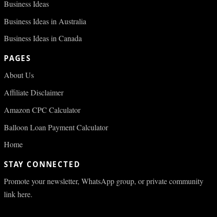
Business Ideas
Business Ideas in Australia
Business Ideas in Canada
PAGES
About Us
Affiliate Disclaimer
Amazon CPC Calculator
Balloon Loan Payment Calculator
Home
STAY CONNECTED
Promote your newsletter, WhatsApp group, or private community
link here.