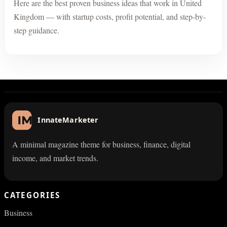
Here are the best proven business ideas that work in United
Kingdom — with startup costs, profit potential, and step-by-
step guidance.
InnateMarketer
A minimal magazine theme for business, finance, digital
income, and market trends.
CATEGORIES
Business