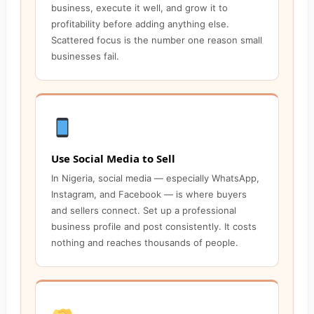
business, execute it well, and grow it to
profitability before adding anything else.
Scattered focus is the number one reason small
businesses fail.
Use Social Media to Sell
In Nigeria, social media — especially WhatsApp,
Instagram, and Facebook — is where buyers
and sellers connect. Set up a professional
business profile and post consistently. It costs
nothing and reaches thousands of people.