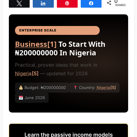
0
Tweet
Share
Pin
Share
SHARES
ENTERPRISE SCALE
BUSINESS IDEAS
[4]
Business
[1]
To Start With
₦200000000 In Nigeria
Practical, proven ideas that work in
Nigeria
[5]
— updated for 2026
Budget: ₦200000000
Country:
Nigeria
[5]
June 2026
Learn the passive income models