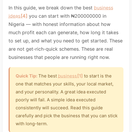
In this guide, we break down the best
business
ideas
[4]
you can start with ₦200000000 in
Nigeria — with honest information about how
much profit each can generate, how long it takes
to set up, and what you need to get started. These
are not get-rich-quick schemes. These are real
businesses that people are running right now.
Quick Tip:
The best
business
[1]
to start is the
one that matches your skills, your local market,
and your personality. A great idea executed
poorly will fail. A simple idea executed
consistently will succeed. Read this guide
carefully and pick the business that you can stick
with long-term.