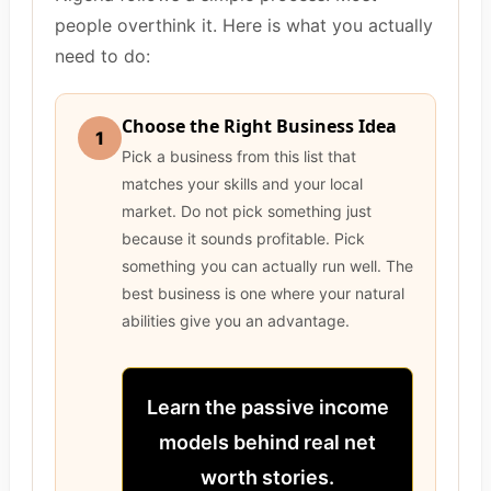
people overthink it. Here is what you actually
need to do:
Choose the Right Business Idea
1
Pick a business from this list that
matches your skills and your local
market. Do not pick something just
because it sounds profitable. Pick
something you can actually run well. The
best business is one where your natural
abilities give you an advantage.
Learn the passive income
models behind real net
worth stories.