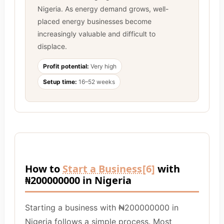
Nigeria. As energy demand grows, well-
placed energy businesses become
increasingly valuable and difficult to
displace.
Profit potential:
Very high
Setup time:
16–52 weeks
How to
Start a Business
[6]
with
₦200000000 in Nigeria
Starting a business with ₦200000000 in
Nigeria follows a simple process. Most