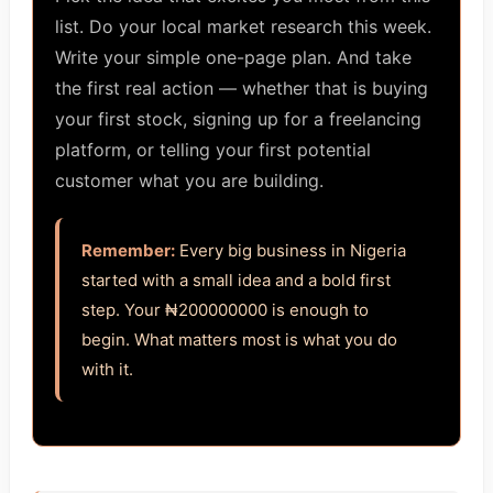
list. Do your local market research this week.
Write your simple one-page plan. And take
the first real action — whether that is buying
your first stock, signing up for a freelancing
platform, or telling your first potential
customer what you are building.
Remember:
Every big business in Nigeria
started with a small idea and a bold first
step. Your ₦200000000 is enough to
begin. What matters most is what you do
with it.