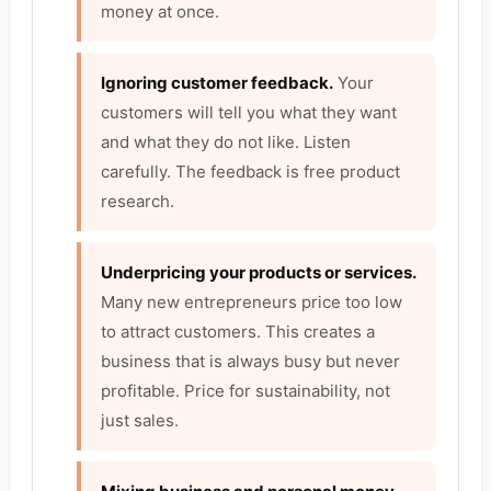
money at once.
Ignoring customer feedback.
Your
customers will tell you what they want
and what they do not like. Listen
carefully. The feedback is free product
research.
Underpricing your products or services.
Many new entrepreneurs price too low
to attract customers. This creates a
business that is always busy but never
profitable. Price for sustainability, not
just sales.