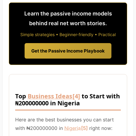
Learn the passive income models
behind real net worth stories.
Simple strategies • Beginner-friendly • Practical
Get the Passive Income Playbook
Top
Business Ideas
[4]
to Start with
₦200000000 in Nigeria
Here are the best businesses you can start
with ₦200000000 in
Nigeria
[5]
right now: