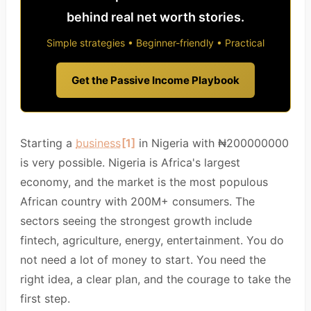
behind real net worth stories.
Simple strategies • Beginner-friendly • Practical
Get the Passive Income Playbook
Starting a
business
[1]
in Nigeria with ₦200000000
is very possible. Nigeria is Africa's largest
economy, and the market is the most populous
African country with 200M+ consumers. The
sectors seeing the strongest growth include
fintech, agriculture, energy, entertainment. You do
not need a lot of money to start. You need the
right idea, a clear plan, and the courage to take the
first step.