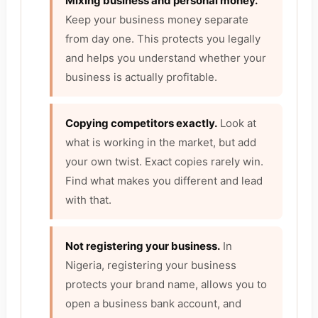
Mixing business and personal money.
Keep your business money separate
from day one. This protects you legally
and helps you understand whether your
business is actually profitable.
Copying competitors exactly.
Look at
what is working in the market, but add
your own twist. Exact copies rarely win.
Find what makes you different and lead
with that.
Not registering your business.
In
Nigeria, registering your business
protects your brand name, allows you to
open a business bank account, and