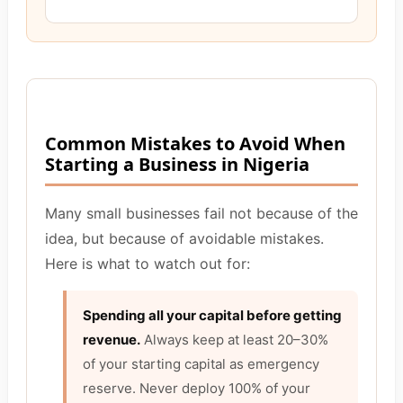
Common Mistakes to Avoid When
Starting a Business in Nigeria
Many small businesses fail not because of the
idea, but because of avoidable mistakes.
Here is what to watch out for:
Spending all your capital before getting
revenue.
Always keep at least 20–30%
of your starting capital as emergency
reserve. Never deploy 100% of your