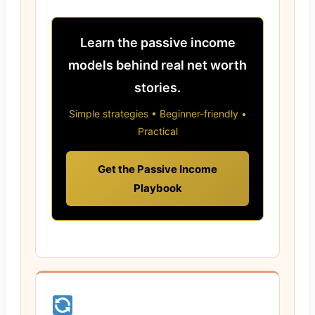
Learn the passive income
models behind real net worth
stories.
Simple strategies • Beginner-friendly •
Practical
Get the Passive Income
Playbook