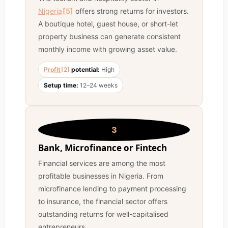
Nigeria
[5]
offers strong returns for investors.
A boutique hotel, guest house, or short-let
property business can generate consistent
monthly income with growing asset value.
Profit
[2]
potential:
High
Setup time:
12–24 weeks
3
Bank, Microfinance or Fintech
Financial services are among the most
profitable businesses in Nigeria. From
microfinance lending to payment processing
to insurance, the financial sector offers
outstanding returns for well-capitalised
entrepreneurs.