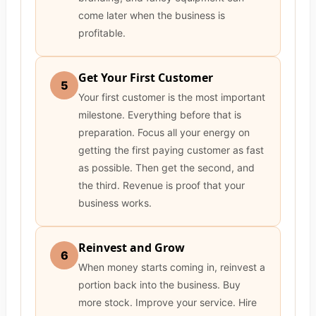
come later when the business is
profitable.
Get Your First Customer
5
Your first customer is the most important
milestone. Everything before that is
preparation. Focus all your energy on
getting the first paying customer as fast
as possible. Then get the second, and
the third. Revenue is proof that your
business works.
Reinvest and Grow
6
When money starts coming in, reinvest a
portion back into the business. Buy
more stock. Improve your service. Hire