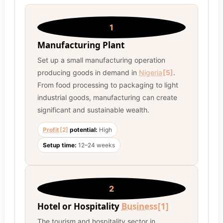
1
Manufacturing Plant
Set up a small manufacturing operation
producing goods in demand in
Nigeria
[5]
.
From food processing to packaging to light
industrial goods, manufacturing can create
significant and sustainable wealth.
Profit
[2]
potential:
High
Setup time:
12–24 weeks
2
Hotel or Hospitality
Business
[1]
The tourism and hospitality sector in