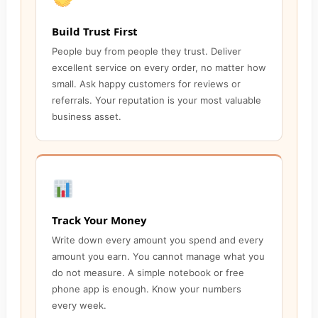
Build Trust First
People buy from people they trust. Deliver
excellent service on every order, no matter how
small. Ask happy customers for reviews or
referrals. Your reputation is your most valuable
business asset.
Track Your Money
Write down every amount you spend and every
amount you earn. You cannot manage what you
do not measure. A simple notebook or free
phone app is enough. Know your numbers
every week.