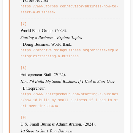
. Forbes Advisor.
https://www.forbes.com/advisor/business/how-to-
start-a-business/
[7]
World Bank Group. (2023).
Starting a Business – Explore Topics
. Doing Business, World Bank.
https://archive.doingbusiness.org/en/data/explo
retopics/starting-a-business
[8]
Entrepreneur Staff. (2024).
How I'd Build My Small Business If I Had to Start Over
. Entrepreneur.
https://www.entrepreneur.com/starting-a-busines
s/how-id-build-my-small-business-if-i-had-to-st
art-over-in/503494
[9]
U.S. Small Business Administration. (2024).
10 Steps to Start Your Business