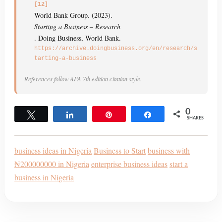
[12]
World Bank Group. (2023).
Starting a Business – Research
. Doing Business, World Bank.
https://archive.doingbusiness.org/en/research/s
tarting-a-business
References follow APA 7th edition citation style.
0
Tweet
Share
Pin
Share
SHARES
business ideas in Nigeria
Business to Start
business with
₦200000000 in Nigeria
enterprise business ideas
start a
business in Nigeria