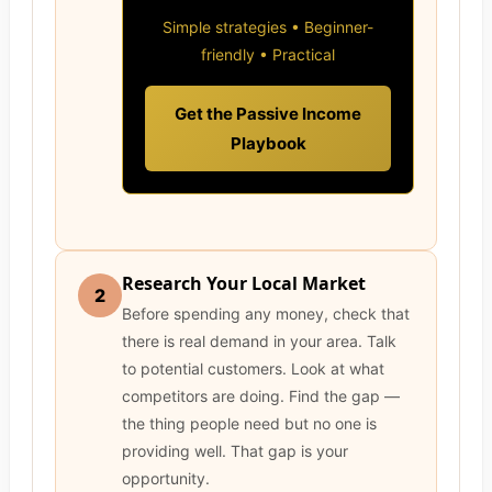
Simple strategies • Beginner-
friendly • Practical
Get the Passive Income
Playbook
Research Your Local Market
2
Before spending any money, check that
there is real demand in your area. Talk
to potential customers. Look at what
competitors are doing. Find the gap —
the thing people need but no one is
providing well. That gap is your
opportunity.