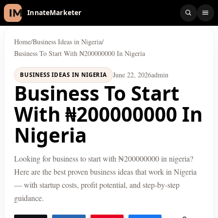
InnateMarketer
Home
/
Business Ideas in Nigeria
/
Business To Start With ₦200000000 In Nigeria
June 22, 2026
admin
BUSINESS IDEAS IN NIGERIA
Business To Start
With ₦200000000 In
Nigeria
Looking for business to start with ₦200000000 in nigeria?
Here are the best proven business ideas that work in Nigeria
— with startup costs, profit potential, and step-by-step
guidance.