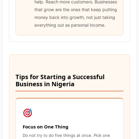
help. Reach more customers. Businesses
that grow are the ones that keep putting
money back into growth, not just taking
everything out as personal income.
Tips for Starting a Successful
Business in Nigeria
Focus on One Thing
Do not try to do five things at once. Pick one