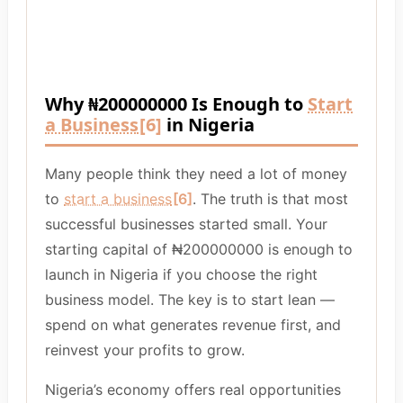
Why ₦200000000 Is Enough to
Start
a Business
[6]
in Nigeria
Many people think they need a lot of money
to
start a business
[6]
. The truth is that most
successful businesses started small. Your
starting capital of ₦200000000 is enough to
launch in Nigeria if you choose the right
business model. The key is to start lean —
spend on what generates revenue first, and
reinvest your profits to grow.
Nigeria’s economy offers real opportunities