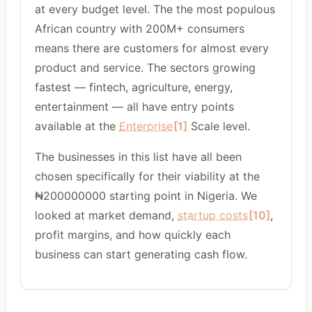
at every budget level. The the most populous
African country with 200M+ consumers
means there are customers for almost every
product and service. The sectors growing
fastest — fintech, agriculture, energy,
entertainment — all have entry points
available at the
Enterprise
[1]
Scale level.
The businesses in this list have all been
chosen specifically for their viability at the
₦200000000 starting point in Nigeria. We
looked at market demand,
startup costs
[10]
,
profit margins, and how quickly each
business can start generating cash flow.