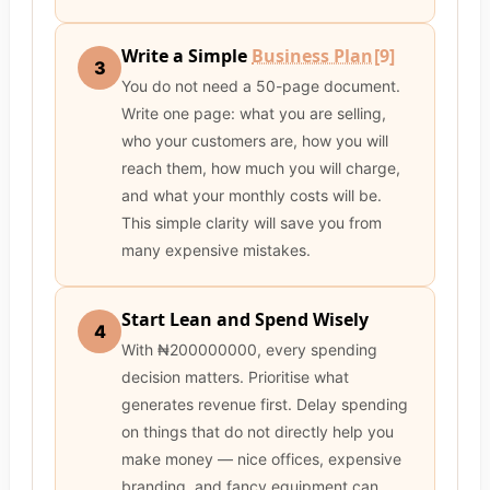
Write a Simple
Business Plan
[9]
3
You do not need a 50-page document.
Write one page: what you are selling,
who your customers are, how you will
reach them, how much you will charge,
and what your monthly costs will be.
This simple clarity will save you from
many expensive mistakes.
Start Lean and Spend Wisely
4
With ₦200000000, every spending
decision matters. Prioritise what
generates revenue first. Delay spending
on things that do not directly help you
make money — nice offices, expensive
branding, and fancy equipment can