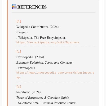
REFERENCES
[1]
Wikipedia Contributors. (2024).
Business
. Wikipedia, The Free Encyclopedia.
https://en.wikipedia.org/wiki/Business
[2]
Investopedia. (2024).
Business: Definition, Types, and Concepts
. Investopedia.
https://www.investopedia.com/terms/b/business.a
sp
[3]
Salesforce. (2024).
Types of Businesses: A Complete Guide
. Salesforce Small Business Resource Center.