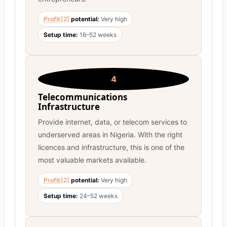
Profit
[2]
potential:
Very high
Setup time:
16–52 weeks
4
Telecommunications
Infrastructure
Provide internet, data, or telecom services to
underserved areas in Nigeria. With the right
licences and infrastructure, this is one of the
most valuable markets available.
Profit
[2]
potential:
Very high
Setup time:
24–52 weeks