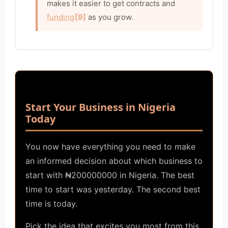
makes it easier to get contracts and
funding
[9]
as you grow.
Start Your Business in Nigeria
Today
You now have everything you need to make
an informed decision about which business to
start with ₦200000000 in Nigeria. The best
time to start was yesterday. The second best
time is today.
Pick the idea that excites you most from this