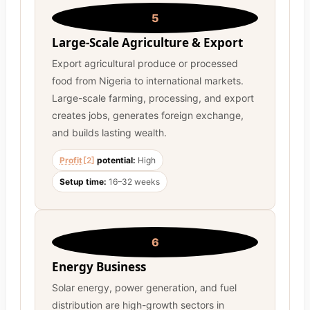
5
Large-Scale Agriculture & Export
Export agricultural produce or processed
food from Nigeria to international markets.
Large-scale farming, processing, and export
creates jobs, generates foreign exchange,
and builds lasting wealth.
Profit
[2]
potential:
High
Setup time:
16–32 weeks
6
Energy Business
Solar energy, power generation, and fuel
distribution are high-growth sectors in