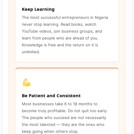
Keep Learning
The most successful entrepreneurs in Nigeria
never stop learning. Read books, watch
YouTube videos, join business groups, and
learn from people who are ahead of you.
Knowledge is free and the return on it is
unlimited.
Be Patient and Consistent
Most businesses take 6 to 18 months to
become truly profitable. Do not quit too early.
The people who succeed are not necessarily
the most talented — they are the ones who
keep going when others stop.