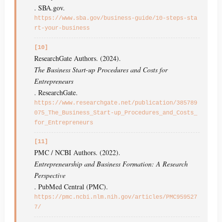
. SBA.gov.
https://www.sba.gov/business-guide/10-steps-sta
rt-your-business
[10]
ResearchGate Authors. (2024).
The Business Start-up Procedures and Costs for
Entrepreneurs
. ResearchGate.
https://www.researchgate.net/publication/385789
075_The_Business_Start-up_Procedures_and_Costs_
for_Entrepreneurs
[11]
PMC / NCBI Authors. (2022).
Entrepreneurship and Business Formation: A Research
Perspective
. PubMed Central (PMC).
https://pmc.ncbi.nlm.nih.gov/articles/PMC959527
7/