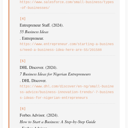
https://www.salesforce.com/small-business/types
-of-businesses/
[4]
Entrepreneur Staff. (2024).
55 Business Ideas
. Entrepreneur.
https://www.entrepreneur.com/starting-a-busines
s/need-a-business-idea-here-are-55/201588
[5]
DHL Discover. (2024).
7 Business Ideas for Nigerian Entrepreneurs
. DHL Discover.
https://www.dhl.com/discover/en-ng/small-busine
ss-advice/business-innovation-trends/-7-busines
s-ideas-for-nigerian-entrepreneurs
[6]
Forbes Advisor. (2024).
How to Start a Business: A Step-by-Step Guide