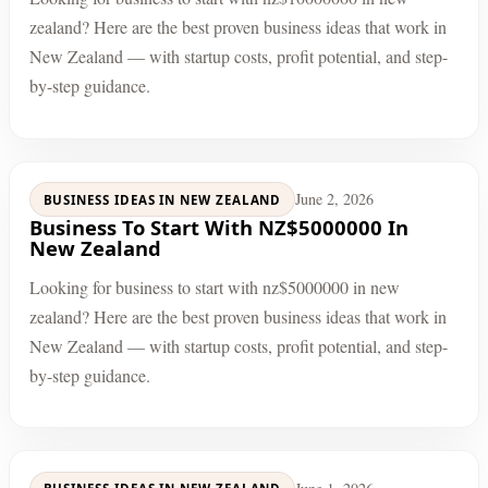
zealand? Here are the best proven business ideas that work in
New Zealand — with startup costs, profit potential, and step-
by-step guidance.
June 2, 2026
BUSINESS IDEAS IN NEW ZEALAND
Business To Start With NZ$5000000 In
New Zealand
Looking for business to start with nz$5000000 in new
zealand? Here are the best proven business ideas that work in
New Zealand — with startup costs, profit potential, and step-
by-step guidance.