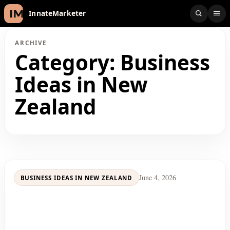
InnateMarketer
ARCHIVE
Category:
Business
Ideas in New
Zealand
June 4, 2026
BUSINESS IDEAS IN NEW ZEALAND