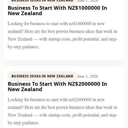
June 1, 2026
BUSINESS IDEAS IN NEW ZEALAND
Business To Start With NZ$1000000 In
New Zealand
Looking for business to start with nz$1000000 in new
zealand? Here are the best proven business ideas that work in
New Zealand — with startup costs, profit potential, and step-
by-step guidance.
June 1, 2026
BUSINESS IDEAS IN NEW ZEALAND
Business To Start With NZ$2000000 In
New Zealand
Looking for business to start with nz$2000000 in new
zealand? Here are the best proven business ideas that work in
New Zealand — with startup costs, profit potential, and step-
by-step guidance.