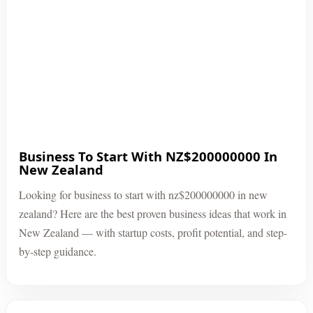
Business To Start With NZ$200000000 In
New Zealand
Looking for business to start with nz$200000000 in new
zealand? Here are the best proven business ideas that work in
New Zealand — with startup costs, profit potential, and step-
by-step guidance.