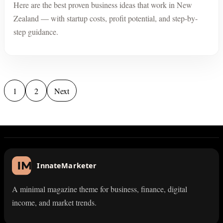
Here are the best proven business ideas that work in New
Zealand — with startup costs, profit potential, and step-by-
step guidance.
Posts pagination
1
2
Next
InnateMarketer
A minimal magazine theme for business, finance, digital
income, and market trends.