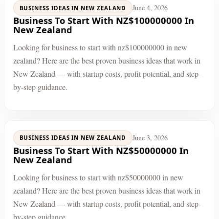
June 4, 2026
BUSINESS IDEAS IN NEW ZEALAND
Business To Start With NZ$100000000 In
New Zealand
Looking for business to start with nz$100000000 in new
zealand? Here are the best proven business ideas that work in
New Zealand — with startup costs, profit potential, and step-
by-step guidance.
June 3, 2026
BUSINESS IDEAS IN NEW ZEALAND
Business To Start With NZ$50000000 In
New Zealand
Looking for business to start with nz$50000000 in new
zealand? Here are the best proven business ideas that work in
New Zealand — with startup costs, profit potential, and step-
by-step guidance.