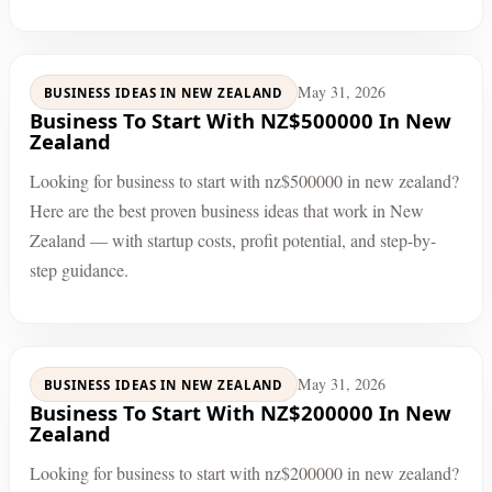
May 31, 2026
BUSINESS IDEAS IN NEW ZEALAND
Business To Start With NZ$500000 In New
Zealand
Looking for business to start with nz$500000 in new zealand?
Here are the best proven business ideas that work in New
Zealand — with startup costs, profit potential, and step-by-
step guidance.
May 31, 2026
BUSINESS IDEAS IN NEW ZEALAND
Business To Start With NZ$200000 In New
Zealand
Looking for business to start with nz$200000 in new zealand?