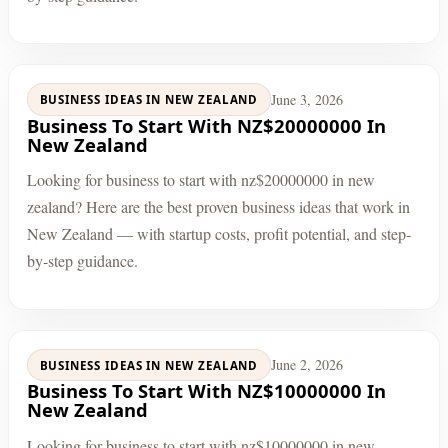
June 3, 2026
BUSINESS IDEAS IN NEW ZEALAND
Business To Start With NZ$20000000 In
New Zealand
Looking for business to start with nz$20000000 in new
zealand? Here are the best proven business ideas that work in
New Zealand — with startup costs, profit potential, and step-
by-step guidance.
June 2, 2026
BUSINESS IDEAS IN NEW ZEALAND
Business To Start With NZ$10000000 In
New Zealand
Looking for business to start with nz$10000000 in new