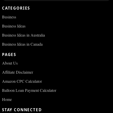
CATEGORIES
Business
Business Ideas
Business Ideas in Australia
Business Ideas in Canada
PAGES
About Us
Affiliate Disclaimer
Amazon CPC Calculator
Balloon Loan Payment Calculator
Home
STAY CONNECTED