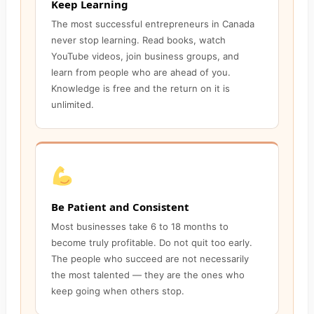
Keep Learning
The most successful entrepreneurs in Canada
never stop learning. Read books, watch
YouTube videos, join business groups, and
learn from people who are ahead of you.
Knowledge is free and the return on it is
unlimited.
Be Patient and Consistent
Most businesses take 6 to 18 months to
become truly profitable. Do not quit too early.
The people who succeed are not necessarily
the most talented — they are the ones who
keep going when others stop.