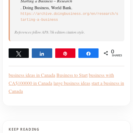
Starting a Business – Research
. Doing Business, World Bank.
https://archive.doingbusiness.org/en/research/s
tarting-a-business
References follow APA 7th edition citation style.
0
Tweet
Share
Pin
Share
SHARES
business ideas in Canada
Business to Start
business with
CA$100000 in Canada
large business ideas
start a business in
Canada
KEEP READING