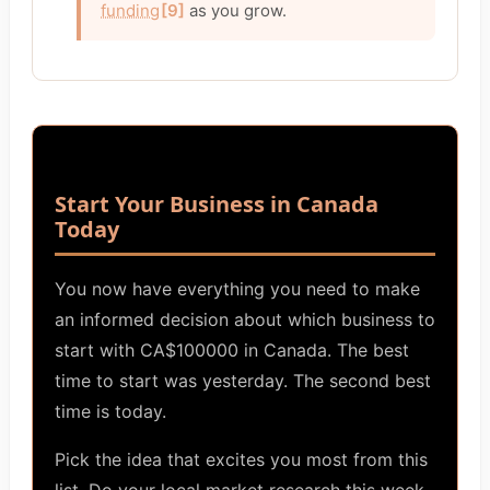
funding
[9]
as you grow.
Start Your Business in Canada
Today
You now have everything you need to make
an informed decision about which business to
start with CA$100000 in Canada. The best
time to start was yesterday. The second best
time is today.
Pick the idea that excites you most from this