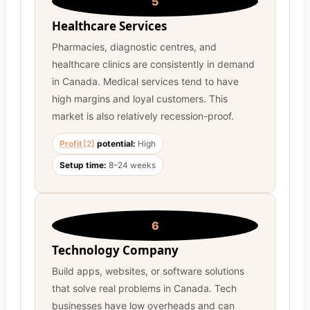
5
Healthcare Services
Pharmacies, diagnostic centres, and
healthcare clinics are consistently in demand
in Canada. Medical services tend to have
high margins and loyal customers. This
market is also relatively recession-proof.
Profit
[2]
potential:
High
Setup time:
8–24 weeks
6
Technology Company
Build apps, websites, or software solutions
that solve real problems in Canada. Tech
businesses have low overheads and can