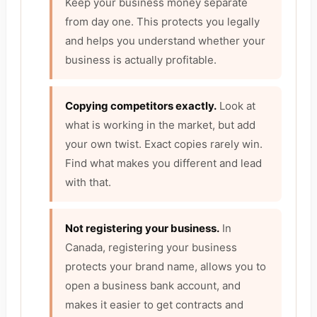
Keep your business money separate
from day one. This protects you legally
and helps you understand whether your
business is actually profitable.
Copying competitors exactly.
Look at
what is working in the market, but add
your own twist. Exact copies rarely win.
Find what makes you different and lead
with that.
Not registering your business.
In
Canada, registering your business
protects your brand name, allows you to
open a business bank account, and
makes it easier to get contracts and