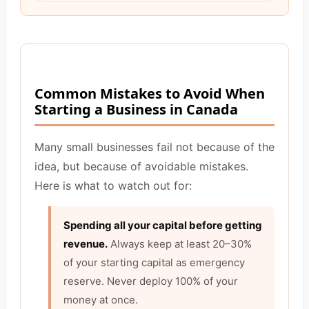
Common Mistakes to Avoid When
Starting a Business in Canada
Many small businesses fail not because of the
idea, but because of avoidable mistakes.
Here is what to watch out for:
Spending all your capital before getting
revenue.
Always keep at least 20–30%
of your starting capital as emergency
reserve. Never deploy 100% of your
money at once.