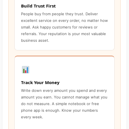
Build Trust First
People buy from people they trust. Deliver
excellent service on every order, no matter how
small. Ask happy customers for reviews or
referrals. Your reputation is your most valuable
business asset.
Track Your Money
Write down every amount you spend and every
amount you earn. You cannot manage what you
do not measure. A simple notebook or free
phone app is enough. Know your numbers
every week.