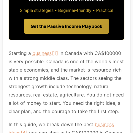
Simple strategies • Beginner-friendly • Practical
Get the Passive Income Playbook
Starting a
business
[1]
in Canada with CA$100000
is very possible. Canada is one of the world's most
stable economies, and the market is resource-rich
with a strong middle class. The sectors seeing the
strongest growth include technology, natural
resources, real estate, agriculture. You do not need
a lot of money to start. You need the right idea, a
clear plan, and the courage to take the first step.
In this guide, we break down the best
business
ideas
[4]
you can start with CA$100000 in Canada