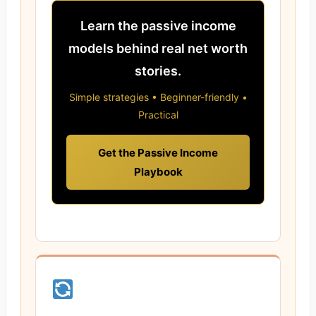
Learn the passive income
models behind real net worth
stories.
Simple strategies • Beginner-friendly •
Practical
Get the Passive Income
Playbook