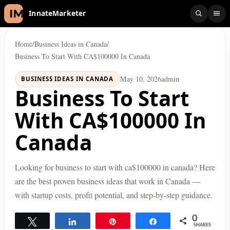
InnateMarketer
Home
/
Business Ideas in Canada
/
Business To Start With CA$100000 In Canada
May 10, 2026
admin
BUSINESS IDEAS IN CANADA
Business To Start
With CA$100000 In
Canada
Looking for business to start with ca$100000 in canada? Here
are the best proven business ideas that work in Canada —
with startup costs, profit potential, and step-by-step guidance.
0
Tweet
Share
Pin
Share
SHARES