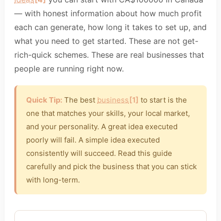
— with honest information about how much profit
each can generate, how long it takes to set up, and
what you need to get started. These are not get-
rich-quick schemes. These are real businesses that
people are running right now.
Quick Tip:
The best
business
[1]
to start is the
one that matches your skills, your local market,
and your personality. A great idea executed
poorly will fail. A simple idea executed
consistently will succeed. Read this guide
carefully and pick the business that you can stick
with long-term.