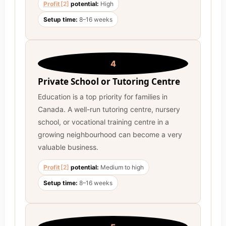
Profit
[2]
potential:
High
Setup time:
8–16 weeks
4
Private School or Tutoring Centre
Education is a top priority for families in
Canada. A well-run tutoring centre, nursery
school, or vocational training centre in a
growing neighbourhood can become a very
valuable business.
Profit
[2]
potential:
Medium to high
Setup time:
8–16 weeks