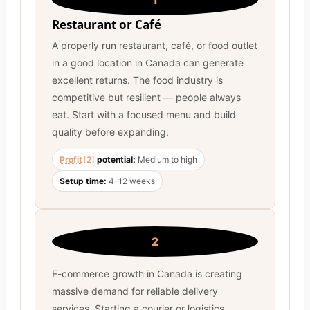
1
Restaurant or Café
A properly run restaurant, café, or food outlet
in a good location in Canada can generate
excellent returns. The food industry is
competitive but resilient — people always
eat. Start with a focused menu and build
quality before expanding.
Profit
[2]
potential:
Medium to high
Setup time:
4–12 weeks
2
E-commerce growth in Canada is creating
massive demand for reliable delivery
services. Starting a courier or logistics