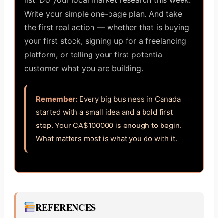
list. Do your local market research this week.
Write your simple one-page plan. And take
the first real action — whether that is buying
your first stock, signing up for a freelancing
platform, or telling your first potential
customer what you are building.
Remember:
Every big business in Canada
started with a small idea and a bold first
step. Your CA$100000 is enough to begin.
What matters most is what you do with it.
REFERENCES