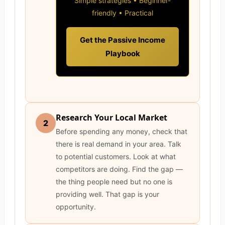
Simple strategies • Beginner-
friendly • Practical
Get the Passive Income
Playbook
Research Your Local Market
2
Before spending any money, check that
there is real demand in your area. Talk
to potential customers. Look at what
competitors are doing. Find the gap —
the thing people need but no one is
providing well. That gap is your
opportunity.