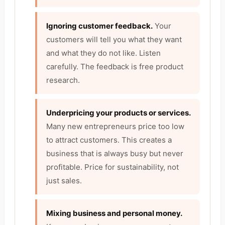
Ignoring customer feedback.
Your
customers will tell you what they want
and what they do not like. Listen
carefully. The feedback is free product
research.
Underpricing your products or services.
Many new entrepreneurs price too low
to attract customers. This creates a
business that is always busy but never
profitable. Price for sustainability, not
just sales.
Mixing business and personal money.