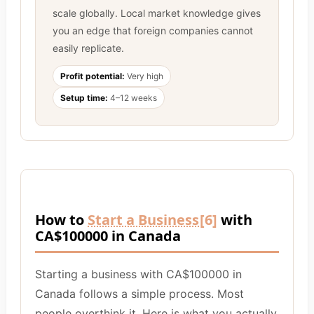
scale globally. Local market knowledge gives
you an edge that foreign companies cannot
easily replicate.
Profit potential:
Very high
Setup time:
4–12 weeks
How to
Start a Business
[6]
with
CA$100000 in Canada
Starting a business with CA$100000 in
Canada follows a simple process. Most
people overthink it. Here is what you actually