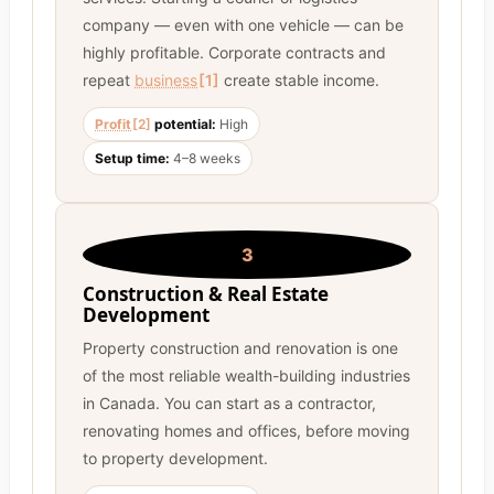
company — even with one vehicle — can be
highly profitable. Corporate contracts and
repeat
business
[1]
create stable income.
Profit
[2]
potential:
High
Setup time:
4–8 weeks
3
Construction & Real Estate
Development
Property construction and renovation is one
of the most reliable wealth-building industries
in Canada. You can start as a contractor,
renovating homes and offices, before moving
to property development.