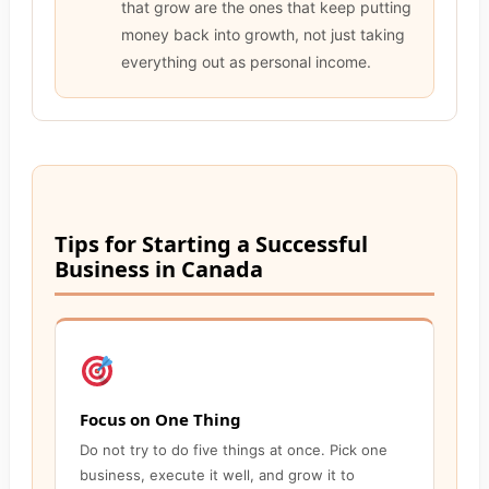
that grow are the ones that keep putting
money back into growth, not just taking
everything out as personal income.
Tips for Starting a Successful
Business in Canada
Focus on One Thing
Do not try to do five things at once. Pick one
business, execute it well, and grow it to