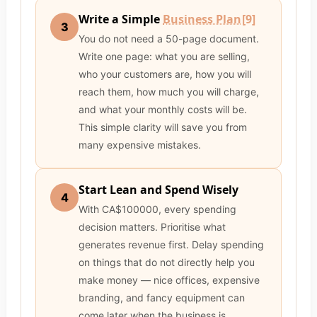
Write a Simple
Business Plan
[9]
3
You do not need a 50-page document.
Write one page: what you are selling,
who your customers are, how you will
reach them, how much you will charge,
and what your monthly costs will be.
This simple clarity will save you from
many expensive mistakes.
Start Lean and Spend Wisely
4
With CA$100000, every spending
decision matters. Prioritise what
generates revenue first. Delay spending
on things that do not directly help you
make money — nice offices, expensive
branding, and fancy equipment can
come later when the business is