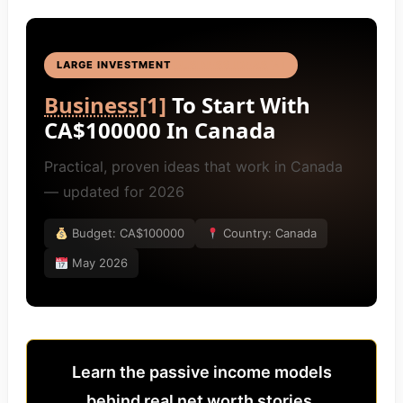
LARGE INVESTMENT
BUSINESS IDEAS
[4]
Business
[1]
To Start With
CA$100000 In Canada
Practical, proven ideas that work in Canada
— updated for 2026
Budget: CA$100000
Country: Canada
May 2026
Learn the passive income models
behind real net worth stories.