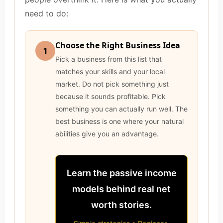
need to do:
Choose the Right Business Idea
1
Pick a business from this list that
matches your skills and your local
market. Do not pick something just
because it sounds profitable. Pick
something you can actually run well. The
best business is one where your natural
abilities give you an advantage.
Learn the passive income
models behind real net
worth stories.