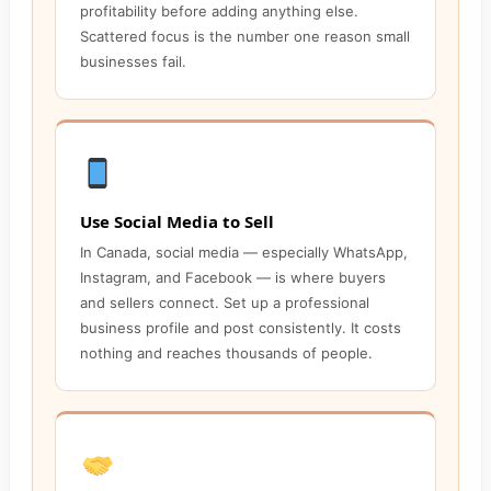
profitability before adding anything else.
Scattered focus is the number one reason small
businesses fail.
Use Social Media to Sell
In Canada, social media — especially WhatsApp,
Instagram, and Facebook — is where buyers
and sellers connect. Set up a professional
business profile and post consistently. It costs
nothing and reaches thousands of people.