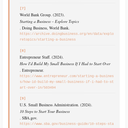
[7]
World Bank Group. (2023).
Starting a Business – Explore Topics
. Doing Business, World Bank.
https://archive.doingbusiness.org/en/data/explo
retopics/starting-a-business
[8]
Entrepreneur Staff. (2024).
How I'd Build My Small Business If I Had to Start Over
. Entrepreneur.
https://www.entrepreneur.com/starting-a-busines
s/how-id-build-my-small-business-if-i-had-to-st
art-over-in/503494
[9]
U.S. Small Business Administration. (2024).
10 Steps to Start Your Business
. SBA.gov.
https://www.sba.gov/business-guide/10-steps-sta