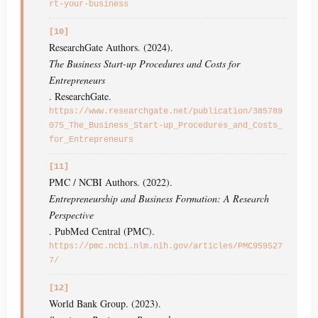
rt-your-business
[10]
ResearchGate Authors. (2024).
The Business Start-up Procedures and Costs for
Entrepreneurs
. ResearchGate.
https://www.researchgate.net/publication/385789
075_The_Business_Start-up_Procedures_and_Costs_
for_Entrepreneurs
[11]
PMC / NCBI Authors. (2022).
Entrepreneurship and Business Formation: A Research
Perspective
. PubMed Central (PMC).
https://pmc.ncbi.nlm.nih.gov/articles/PMC959527
7/
[12]
World Bank Group. (2023).