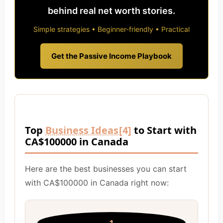
behind real net worth stories.
Simple strategies • Beginner-friendly • Practical
Get the Passive Income Playbook
Top
Business Ideas
[4]
to Start with
CA$100000 in Canada
Here are the best businesses you can start
with CA$100000 in Canada right now: