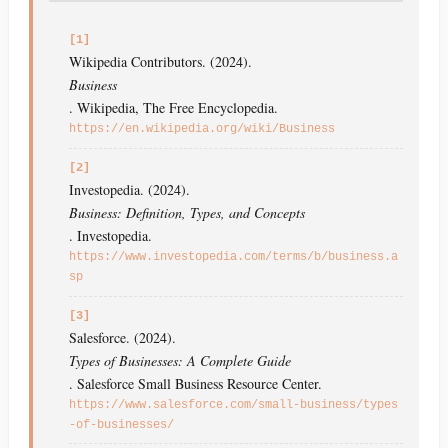
[1]
Wikipedia Contributors. (2024).
Business
. Wikipedia, The Free Encyclopedia.
https://en.wikipedia.org/wiki/Business
[2]
Investopedia. (2024).
Business: Definition, Types, and Concepts
. Investopedia.
https://www.investopedia.com/terms/b/business.a
sp
[3]
Salesforce. (2024).
Types of Businesses: A Complete Guide
. Salesforce Small Business Resource Center.
https://www.salesforce.com/small-business/types
-of-businesses/