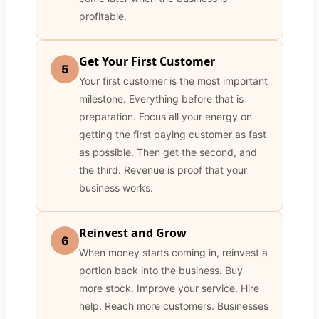
profitable.
Get Your First Customer
5
Your first customer is the most important
milestone. Everything before that is
preparation. Focus all your energy on
getting the first paying customer as fast
as possible. Then get the second, and
the third. Revenue is proof that your
business works.
Reinvest and Grow
6
When money starts coming in, reinvest a
portion back into the business. Buy
more stock. Improve your service. Hire
help. Reach more customers. Businesses