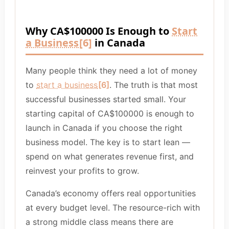
Why CA$100000 Is Enough to
Start
a Business
[6]
in Canada
Many people think they need a lot of money
to
start a business
[6]
. The truth is that most
successful businesses started small. Your
starting capital of CA$100000 is enough to
launch in Canada if you choose the right
business model. The key is to start lean —
spend on what generates revenue first, and
reinvest your profits to grow.
Canada’s economy offers real opportunities
at every budget level. The resource-rich with
a strong middle class means there are