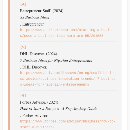
[4]
Entrepreneur Staff. (2024).
55 Business Ideas
. Entrepreneur.
https://www.entrepreneur.com/starting-a-busines
s/need-a-business-idea-here-are-55/201588
[5]
DHL Discover. (2024).
7 Business Ideas for Nigerian Entrepreneurs
. DHL Discover.
https://www.dhl.com/discover/en-ng/small-busine
ss-advice/business-innovation-trends/-7-busines
s-ideas-for-nigerian-entrepreneurs
[6]
Forbes Advisor. (2024).
How to Start a Business: A Step-by-Step Guide
. Forbes Advisor.
https://www.forbes.com/advisor/business/how-to-
start-a-business/