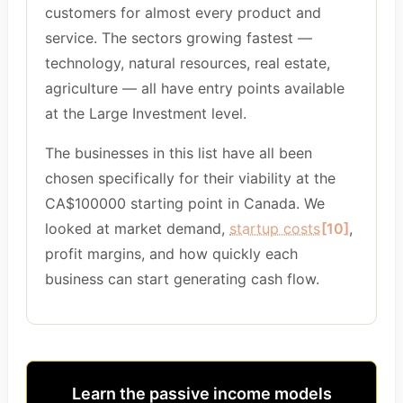
customers for almost every product and
service. The sectors growing fastest —
technology, natural resources, real estate,
agriculture — all have entry points available
at the Large Investment level.
The businesses in this list have all been
chosen specifically for their viability at the
CA$100000 starting point in Canada. We
looked at market demand,
startup costs
[10]
,
profit margins, and how quickly each
business can start generating cash flow.
Learn the passive income models