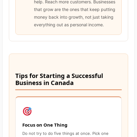
help. Reach more customers. Businesses
that grow are the ones that keep putting
money back into growth, not just taking
everything out as personal income.
Tips for Starting a Successful
Business in Canada
Focus on One Thing
Do not try to do five things at once. Pick one