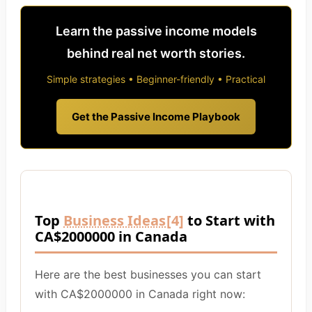
Learn the passive income models
behind real net worth stories.
Simple strategies • Beginner-friendly • Practical
Get the Passive Income Playbook
Top
Business Ideas
[4]
to Start with
CA$2000000 in Canada
Here are the best businesses you can start
with CA$2000000 in Canada right now: