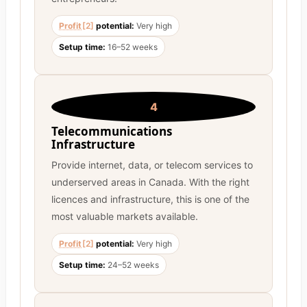
Profit
[2]
potential:
Very high
Setup time:
16–52 weeks
4
Telecommunications
Infrastructure
Provide internet, data, or telecom services to
underserved areas in Canada. With the right
licences and infrastructure, this is one of the
most valuable markets available.
Profit
[2]
potential:
Very high
Setup time:
24–52 weeks