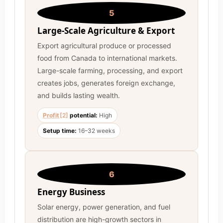
5
Large-Scale Agriculture & Export
Export agricultural produce or processed
food from Canada to international markets.
Large-scale farming, processing, and export
creates jobs, generates foreign exchange,
and builds lasting wealth.
Profit
[2]
potential:
High
Setup time:
16–32 weeks
6
Energy Business
Solar energy, power generation, and fuel
distribution are high-growth sectors in