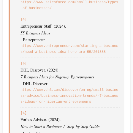
https://www.salesforce.com/small-business/types
-of-businesses/
[4]
Entrepreneur Staff. (2024).
55 Business Ideas
. Entrepreneur.
https://www.entrepreneur.com/starting-a-busines
s/need-a-business-idea-here-are-55/201588
[5]
DHL Discover. (2024).
7 Business Ideas for Nigerian Entrepreneurs
. DHL Discover.
https://www.dhl.com/discover/en-ng/small-busine
ss-advice/business-innovation-trends/-7-busines
s-ideas-for-nigerian-entrepreneurs
[6]
Forbes Advisor. (2024).
How to Start a Business: A Step-by-Step Guide