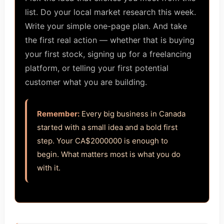
list. Do your local market research this week.
Write your simple one-page plan. And take
the first real action — whether that is buying
your first stock, signing up for a freelancing
platform, or telling your first potential
customer what you are building.
Remember:
Every big business in Canada
started with a small idea and a bold first
step. Your CA$2000000 is enough to
begin. What matters most is what you do
with it.