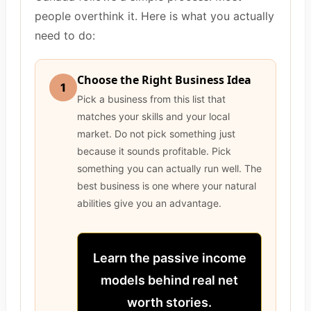
people overthink it. Here is what you actually
need to do:
Choose the Right Business Idea
1
Pick a business from this list that
matches your skills and your local
market. Do not pick something just
because it sounds profitable. Pick
something you can actually run well. The
best business is one where your natural
abilities give you an advantage.
Learn the passive income
models behind real net
worth stories.