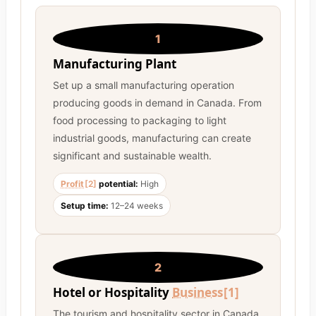
1
Manufacturing Plant
Set up a small manufacturing operation
producing goods in demand in Canada. From
food processing to packaging to light
industrial goods, manufacturing can create
significant and sustainable wealth.
Profit
[2]
potential:
High
Setup time:
12–24 weeks
2
Hotel or Hospitality
Business
[1]
The tourism and hospitality sector in Canada