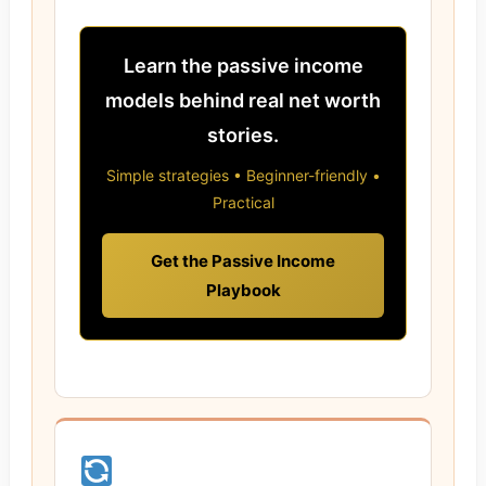
Learn the passive income
models behind real net worth
stories.
Simple strategies • Beginner-friendly •
Practical
Get the Passive Income
Playbook