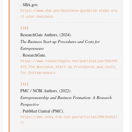
. SBA.gov.
https://www.sba.gov/business-guide/10-steps-sta
rt-your-business
[10]
ResearchGate Authors. (2024).
The Business Start-up Procedures and Costs for
Entrepreneurs
. ResearchGate.
https://www.researchgate.net/publication/385789
075_The_Business_Start-up_Procedures_and_Costs_
for_Entrepreneurs
[11]
PMC / NCBI Authors. (2022).
Entrepreneurship and Business Formation: A Research
Perspective
. PubMed Central (PMC).
https://pmc.ncbi.nlm.nih.gov/articles/PMC959527
7/