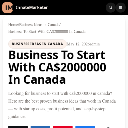
InnateMarketer
Home
/
Business Ideas in Canada
/
Business To Start With CA$2000000 In Canada
May 12, 2026
admin
BUSINESS IDEAS IN CANADA
Business To Start
With CA$2000000
In Canada
Looking for business to start with ca$2000000 in canada?
Here are the best proven business ideas that work in Canada
— with startup costs, profit potential, and step-by-step
guidance.