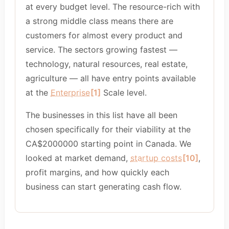
at every budget level. The resource-rich with
a strong middle class means there are
customers for almost every product and
service. The sectors growing fastest —
technology, natural resources, real estate,
agriculture — all have entry points available
at the
Enterprise
[1]
Scale level.
The businesses in this list have all been
chosen specifically for their viability at the
CA$2000000 starting point in Canada. We
looked at market demand,
startup costs
[10]
,
profit margins, and how quickly each
business can start generating cash flow.