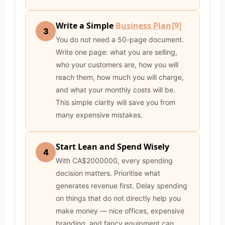
Write a Simple
Business Plan
[9]
3
You do not need a 50-page document.
Write one page: what you are selling,
who your customers are, how you will
reach them, how much you will charge,
and what your monthly costs will be.
This simple clarity will save you from
many expensive mistakes.
Start Lean and Spend Wisely
4
With CA$2000000, every spending
decision matters. Prioritise what
generates revenue first. Delay spending
on things that do not directly help you
make money — nice offices, expensive
branding, and fancy equipment can