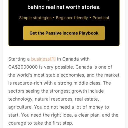
behind real net worth stories.
Simple strategies • Beginner-friendly • Practical
Get the Passive Income Playbook
Starting a
business
[1]
in Canada with
CA$2000000 is very possible. Canada is one of
the world's most stable economies, and the market
is resource-rich with a strong middle class. The
sectors seeing the strongest growth include
technology, natural resources, real estate,
agriculture. You do not need a lot of money to
start. You need the right idea, a clear plan, and the
courage to take the first step.