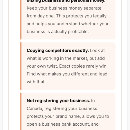
Mixing business and personal money.
Keep your business money separate
from day one. This protects you legally
and helps you understand whether your
business is actually profitable.
Copying competitors exactly.
Look at
what is working in the market, but add
your own twist. Exact copies rarely win.
Find what makes you different and lead
with that.
Not registering your business.
In
Canada, registering your business
protects your brand name, allows you to
open a business bank account, and