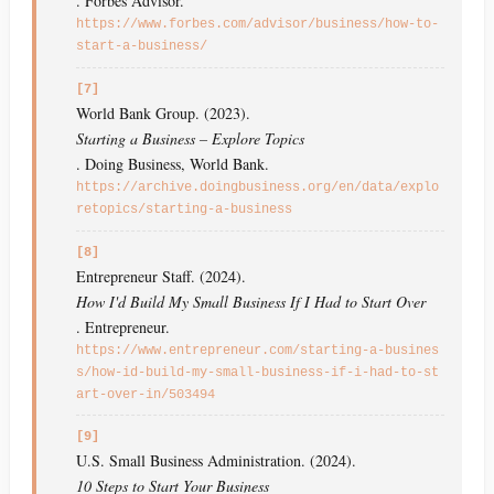
. Forbes Advisor.
https://www.forbes.com/advisor/business/how-to-
start-a-business/
[7]
World Bank Group. (2023).
Starting a Business – Explore Topics
. Doing Business, World Bank.
https://archive.doingbusiness.org/en/data/explo
retopics/starting-a-business
[8]
Entrepreneur Staff. (2024).
How I'd Build My Small Business If I Had to Start Over
. Entrepreneur.
https://www.entrepreneur.com/starting-a-busines
s/how-id-build-my-small-business-if-i-had-to-st
art-over-in/503494
[9]
U.S. Small Business Administration. (2024).
10 Steps to Start Your Business