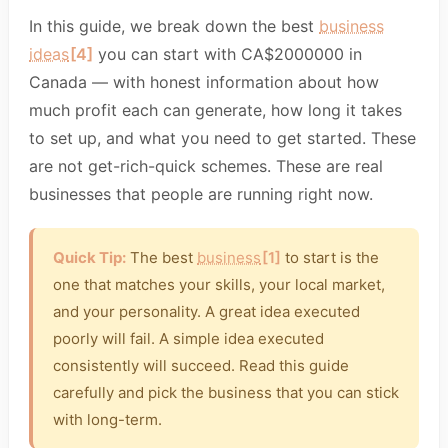
In this guide, we break down the best
business
ideas
[4]
you can start with CA$2000000 in
Canada — with honest information about how
much profit each can generate, how long it takes
to set up, and what you need to get started. These
are not get-rich-quick schemes. These are real
businesses that people are running right now.
Quick Tip:
The best
business
[1]
to start is the
one that matches your skills, your local market,
and your personality. A great idea executed
poorly will fail. A simple idea executed
consistently will succeed. Read this guide
carefully and pick the business that you can stick
with long-term.