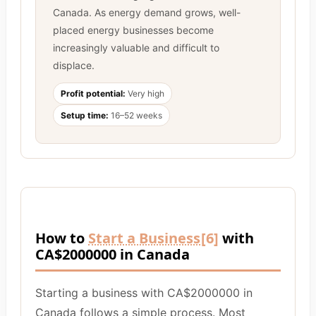
Canada. As energy demand grows, well-
placed energy businesses become
increasingly valuable and difficult to
displace.
Profit potential:
Very high
Setup time:
16–52 weeks
How to
Start a Business
[6]
with
CA$2000000 in Canada
Starting a business with CA$2000000 in
Canada follows a simple process. Most