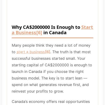
Why CA$2000000 Is Enough to
Start
a Business
[6]
in Canada
Many people think they need a lot of money
to
start a business
[6]
. The truth is that most
successful businesses started small. Your
starting capital of CA$2000000 is enough to
launch in Canada if you choose the right
business model. The key is to start lean —
spend on what generates revenue first, and
reinvest your profits to grow.
Canada’s economy offers real opportunities