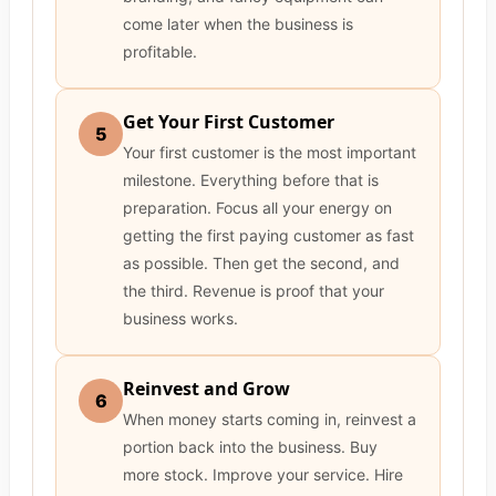
come later when the business is
profitable.
Get Your First Customer
5
Your first customer is the most important
milestone. Everything before that is
preparation. Focus all your energy on
getting the first paying customer as fast
as possible. Then get the second, and
the third. Revenue is proof that your
business works.
Reinvest and Grow
6
When money starts coming in, reinvest a
portion back into the business. Buy
more stock. Improve your service. Hire