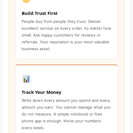
Build Trust First
People buy from people they trust. Deliver
excellent service on every order, no matter how
small. Ask happy customers for reviews or
referrals. Your reputation is your most valuable
business asset.
Track Your Money
Write down every amount you spend and every
amount you earn. You cannot manage what you
do not measure. A simple notebook or free
phone app is enough. Know your numbers
every week.