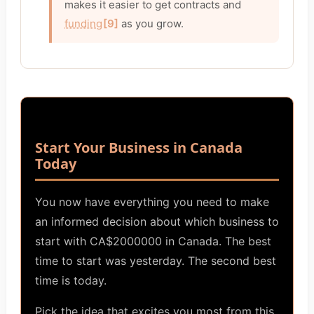
makes it easier to get contracts and
funding
[9]
as you grow.
Start Your Business in Canada
Today
You now have everything you need to make
an informed decision about which business to
start with CA$2000000 in Canada. The best
time to start was yesterday. The second best
time is today.
Pick the idea that excites you most from this