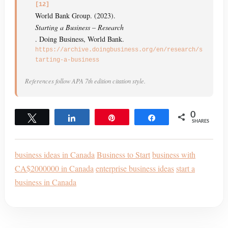
[12]
World Bank Group. (2023).
Starting a Business – Research
. Doing Business, World Bank.
https://archive.doingbusiness.org/en/research/s
tarting-a-business
References follow APA 7th edition citation style.
0
Tweet
Share
Pin
Share
SHARES
business ideas in Canada
Business to Start
business with
CA$2000000 in Canada
enterprise business ideas
start a
business in Canada