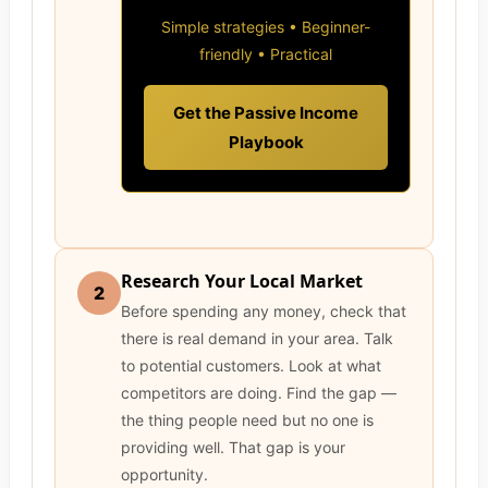
Simple strategies • Beginner-
friendly • Practical
Get the Passive Income
Playbook
Research Your Local Market
2
Before spending any money, check that
there is real demand in your area. Talk
to potential customers. Look at what
competitors are doing. Find the gap —
the thing people need but no one is
providing well. That gap is your
opportunity.