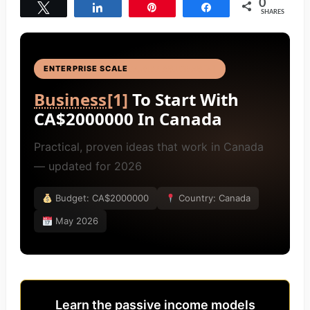
0
Tweet
Share
Pin
Share
SHARES
ENTERPRISE SCALE
BUSINESS IDEAS
[4]
Business
[1]
To Start With
CA$2000000 In Canada
Practical, proven ideas that work in Canada
— updated for 2026
Budget: CA$2000000
Country: Canada
May 2026
Learn the passive income models