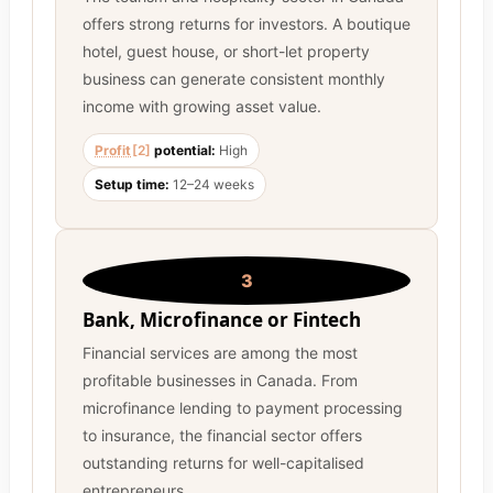
offers strong returns for investors. A boutique
hotel, guest house, or short-let property
business can generate consistent monthly
income with growing asset value.
Profit
[2]
potential:
High
Setup time:
12–24 weeks
3
Bank, Microfinance or Fintech
Financial services are among the most
profitable businesses in Canada. From
microfinance lending to payment processing
to insurance, the financial sector offers
outstanding returns for well-capitalised
entrepreneurs.