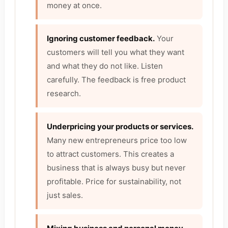
money at once.
Ignoring customer feedback.
Your
customers will tell you what they want
and what they do not like. Listen
carefully. The feedback is free product
research.
Underpricing your products or services.
Many new entrepreneurs price too low
to attract customers. This creates a
business that is always busy but never
profitable. Price for sustainability, not
just sales.