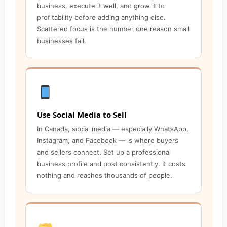
business, execute it well, and grow it to
profitability before adding anything else.
Scattered focus is the number one reason small
businesses fail.
Use Social Media to Sell
In Canada, social media — especially WhatsApp,
Instagram, and Facebook — is where buyers
and sellers connect. Set up a professional
business profile and post consistently. It costs
nothing and reaches thousands of people.