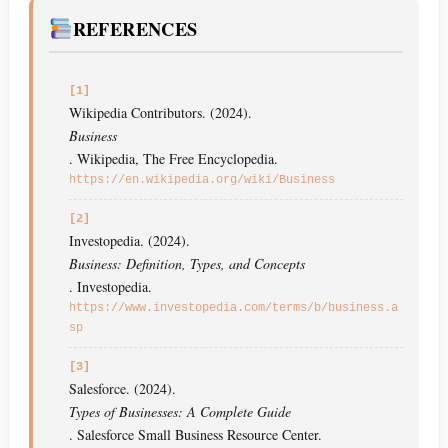
REFERENCES
[1]
Wikipedia Contributors. (2024).
Business
. Wikipedia, The Free Encyclopedia.
https://en.wikipedia.org/wiki/Business
[2]
Investopedia. (2024).
Business: Definition, Types, and Concepts
. Investopedia.
https://www.investopedia.com/terms/b/business.a
sp
[3]
Salesforce. (2024).
Types of Businesses: A Complete Guide
. Salesforce Small Business Resource Center.