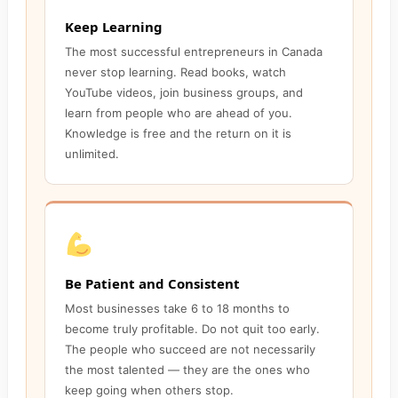
Keep Learning
The most successful entrepreneurs in Canada
never stop learning. Read books, watch
YouTube videos, join business groups, and
learn from people who are ahead of you.
Knowledge is free and the return on it is
unlimited.
Be Patient and Consistent
Most businesses take 6 to 18 months to
become truly profitable. Do not quit too early.
The people who succeed are not necessarily
the most talented — they are the ones who
keep going when others stop.