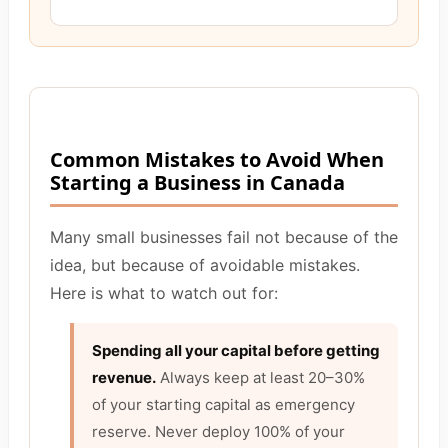
Common Mistakes to Avoid When
Starting a Business in Canada
Many small businesses fail not because of the
idea, but because of avoidable mistakes.
Here is what to watch out for:
Spending all your capital before getting
revenue.
Always keep at least 20–30%
of your starting capital as emergency
reserve. Never deploy 100% of your