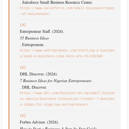
. Salesforce Small Business Resource Center.
https://www.salesforce.com/small-business/types
-of-businesses/
[4]
Entrepreneur Staff. (2024).
55 Business Ideas
. Entrepreneur.
https://www.entrepreneur.com/starting-a-busines
s/need-a-business-idea-here-are-55/201588
[5]
DHL Discover. (2024).
7 Business Ideas for Nigerian Entrepreneurs
. DHL Discover.
https://www.dhl.com/discover/en-ng/small-busine
ss-advice/business-innovation-trends/-7-busines
s-ideas-for-nigerian-entrepreneurs
[6]
Forbes Advisor. (2024).
How to Start a Business: A Step-by-Step Guide