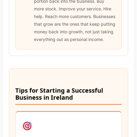
portion back into the business. Buy
more stock. Improve your service. Hire
help. Reach more customers. Businesses
that grow are the ones that keep putting
money back into growth, not just taking
everything out as personal income.
Tips for Starting a Successful
Business in Ireland