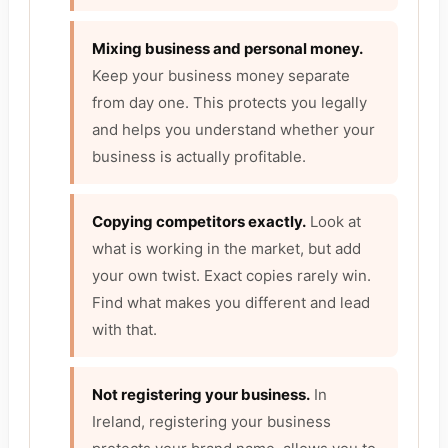
Mixing business and personal money.
Keep your business money separate
from day one. This protects you legally
and helps you understand whether your
business is actually profitable.
Copying competitors exactly.
Look at
what is working in the market, but add
your own twist. Exact copies rarely win.
Find what makes you different and lead
with that.
Not registering your business.
In
Ireland, registering your business