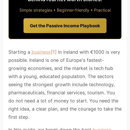
Simple strategies • Beginner-friendly • Practical
Get the Passive Income Playbook
Starting a
business
[1]
in Ireland with €1000 is very
possible. Ireland is one of Europe's fastest-
growing economies, and the market is tech hub
with a young, educated population. The sectors
seeing the strongest growth include technology,
pharmaceuticals, financial services, tourism. You
do not need a lot of money to start. You need the
right idea, a clear plan, and the courage to take the
first step.
In this guide, we break down the best
business