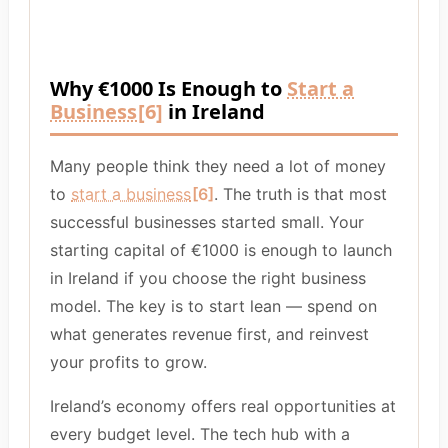
Why €1000 Is Enough to
Start a
Business
[6]
in Ireland
Many people think they need a lot of money
to
start a business
[6]
. The truth is that most
successful businesses started small. Your
starting capital of €1000 is enough to launch
in Ireland if you choose the right business
model. The key is to start lean — spend on
what generates revenue first, and reinvest
your profits to grow.
Ireland’s economy offers real opportunities at
every budget level. The tech hub with a