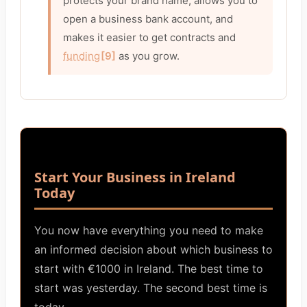
protects your brand name, allows you to
open a business bank account, and
makes it easier to get contracts and
funding
[9]
as you grow.
Start Your Business in Ireland
Today
You now have everything you need to make
an informed decision about which business to
start with €1000 in Ireland. The best time to
start was yesterday. The second best time is