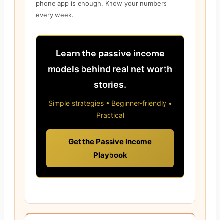
phone app is enough. Know your numbers
every week.
Learn the passive income
models behind real net worth
stories.
Simple strategies • Beginner-friendly •
Practical
Get the Passive Income
Playbook