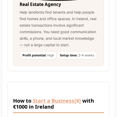
Real Estate Agency
Help landlords find tenants and help people
find homes and office spaces. In Ireland, real
estate transactions involve significant
commissions. You need good communication
skills, a phone, and local market knowledge
— not a large capital to start.
Profit potential:
High
Setup time:
2–4 weeks
How to
Start a Business
[6]
with
€1000 in Ireland