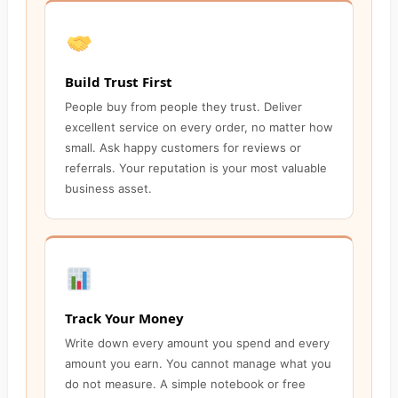
Build Trust First
People buy from people they trust. Deliver
excellent service on every order, no matter how
small. Ask happy customers for reviews or
referrals. Your reputation is your most valuable
business asset.
Track Your Money
Write down every amount you spend and every
amount you earn. You cannot manage what you
do not measure. A simple notebook or free