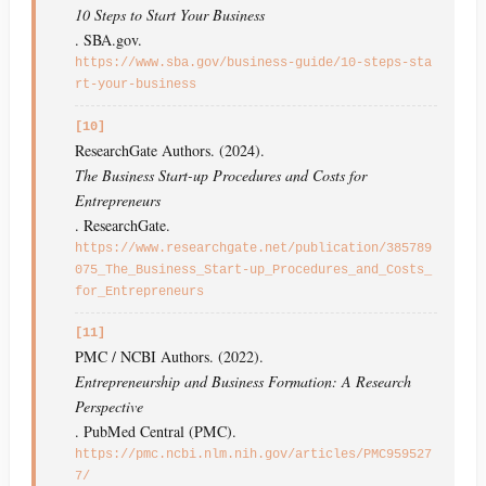
10 Steps to Start Your Business
. SBA.gov.
https://www.sba.gov/business-guide/10-steps-sta
rt-your-business
[10]
ResearchGate Authors. (2024).
The Business Start-up Procedures and Costs for
Entrepreneurs
. ResearchGate.
https://www.researchgate.net/publication/385789
075_The_Business_Start-up_Procedures_and_Costs_
for_Entrepreneurs
[11]
PMC / NCBI Authors. (2022).
Entrepreneurship and Business Formation: A Research
Perspective
. PubMed Central (PMC).
https://pmc.ncbi.nlm.nih.gov/articles/PMC959527
7/