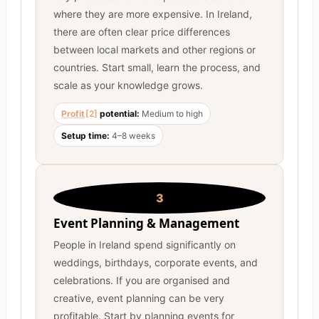
where they are more expensive. In Ireland,
there are often clear price differences
between local markets and other regions or
countries. Start small, learn the process, and
scale as your knowledge grows.
Profit
[2]
potential:
Medium to high
Setup time:
4–8 weeks
3
Event Planning & Management
People in Ireland spend significantly on
weddings, birthdays, corporate events, and
celebrations. If you are organised and
creative, event planning can be very
profitable. Start by planning events for