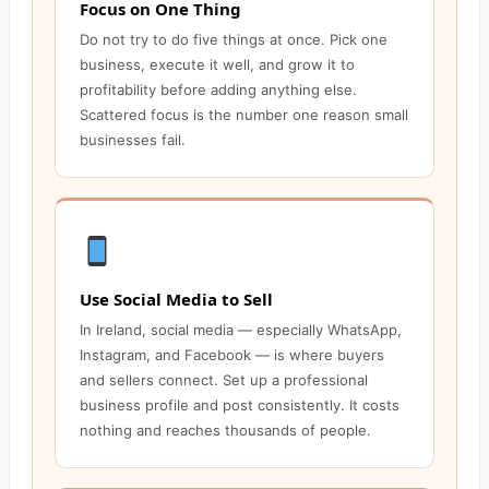
Focus on One Thing
Do not try to do five things at once. Pick one
business, execute it well, and grow it to
profitability before adding anything else.
Scattered focus is the number one reason small
businesses fail.
Use Social Media to Sell
In Ireland, social media — especially WhatsApp,
Instagram, and Facebook — is where buyers
and sellers connect. Set up a professional
business profile and post consistently. It costs
nothing and reaches thousands of people.