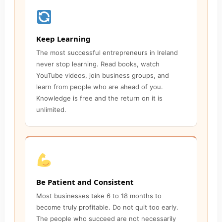
Keep Learning
The most successful entrepreneurs in Ireland
never stop learning. Read books, watch
YouTube videos, join business groups, and
learn from people who are ahead of you.
Knowledge is free and the return on it is
unlimited.
Be Patient and Consistent
Most businesses take 6 to 18 months to
become truly profitable. Do not quit too early.
The people who succeed are not necessarily