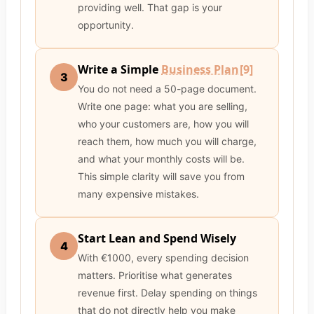
providing well. That gap is your
opportunity.
Write a Simple
Business Plan
[9]
3
You do not need a 50-page document.
Write one page: what you are selling,
who your customers are, how you will
reach them, how much you will charge,
and what your monthly costs will be.
This simple clarity will save you from
many expensive mistakes.
Start Lean and Spend Wisely
4
With €1000, every spending decision
matters. Prioritise what generates
revenue first. Delay spending on things
that do not directly help you make