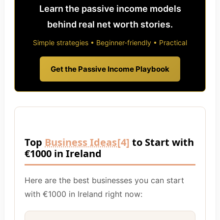
Learn the passive income models
behind real net worth stories.
Simple strategies • Beginner-friendly • Practical
Get the Passive Income Playbook
Top
Business Ideas
[4]
to Start with
€1000 in Ireland
Here are the best businesses you can start
with €1000 in Ireland right now: