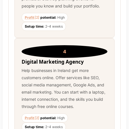
people you know and build your portfolio.
Profit
[2]
potential:
High
Setup time:
2–4 weeks
4
Digital Marketing Agency
Help businesses in Ireland get more
customers online. Offer services like SEO,
social media management, Google Ads, and
email marketing. You can start with a laptop,
internet connection, and the skills you build
through free online courses.
Profit
[2]
potential:
High
Setup time:
2–4 weeks