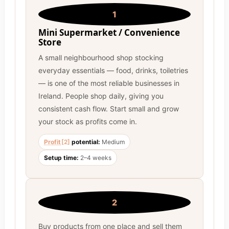
1
Mini Supermarket / Convenience
Store
A small neighbourhood shop stocking
everyday essentials — food, drinks, toiletries
— is one of the most reliable businesses in
Ireland. People shop daily, giving you
consistent cash flow. Start small and grow
your stock as profits come in.
Profit
[2]
potential:
Medium
Setup time:
2–4 weeks
2
Buy products from one place and sell them