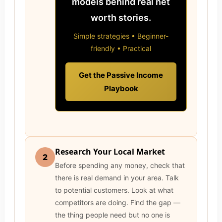
models behind real net
worth stories.
Simple strategies • Beginner-
friendly • Practical
Get the Passive Income
Playbook
Research Your Local Market
2
Before spending any money, check that
there is real demand in your area. Talk
to potential customers. Look at what
competitors are doing. Find the gap —
the thing people need but no one is