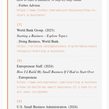
. Forbes Advisor.
https://www.forbes.com/advisor/business/how-to-
start-a-business/
[7]
World Bank Group. (2023).
Starting a Business – Explore Topics
. Doing Business, World Bank.
https://archive.doingbusiness.org/en/data/explo
retopics/starting-a-business
[8]
Entrepreneur Staff. (2024).
How I'd Build My Small Business If I Had to Start Over
. Entrepreneur.
https://www.entrepreneur.com/starting-a-busines
s/how-id-build-my-small-business-if-i-had-to-st
art-over-in/503494
[9]
U.S. Small Business Administration. (2024).