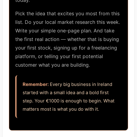
today.
Pick the idea that excites you most from this
list. Do your local market research this week.
Write your simple one-page plan. And take
the first real action — whether that is buying
your first stock, signing up for a freelancing
platform, or telling your first potential
customer what you are building.
Remember:
Every big business in Ireland
started with a small idea and a bold first
step. Your €1000 is enough to begin. What
matters most is what you do with it.