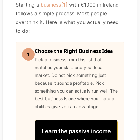
Starting a
business
[1]
with €1000 in Ireland
follows a simple process. Most people
overthink it. Here is what you actually need
to do:
Choose the Right Business Idea
1
Pick a business from this list that
matches your skills and your local
market. Do not pick something just
because it sounds profitable. Pick
something you can actually run well. The
best business is one where your natural
abilities give you an advantage.
Learn the passive income