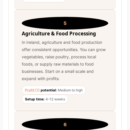
5
Agriculture & Food Processing
In Ireland, agriculture and food production
offer consistent opportunities. You can grow
vegetables, raise poultry, process local
foods, or supply raw materials to food
businesses. Start on a small scale and
expand with profits.
Profit
[2]
potential:
Medium to high
Setup time:
4–12 weeks
6