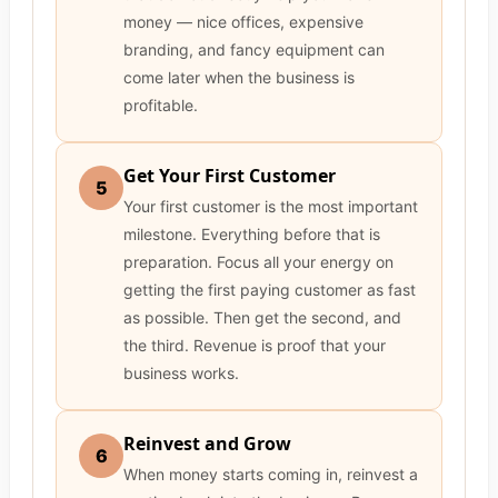
money — nice offices, expensive
branding, and fancy equipment can
come later when the business is
profitable.
Get Your First Customer
5
Your first customer is the most important
milestone. Everything before that is
preparation. Focus all your energy on
getting the first paying customer as fast
as possible. Then get the second, and
the third. Revenue is proof that your
business works.
Reinvest and Grow
6
When money starts coming in, reinvest a