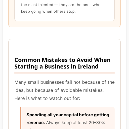
the most talented — they are the ones who
keep going when others stop.
Common Mistakes to Avoid When
Starting a Business in Ireland
Many small businesses fail not because of the
idea, but because of avoidable mistakes.
Here is what to watch out for:
Spending all your capital before getting
revenue.
Always keep at least 20–30%