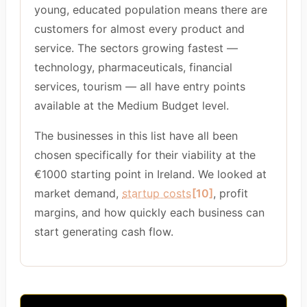
young, educated population means there are
customers for almost every product and
service. The sectors growing fastest —
technology, pharmaceuticals, financial
services, tourism — all have entry points
available at the Medium Budget level.
The businesses in this list have all been
chosen specifically for their viability at the
€1000 starting point in Ireland. We looked at
market demand,
startup costs
[10]
, profit
margins, and how quickly each business can
start generating cash flow.