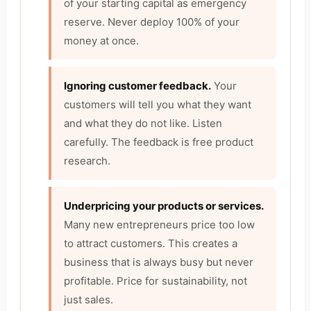
of your starting capital as emergency
reserve. Never deploy 100% of your
money at once.
Ignoring customer feedback.
Your
customers will tell you what they want
and what they do not like. Listen
carefully. The feedback is free product
research.
Underpricing your products or services.
Many new entrepreneurs price too low
to attract customers. This creates a
business that is always busy but never
profitable. Price for sustainability, not
just sales.