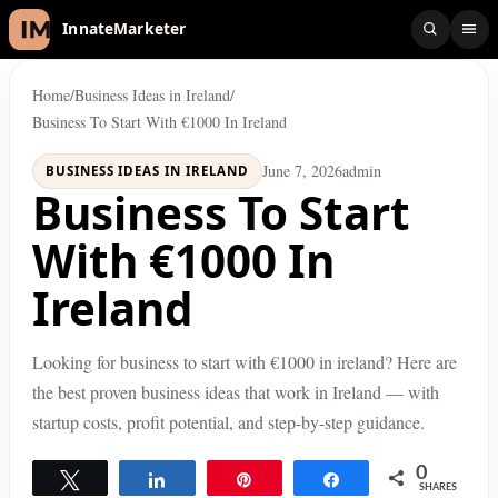
InnateMarketer
Home
/
Business Ideas in Ireland
/
Business To Start With €1000 In Ireland
June 7, 2026
admin
BUSINESS IDEAS IN IRELAND
Business To Start
With €1000 In
Ireland
Looking for business to start with €1000 in ireland? Here are
the best proven business ideas that work in Ireland — with
startup costs, profit potential, and step-by-step guidance.
0
Tweet
Share
Pin
Share
SHARES