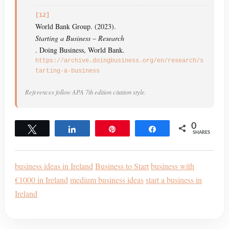
[12]
World Bank Group. (2023).
Starting a Business – Research
. Doing Business, World Bank.
https://archive.doingbusiness.org/en/research/s
tarting-a-business
References follow APA 7th edition citation style.
0
Tweet
Share
Pin
Share
SHARES
business ideas in Ireland
Business to Start
business with
€1000 in Ireland
medium business ideas
start a business in
Ireland