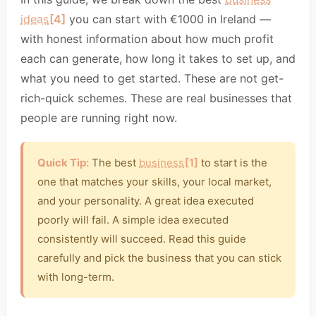
ideas
[4]
you can start with €1000 in Ireland —
with honest information about how much profit
each can generate, how long it takes to set up, and
what you need to get started. These are not get-
rich-quick schemes. These are real businesses that
people are running right now.
Quick Tip:
The best
business
[1]
to start is the
one that matches your skills, your local market,
and your personality. A great idea executed
poorly will fail. A simple idea executed
consistently will succeed. Read this guide
carefully and pick the business that you can stick
with long-term.