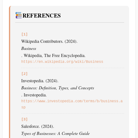
REFERENCES
[1]
Wikipedia Contributors. (2024).
Business
. Wikipedia, The Free Encyclopedia.
https://en.wikipedia.org/wiki/Business
[2]
Investopedia. (2024).
Business: Definition, Types, and Concepts
. Investopedia.
https://www.investopedia.com/terms/b/business.a
sp
[3]
Salesforce. (2024).
Types of Businesses: A Complete Guide