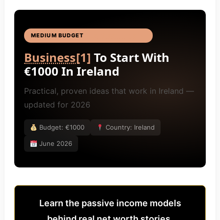
MEDIUM BUDGET
BUSINESS IDEAS
[4]
Business
[1]
To Start With
€1000 In Ireland
Practical, proven ideas that work in Ireland —
updated for 2026
Budget: €1000
Country: Ireland
June 2026
Learn the passive income models
behind real net worth stories.