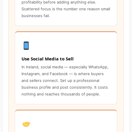
profitability before adding anything else.
Scattered focus is the number one reason small
businesses fail.
Use Social Media to Sell
In Ireland, social media — especially WhatsApp,
Instagram, and Facebook — is where buyers
and sellers connect. Set up a professional
business profile and post consistently. It costs
nothing and reaches thousands of people.