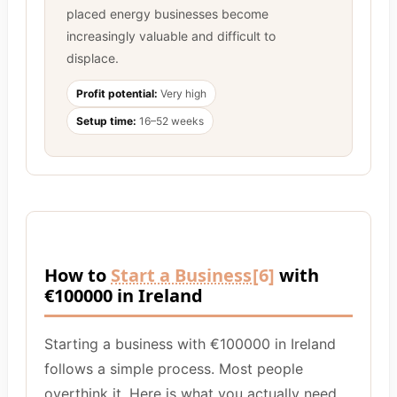
placed energy businesses become
increasingly valuable and difficult to
displace.
Profit potential:
Very high
Setup time:
16–52 weeks
How to
Start a Business
[6]
with
€100000 in Ireland
Starting a business with €100000 in Ireland
follows a simple process. Most people
overthink it. Here is what you actually need