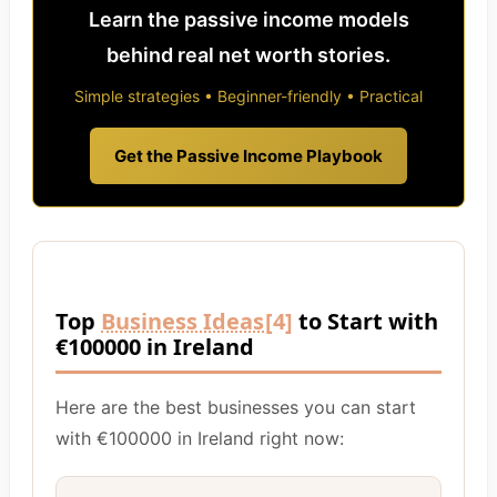
Learn the passive income models
behind real net worth stories.
Simple strategies • Beginner-friendly • Practical
Get the Passive Income Playbook
Top
Business Ideas
[4]
to Start with
€100000 in Ireland
Here are the best businesses you can start
with €100000 in Ireland right now: