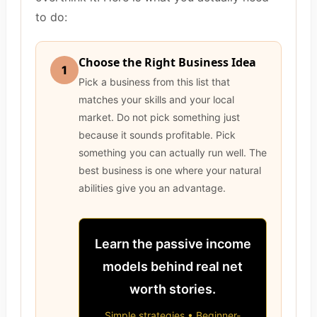
to do:
Choose the Right Business Idea
1
Pick a business from this list that
matches your skills and your local
market. Do not pick something just
because it sounds profitable. Pick
something you can actually run well. The
best business is one where your natural
abilities give you an advantage.
Learn the passive income
models behind real net
worth stories.
Simple strategies • Beginner-