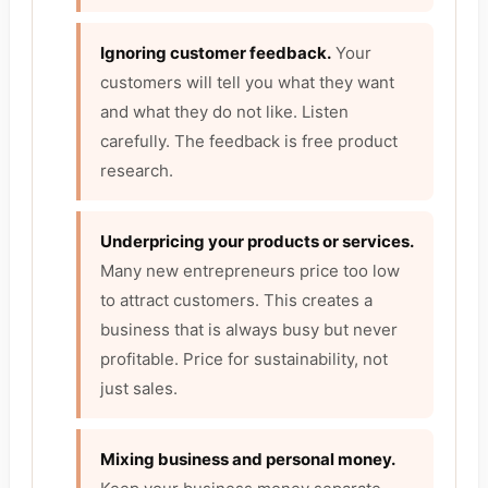
Ignoring customer feedback.
Your
customers will tell you what they want
and what they do not like. Listen
carefully. The feedback is free product
research.
Underpricing your products or services.
Many new entrepreneurs price too low
to attract customers. This creates a
business that is always busy but never
profitable. Price for sustainability, not
just sales.
Mixing business and personal money.