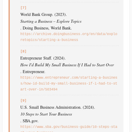
[7]
World Bank Group. (2023).
Starting a Business – Explore Topics
. Doing Business, World Bank.
https://archive.doingbusiness.org/en/data/explo
retopics/starting-a-business
[8]
Entrepreneur Staff. (2024).
How I'd Build My Small Business If I Had to Start Over
. Entrepreneur.
https://www.entrepreneur.com/starting-a-busines
s/how-id-build-my-small-business-if-i-had-to-st
art-over-in/503494
[9]
U.S. Small Business Administration. (2024).
10 Steps to Start Your Business
. SBA.gov.
https://www.sba.gov/business-guide/10-steps-sta