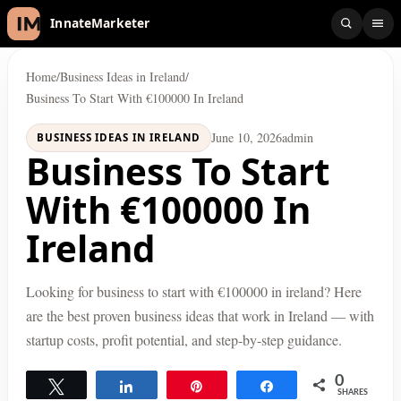
InnateMarketer
Home
/
Business Ideas in Ireland
/
Business To Start With €100000 In Ireland
June 10, 2026
admin
BUSINESS IDEAS IN IRELAND
Business To Start
With €100000 In
Ireland
Looking for business to start with €100000 in ireland? Here
are the best proven business ideas that work in Ireland — with
startup costs, profit potential, and step-by-step guidance.
0
Tweet
Share
Pin
Share
SHARES