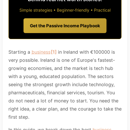
Simple strategies • Beginner-friendly • Practical
Get the Passive Income Playbook
Starting a
business
[1]
in Ireland with €100000 is
very possible. Ireland is one of Europe's fastest-
growing economies, and the market is tech hub
with a young, educated population. The sectors
seeing the strongest growth include technology,
pharmaceuticals, financial services, tourism. You
do not need a lot of money to start. You need the
right idea, a clear plan, and the courage to take the
first step.
In this guide, we break down the best
business