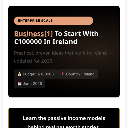
ENTERPRISE SCALE
BUSINESS IDEAS
[4]
Business
[1]
To Start With
€100000 In Ireland
Practical, proven ideas that work in Ireland —
updated for 2026
Budget: €100000
Country: Ireland
June 2026
Learn the passive income models
behind real net worth stories.