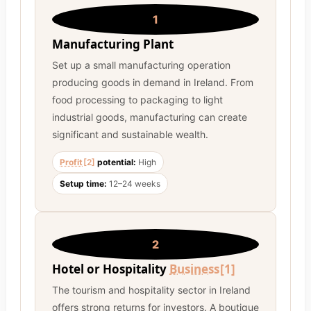
1
Manufacturing Plant
Set up a small manufacturing operation
producing goods in demand in Ireland. From
food processing to packaging to light
industrial goods, manufacturing can create
significant and sustainable wealth.
Profit
[2]
potential:
High
Setup time:
12–24 weeks
2
Hotel or Hospitality
Business
[1]
The tourism and hospitality sector in Ireland
offers strong returns for investors. A boutique