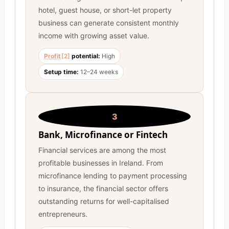
hotel, guest house, or short-let property
business can generate consistent monthly
income with growing asset value.
Profit
[2]
potential:
High
Setup time:
12–24 weeks
3
Bank, Microfinance or Fintech
Financial services are among the most
profitable businesses in Ireland. From
microfinance lending to payment processing
to insurance, the financial sector offers
outstanding returns for well-capitalised
entrepreneurs.