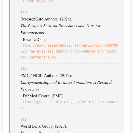
rt-your-business
[10]
ResearchGate Authors. (2024).
The Business Start-up Procedures and Costs for
Entrepreneurs
. ResearchGate.
https://www.researchgate.net/publication/385789
075_The_Business_Start-up_Procedures_and_Costs_
for_Entrepreneurs
[11]
PMC / NCBI Authors. (2022).
Entrepreneurship and Business Formation: A Research
Perspective
. PubMed Central (PMC).
https://pmc.ncbi.nlm.nih.gov/articles/PMC959527
7/
[12]
World Bank Group. (2023).
Starting a Business – Research