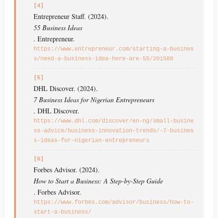
[4]
Entrepreneur Staff. (2024).
55 Business Ideas
. Entrepreneur.
https://www.entrepreneur.com/starting-a-busines
s/need-a-business-idea-here-are-55/201588
[5]
DHL Discover. (2024).
7 Business Ideas for Nigerian Entrepreneurs
. DHL Discover.
https://www.dhl.com/discover/en-ng/small-busine
ss-advice/business-innovation-trends/-7-busines
s-ideas-for-nigerian-entrepreneurs
[6]
Forbes Advisor. (2024).
How to Start a Business: A Step-by-Step Guide
. Forbes Advisor.
https://www.forbes.com/advisor/business/how-to-
start-a-business/