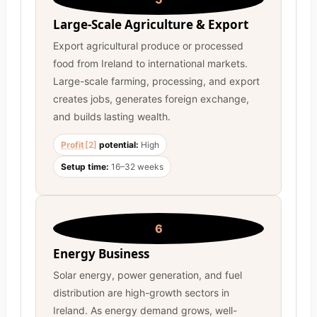
Large-Scale Agriculture & Export
Export agricultural produce or processed
food from Ireland to international markets.
Large-scale farming, processing, and export
creates jobs, generates foreign exchange,
and builds lasting wealth.
Profit
[2]
potential:
High
Setup time:
16–32 weeks
6
Energy Business
Solar energy, power generation, and fuel
distribution are high-growth sectors in
Ireland. As energy demand grows, well-