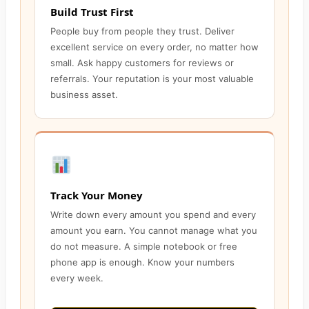
Build Trust First
People buy from people they trust. Deliver
excellent service on every order, no matter how
small. Ask happy customers for reviews or
referrals. Your reputation is your most valuable
business asset.
Track Your Money
Write down every amount you spend and every
amount you earn. You cannot manage what you
do not measure. A simple notebook or free
phone app is enough. Know your numbers
every week.