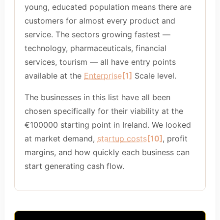
young, educated population means there are
customers for almost every product and
service. The sectors growing fastest —
technology, pharmaceuticals, financial
services, tourism — all have entry points
available at the
Enterprise
[1]
Scale level.
The businesses in this list have all been
chosen specifically for their viability at the
€100000 starting point in Ireland. We looked
at market demand,
startup costs
[10]
, profit
margins, and how quickly each business can
start generating cash flow.