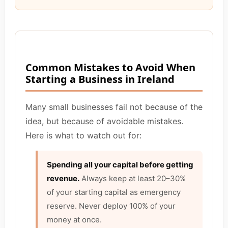
Common Mistakes to Avoid When
Starting a Business in Ireland
Many small businesses fail not because of the
idea, but because of avoidable mistakes.
Here is what to watch out for:
Spending all your capital before getting
revenue.
Always keep at least 20–30%
of your starting capital as emergency
reserve. Never deploy 100% of your
money at once.