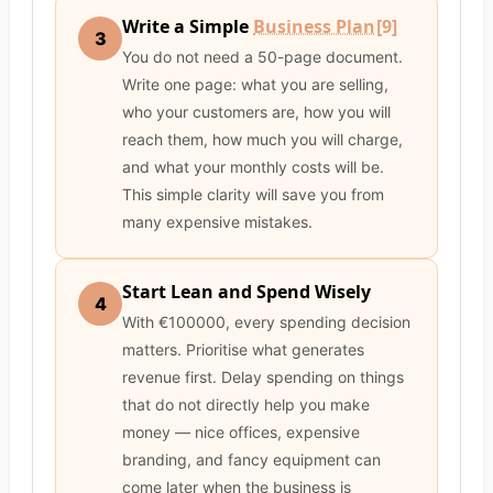
Write a Simple
Business Plan
[9]
3
You do not need a 50-page document.
Write one page: what you are selling,
who your customers are, how you will
reach them, how much you will charge,
and what your monthly costs will be.
This simple clarity will save you from
many expensive mistakes.
Start Lean and Spend Wisely
4
With €100000, every spending decision
matters. Prioritise what generates
revenue first. Delay spending on things
that do not directly help you make
money — nice offices, expensive
branding, and fancy equipment can
come later when the business is