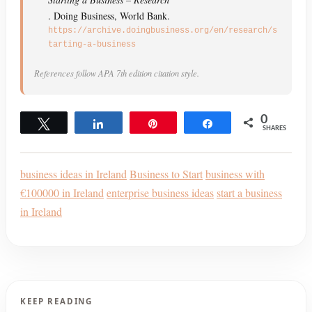
. Doing Business, World Bank.
https://archive.doingbusiness.org/en/research/s
tarting-a-business
References follow APA 7th edition citation style.
0
Tweet
Share
Pin
Share
SHARES
business ideas in Ireland
Business to Start
business with
€100000 in Ireland
enterprise business ideas
start a business
in Ireland
KEEP READING