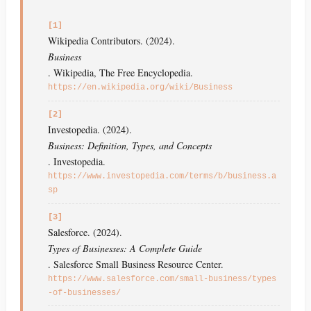
[1]
Wikipedia Contributors. (2024).
Business
. Wikipedia, The Free Encyclopedia.
https://en.wikipedia.org/wiki/Business
[2]
Investopedia. (2024).
Business: Definition, Types, and Concepts
. Investopedia.
https://www.investopedia.com/terms/b/business.a
sp
[3]
Salesforce. (2024).
Types of Businesses: A Complete Guide
. Salesforce Small Business Resource Center.
https://www.salesforce.com/small-business/types
-of-businesses/