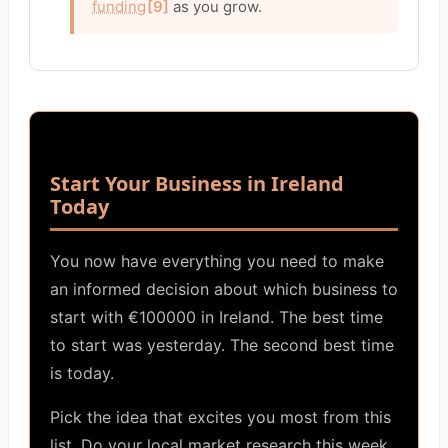
funding
[9]
as you grow.
Start Your Business in Ireland
Today
You now have everything you need to make
an informed decision about which business to
start with €100000 in Ireland. The best time
to start was yesterday. The second best time
is today.
Pick the idea that excites you most from this
list. Do your local market research this week.