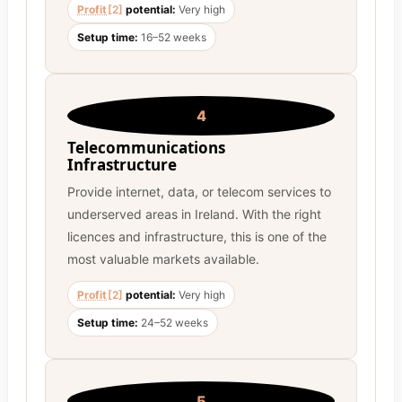
Profit
[2]
potential:
Very high
Setup time:
16–52 weeks
4
Telecommunications
Infrastructure
Provide internet, data, or telecom services to
underserved areas in Ireland. With the right
licences and infrastructure, this is one of the
most valuable markets available.
Profit
[2]
potential:
Very high
Setup time:
24–52 weeks
5