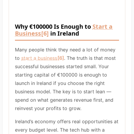
Why €100000 Is Enough to
Start a
Business
[6]
in Ireland
Many people think they need a lot of money
to
start a business
[6]
. The truth is that most
successful businesses started small. Your
starting capital of €100000 is enough to
launch in Ireland if you choose the right
business model. The key is to start lean —
spend on what generates revenue first, and
reinvest your profits to grow.
Ireland’s economy offers real opportunities at
every budget level. The tech hub with a