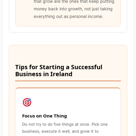
that grow are the ones that keep putting
money back into growth, not just taking
everything out as personal income.
Tips for Starting a Successful
Business in Ireland
Focus on One Thing
Do not try to do five things at once. Pick one
business, execute it well, and grow it to