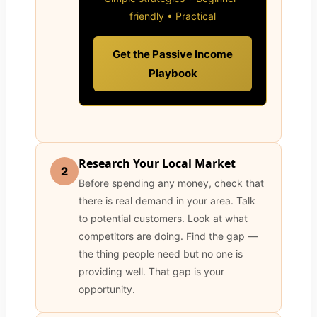
friendly • Practical
Get the Passive Income
Playbook
Research Your Local Market
2
Before spending any money, check that
there is real demand in your area. Talk
to potential customers. Look at what
competitors are doing. Find the gap —
the thing people need but no one is
providing well. That gap is your
opportunity.