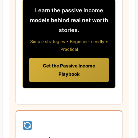
Learn the passive income
models behind real net worth
stories.
Simple strategies • Beginner-friendly •
Practical
Get the Passive Income
Playbook