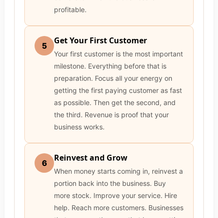
profitable.
Get Your First Customer
5
Your first customer is the most important
milestone. Everything before that is
preparation. Focus all your energy on
getting the first paying customer as fast
as possible. Then get the second, and
the third. Revenue is proof that your
business works.
Reinvest and Grow
6
When money starts coming in, reinvest a
portion back into the business. Buy
more stock. Improve your service. Hire
help. Reach more customers. Businesses