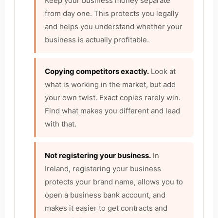
Keep your business money separate
from day one. This protects you legally
and helps you understand whether your
business is actually profitable.
Copying competitors exactly.
Look at
what is working in the market, but add
your own twist. Exact copies rarely win.
Find what makes you different and lead
with that.
Not registering your business.
In
Ireland, registering your business
protects your brand name, allows you to
open a business bank account, and
makes it easier to get contracts and