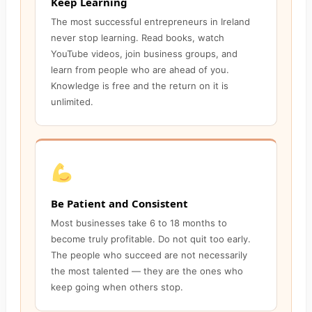
Keep Learning
The most successful entrepreneurs in Ireland
never stop learning. Read books, watch
YouTube videos, join business groups, and
learn from people who are ahead of you.
Knowledge is free and the return on it is
unlimited.
Be Patient and Consistent
Most businesses take 6 to 18 months to
become truly profitable. Do not quit too early.
The people who succeed are not necessarily
the most talented — they are the ones who
keep going when others stop.