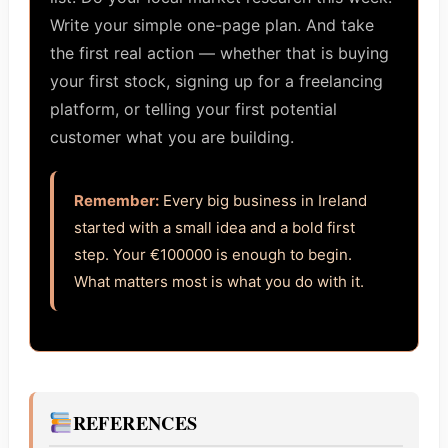
Write your simple one-page plan. And take
the first real action — whether that is buying
your first stock, signing up for a freelancing
platform, or telling your first potential
customer what you are building.
Remember:
Every big business in Ireland
started with a small idea and a bold first
step. Your €100000 is enough to begin.
What matters most is what you do with it.
REFERENCES