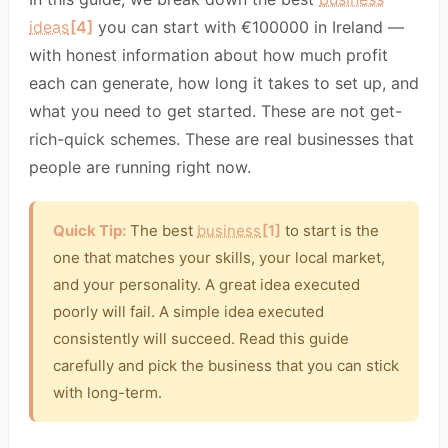
ideas
[4]
you can start with €100000 in Ireland —
with honest information about how much profit
each can generate, how long it takes to set up, and
what you need to get started. These are not get-
rich-quick schemes. These are real businesses that
people are running right now.
Quick Tip:
The best
business
[1]
to start is the
one that matches your skills, your local market,
and your personality. A great idea executed
poorly will fail. A simple idea executed
consistently will succeed. Read this guide
carefully and pick the business that you can stick
with long-term.