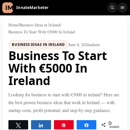
InnateMarketer
Home
/
Business Ideas in Ireland
/
Business To Start With €5000 In Ireland
June 8, 2026
admin
BUSINESS IDEAS IN IRELAND
Business To Start
With €5000 In
Ireland
Looking for business to start with €5000 in ireland? Here are
the best proven business ideas that work in Ireland — with
startup costs, profit potential, and step-by-step guidance.
0
Tweet
Share
Pin
Share
SHARES