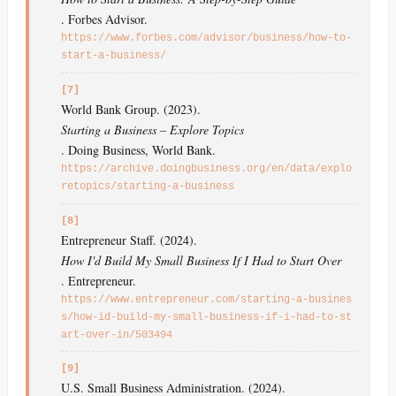
. Forbes Advisor.
https://www.forbes.com/advisor/business/how-to-
start-a-business/
[7]
World Bank Group. (2023).
Starting a Business – Explore Topics
. Doing Business, World Bank.
https://archive.doingbusiness.org/en/data/explo
retopics/starting-a-business
[8]
Entrepreneur Staff. (2024).
How I'd Build My Small Business If I Had to Start Over
. Entrepreneur.
https://www.entrepreneur.com/starting-a-busines
s/how-id-build-my-small-business-if-i-had-to-st
art-over-in/503494
[9]
U.S. Small Business Administration. (2024).