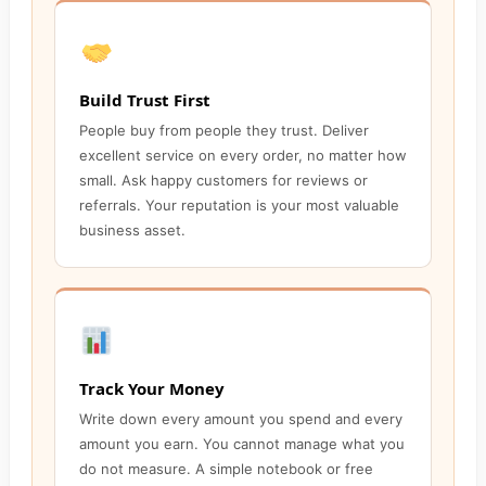
Build Trust First
People buy from people they trust. Deliver
excellent service on every order, no matter how
small. Ask happy customers for reviews or
referrals. Your reputation is your most valuable
business asset.
Track Your Money
Write down every amount you spend and every
amount you earn. You cannot manage what you
do not measure. A simple notebook or free