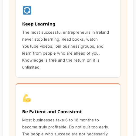
Keep Learning
The most successful entrepreneurs in Ireland
never stop learning. Read books, watch
YouTube videos, join business groups, and
learn from people who are ahead of you.
Knowledge is free and the return on it is
unlimited.
Be Patient and Consistent
Most businesses take 6 to 18 months to
become truly profitable. Do not quit too early.
The people who succeed are not necessarily