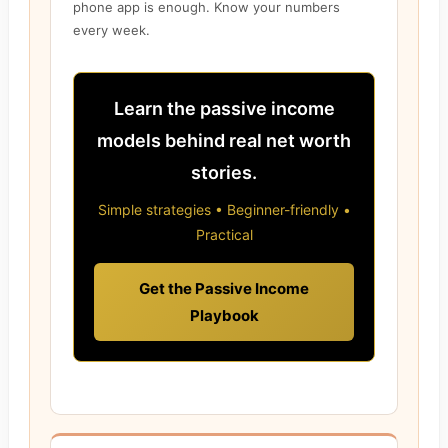
phone app is enough. Know your numbers
every week.
Learn the passive income
models behind real net worth
stories.
Simple strategies • Beginner-friendly •
Practical
Get the Passive Income
Playbook