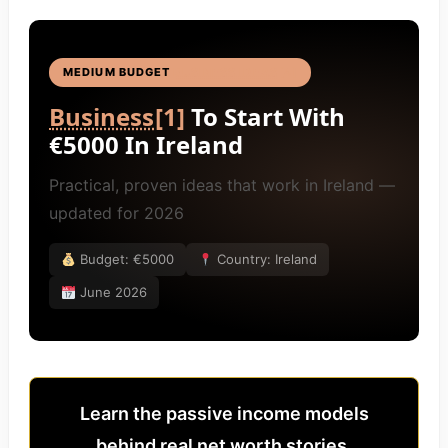
MEDIUM BUDGET
BUSINESS IDEAS
[4]
Business
[1]
To Start With
€5000 In Ireland
Practical, proven ideas that work in Ireland —
updated for 2026
Budget: €5000
Country: Ireland
June 2026
Learn the passive income models
behind real net worth stories.