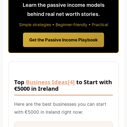
Learn the passive income models
behind real net worth stories.
Simple strategies • Beginner-friendly • Practical
Get the Passive Income Playbook
Top
Business Ideas
[4]
to Start with
€5000 in Ireland
Here are the best businesses you can start
with €5000 in Ireland right now: