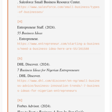
. Salesforce Small Business Resource Center.
https://www.salesforce.com/small-business/types
-of-businesses/
[4]
Entrepreneur Staff. (2024).
55 Business Ideas
. Entrepreneur.
https://www.entrepreneur.com/starting-a-busines
s/need-a-business-idea-here-are-55/201588
[5]
DHL Discover. (2024).
7 Business Ideas for Nigerian Entrepreneurs
. DHL Discover.
https://www.dhl.com/discover/en-ng/small-busine
ss-advice/business-innovation-trends/-7-busines
s-ideas-for-nigerian-entrepreneurs
[6]
Forbes Advisor. (2024).
How to Start a Business: A Step-by-Step Guide