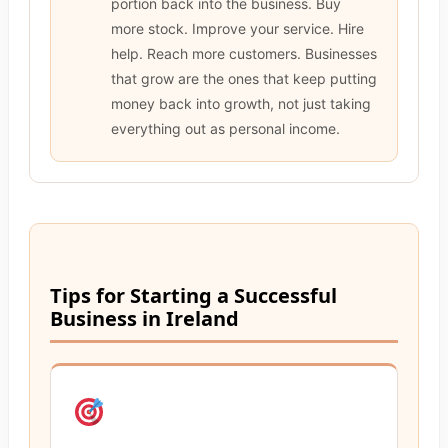
portion back into the business. Buy
more stock. Improve your service. Hire
help. Reach more customers. Businesses
that grow are the ones that keep putting
money back into growth, not just taking
everything out as personal income.
Tips for Starting a Successful
Business in Ireland