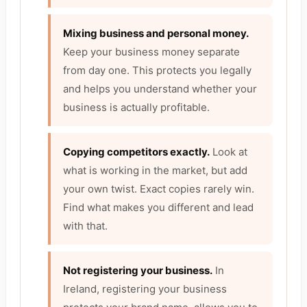
Mixing business and personal money.
Keep your business money separate
from day one. This protects you legally
and helps you understand whether your
business is actually profitable.
Copying competitors exactly.
Look at
what is working in the market, but add
your own twist. Exact copies rarely win.
Find what makes you different and lead
with that.
Not registering your business.
In
Ireland, registering your business