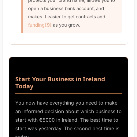
protects your brand name, allows you to
open a business bank account, and
makes it easier to get contracts and
funding
[9]
as you grow.
Start Your Business in Ireland
Today
You now have everything you need to make
an informed decision about which business to
start with €5000 in Ireland. The best time to
start was yesterday. The second best time is