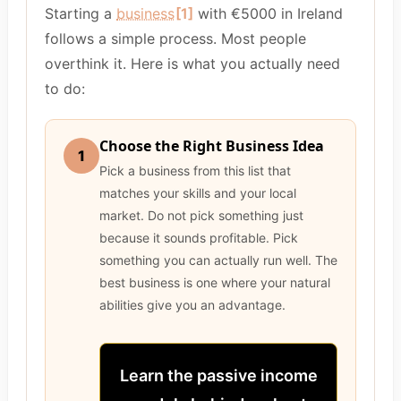
Starting a
business
[1]
with €5000 in Ireland
follows a simple process. Most people
overthink it. Here is what you actually need
to do:
Choose the Right Business Idea
1
Pick a business from this list that
matches your skills and your local
market. Do not pick something just
because it sounds profitable. Pick
something you can actually run well. The
best business is one where your natural
abilities give you an advantage.
Learn the passive income