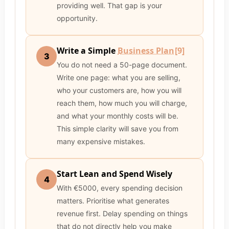
providing well. That gap is your
opportunity.
Write a Simple
Business Plan
[9]
3
You do not need a 50-page document.
Write one page: what you are selling,
who your customers are, how you will
reach them, how much you will charge,
and what your monthly costs will be.
This simple clarity will save you from
many expensive mistakes.
Start Lean and Spend Wisely
4
With €5000, every spending decision
matters. Prioritise what generates
revenue first. Delay spending on things
that do not directly help you make