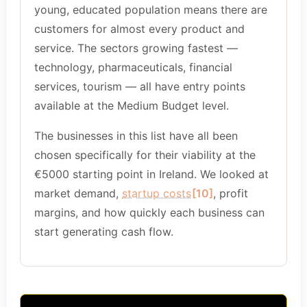
young, educated population means there are
customers for almost every product and
service. The sectors growing fastest —
technology, pharmaceuticals, financial
services, tourism — all have entry points
available at the Medium Budget level.
The businesses in this list have all been
chosen specifically for their viability at the
€5000 starting point in Ireland. We looked at
market demand,
startup costs
[10]
, profit
margins, and how quickly each business can
start generating cash flow.