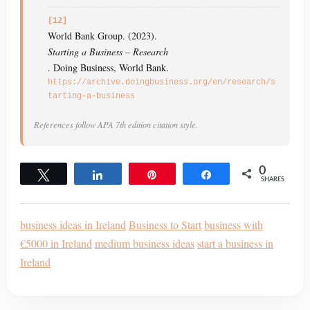
[12]
World Bank Group. (2023).
Starting a Business – Research
. Doing Business, World Bank.
https://archive.doingbusiness.org/en/research/s
tarting-a-business
References follow APA 7th edition citation style.
0
Tweet
Share
Pin
Share
SHARES
business ideas in Ireland
Business to Start
business with
€5000 in Ireland
medium business ideas
start a business in
Ireland