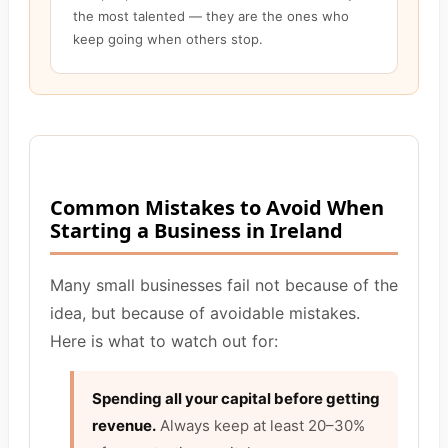
the most talented — they are the ones who
keep going when others stop.
Common Mistakes to Avoid When
Starting a Business in Ireland
Many small businesses fail not because of the
idea, but because of avoidable mistakes.
Here is what to watch out for:
Spending all your capital before getting
revenue.
Always keep at least 20–30%