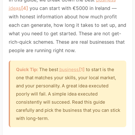
ideas
[4]
you can start with €5000 in Ireland —
with honest information about how much profit
each can generate, how long it takes to set up, and
what you need to get started. These are not get-
rich-quick schemes. These are real businesses that
people are running right now.
Quick Tip:
The best
business
[1]
to start is the
one that matches your skills, your local market,
and your personality. A great idea executed
poorly will fail. A simple idea executed
consistently will succeed. Read this guide
carefully and pick the business that you can stick
with long-term.