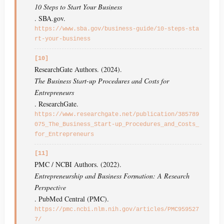
10 Steps to Start Your Business
. SBA.gov.
https://www.sba.gov/business-guide/10-steps-sta
rt-your-business
[10]
ResearchGate Authors. (2024).
The Business Start-up Procedures and Costs for
Entrepreneurs
. ResearchGate.
https://www.researchgate.net/publication/385789
075_The_Business_Start-up_Procedures_and_Costs_
for_Entrepreneurs
[11]
PMC / NCBI Authors. (2022).
Entrepreneurship and Business Formation: A Research
Perspective
. PubMed Central (PMC).
https://pmc.ncbi.nlm.nih.gov/articles/PMC959527
7/