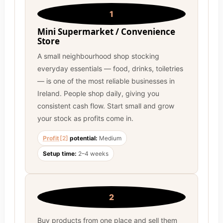
1
Mini Supermarket / Convenience
Store
A small neighbourhood shop stocking
everyday essentials — food, drinks, toiletries
— is one of the most reliable businesses in
Ireland. People shop daily, giving you
consistent cash flow. Start small and grow
your stock as profits come in.
Profit
[2]
potential:
Medium
Setup time:
2–4 weeks
2
Buy products from one place and sell them