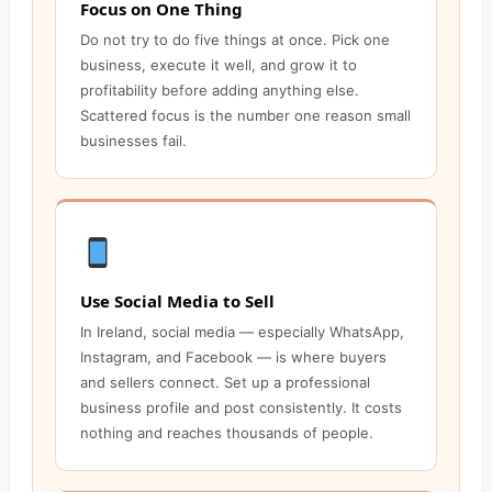
Focus on One Thing
Do not try to do five things at once. Pick one
business, execute it well, and grow it to
profitability before adding anything else.
Scattered focus is the number one reason small
businesses fail.
Use Social Media to Sell
In Ireland, social media — especially WhatsApp,
Instagram, and Facebook — is where buyers
and sellers connect. Set up a professional
business profile and post consistently. It costs
nothing and reaches thousands of people.