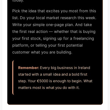
today.
Pick the idea that excites you most from this
list. Do your local market research this week.
Write your simple one-page plan. And take
the first real action — whether that is buying
your first stock, signing up for a freelancing
platform, or telling your first potential
customer what you are building.
Remember:
Every big business in Ireland
started with a small idea and a bold first
step. Your €5000 is enough to begin. What
matters most is what you do with it.