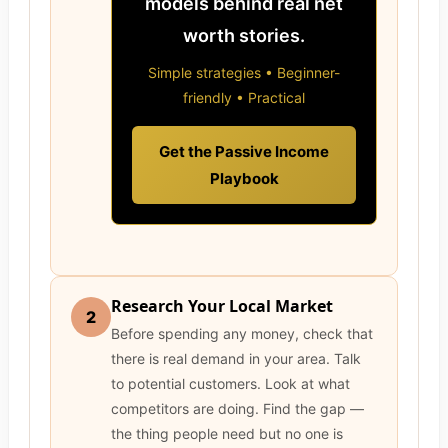
models behind real net
worth stories.
Simple strategies • Beginner-
friendly • Practical
Get the Passive Income
Playbook
Research Your Local Market
2
Before spending any money, check that
there is real demand in your area. Talk
to potential customers. Look at what
competitors are doing. Find the gap —
the thing people need but no one is