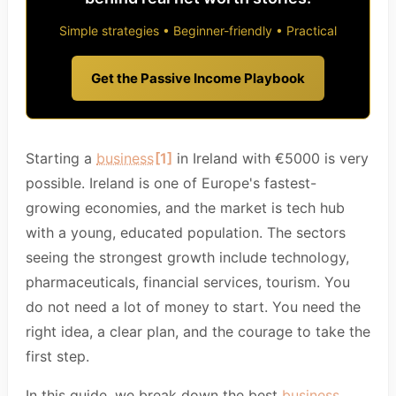
Simple strategies • Beginner-friendly • Practical
Get the Passive Income Playbook
Starting a
business
[1]
in Ireland with €5000 is very
possible. Ireland is one of Europe's fastest-
growing economies, and the market is tech hub
with a young, educated population. The sectors
seeing the strongest growth include technology,
pharmaceuticals, financial services, tourism. You
do not need a lot of money to start. You need the
right idea, a clear plan, and the courage to take the
first step.
In this guide, we break down the best
business