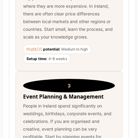
where they are more expensive. In Ireland,
there are often clear price differences
between local markets and other regions or
countries. Start small, learn the process, and
scale as your knowledge grows.
Profit
[2]
potential:
Medium to high
Setup time:
4–8 weeks
3
Event Planning & Management
People in Ireland spend significantly on
weddings, birthdays, corporate events, and
celebrations. If you are organised and
creative, event planning can be very
profitable. Start by planning events for