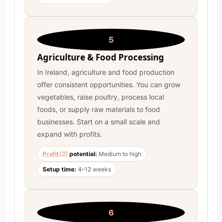
5
Agriculture & Food Processing
In Ireland, agriculture and food production
offer consistent opportunities. You can grow
vegetables, raise poultry, process local
foods, or supply raw materials to food
businesses. Start on a small scale and
expand with profits.
Profit
[2]
potential:
Medium to high
Setup time:
4–12 weeks
6