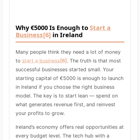
Why €5000 Is Enough to
Start a
Business
[6]
in Ireland
Many people think they need a lot of money
to
start a business
[6]
. The truth is that most
successful businesses started small. Your
starting capital of €5000 is enough to launch
in Ireland if you choose the right business
model. The key is to start lean — spend on
what generates revenue first, and reinvest
your profits to grow.
Ireland’s economy offers real opportunities at
every budget level. The tech hub with a