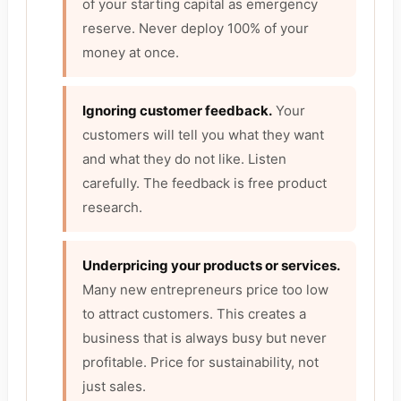
of your starting capital as emergency
reserve. Never deploy 100% of your
money at once.
Ignoring customer feedback.
Your
customers will tell you what they want
and what they do not like. Listen
carefully. The feedback is free product
research.
Underpricing your products or services.
Many new entrepreneurs price too low
to attract customers. This creates a
business that is always busy but never
profitable. Price for sustainability, not
just sales.