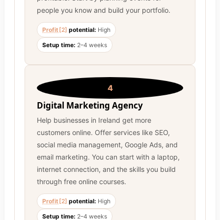
people you know and build your portfolio.
Profit
[2]
potential:
High
Setup time:
2–4 weeks
4
Digital Marketing Agency
Help businesses in Ireland get more
customers online. Offer services like SEO,
social media management, Google Ads, and
email marketing. You can start with a laptop,
internet connection, and the skills you build
through free online courses.
Profit
[2]
potential:
High
Setup time:
2–4 weeks