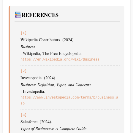
REFERENCES
[1]
Wikipedia Contributors. (2024).
Business
. Wikipedia, The Free Encyclopedia.
https://en.wikipedia.org/wiki/Business
[2]
Investopedia. (2024).
Business: Definition, Types, and Concepts
. Investopedia.
https://www.investopedia.com/terms/b/business.a
sp
[3]
Salesforce. (2024).
Types of Businesses: A Complete Guide