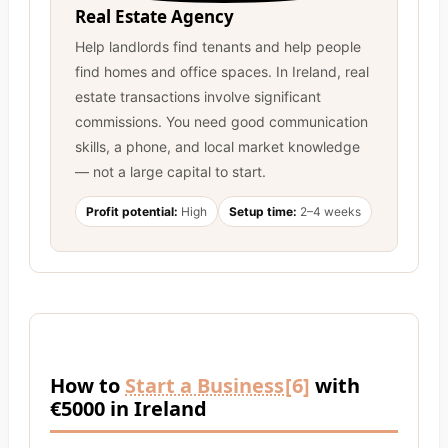
Real Estate Agency
Help landlords find tenants and help people
find homes and office spaces. In Ireland, real
estate transactions involve significant
commissions. You need good communication
skills, a phone, and local market knowledge
— not a large capital to start.
Profit potential:
High
Setup time:
2–4 weeks
How to
Start a Business
[6]
with
€5000 in Ireland