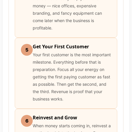
money — nice offices, expensive
branding, and fancy equipment can
come later when the business is
profitable.
Get Your First Customer
5
Your first customer is the most important
milestone. Everything before that is
preparation. Focus all your energy on
getting the first paying customer as fast
as possible. Then get the second, and
the third. Revenue is proof that your
business works.
Reinvest and Grow
6
When money starts coming in, reinvest a