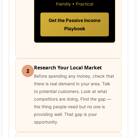
friendly • Practical
Get the Passive Income
Playbook
Research Your Local Market
2
Before spending any money, check that
there is real demand in your area. Talk
to potential customers. Look at what
competitors are doing. Find the gap —
the thing people need but no one is
providing well. That gap is your
opportunity.