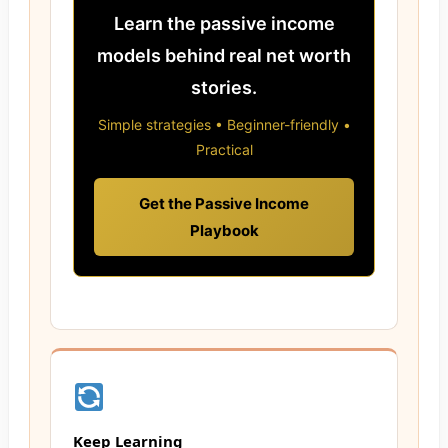
Learn the passive income
models behind real net worth
stories.
Simple strategies • Beginner-friendly •
Practical
Get the Passive Income
Playbook
Keep Learning