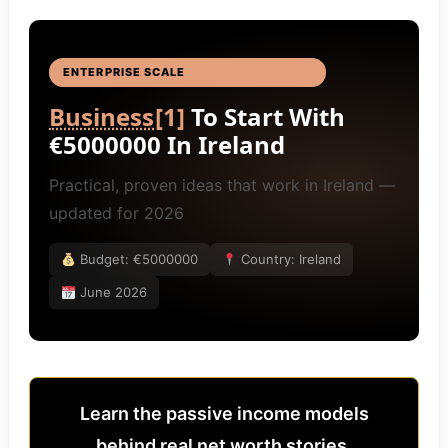
ENTERPRISE SCALE
BUSINESS IDEAS
[4]
Business
[1]
To Start With
€5000000 In Ireland
Practical, proven ideas that work in Ireland —
updated for 2026
Budget: €5000000
Country: Ireland
June 2026
Learn the passive income models
behind real net worth stories.