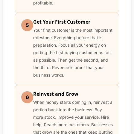
profitable.
Get Your First Customer
5
Your first customer is the most important
milestone. Everything before that is
preparation. Focus all your energy on
getting the first paying customer as fast
as possible. Then get the second, and
the third. Revenue is proof that your
business works.
Reinvest and Grow
6
When money starts coming in, reinvest a
portion back into the business. Buy
more stock. Improve your service. Hire
help. Reach more customers. Businesses
that grow are the ones that keep putting