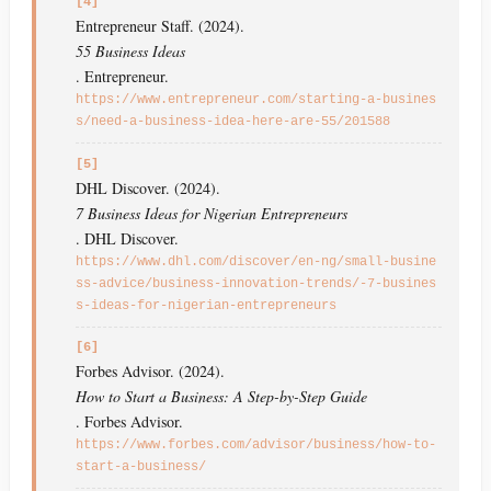
[4]
Entrepreneur Staff. (2024).
55 Business Ideas
. Entrepreneur.
https://www.entrepreneur.com/starting-a-busines
s/need-a-business-idea-here-are-55/201588
[5]
DHL Discover. (2024).
7 Business Ideas for Nigerian Entrepreneurs
. DHL Discover.
https://www.dhl.com/discover/en-ng/small-busine
ss-advice/business-innovation-trends/-7-busines
s-ideas-for-nigerian-entrepreneurs
[6]
Forbes Advisor. (2024).
How to Start a Business: A Step-by-Step Guide
. Forbes Advisor.
https://www.forbes.com/advisor/business/how-to-
start-a-business/