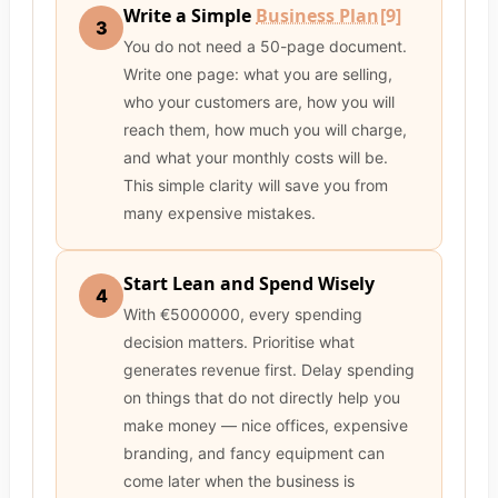
Write a Simple
Business Plan
[9]
3
You do not need a 50-page document.
Write one page: what you are selling,
who your customers are, how you will
reach them, how much you will charge,
and what your monthly costs will be.
This simple clarity will save you from
many expensive mistakes.
Start Lean and Spend Wisely
4
With €5000000, every spending
decision matters. Prioritise what
generates revenue first. Delay spending
on things that do not directly help you
make money — nice offices, expensive
branding, and fancy equipment can
come later when the business is