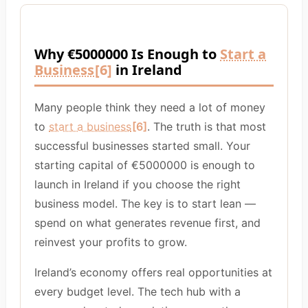
Why €5000000 Is Enough to
Start a
Business
[6]
in Ireland
Many people think they need a lot of money
to
start a business
[6]
. The truth is that most
successful businesses started small. Your
starting capital of €5000000 is enough to
launch in Ireland if you choose the right
business model. The key is to start lean —
spend on what generates revenue first, and
reinvest your profits to grow.
Ireland’s economy offers real opportunities at
every budget level. The tech hub with a