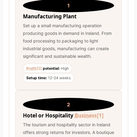
1
Manufacturing Plant
Set up a small manufacturing operation
producing goods in demand in Ireland. From
food processing to packaging to light
industrial goods, manufacturing can create
significant and sustainable wealth.
Profit
[2]
potential:
High
Setup time:
12–24 weeks
2
Hotel or Hospitality
Business
[1]
The tourism and hospitality sector in Ireland
offers strong returns for investors. A boutique