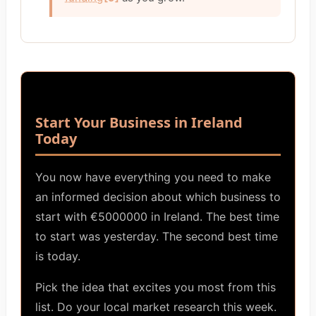
Start Your Business in Ireland
Today
You now have everything you need to make
an informed decision about which business to
start with €5000000 in Ireland. The best time
to start was yesterday. The second best time
is today.
Pick the idea that excites you most from this
list. Do your local market research this week.