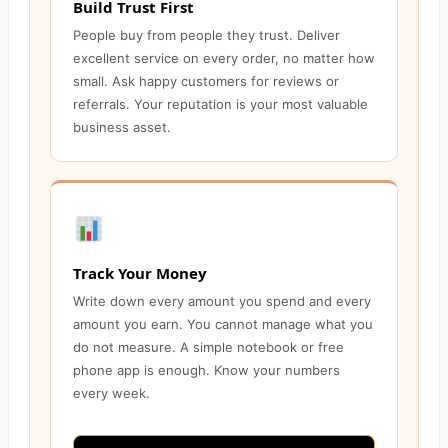
Build Trust First
People buy from people they trust. Deliver
excellent service on every order, no matter how
small. Ask happy customers for reviews or
referrals. Your reputation is your most valuable
business asset.
Track Your Money
Write down every amount you spend and every
amount you earn. You cannot manage what you
do not measure. A simple notebook or free
phone app is enough. Know your numbers
every week.