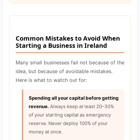
Common Mistakes to Avoid When
Starting a Business in Ireland
Many small businesses fail not because of the
idea, but because of avoidable mistakes.
Here is what to watch out for:
Spending all your capital before getting
revenue.
Always keep at least 20–30%
of your starting capital as emergency
reserve. Never deploy 100% of your
money at once.