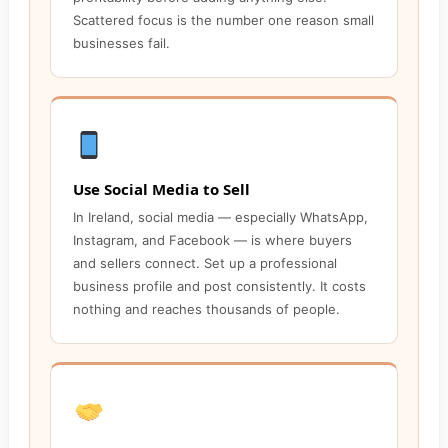
Scattered focus is the number one reason small
businesses fail.
Use Social Media to Sell
In Ireland, social media — especially WhatsApp,
Instagram, and Facebook — is where buyers
and sellers connect. Set up a professional
business profile and post consistently. It costs
nothing and reaches thousands of people.