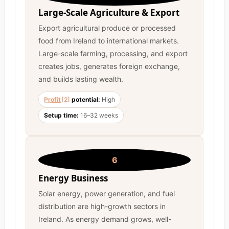
Large-Scale Agriculture & Export
Export agricultural produce or processed
food from Ireland to international markets.
Large-scale farming, processing, and export
creates jobs, generates foreign exchange,
and builds lasting wealth.
Profit
[2]
potential:
High
Setup time:
16–32 weeks
6
Energy Business
Solar energy, power generation, and fuel
distribution are high-growth sectors in
Ireland. As energy demand grows, well-