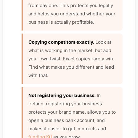
from day one. This protects you legally
and helps you understand whether your
business is actually profitable.
Copying competitors exactly.
Look at
what is working in the market, but add
your own twist. Exact copies rarely win.
Find what makes you different and lead
with that.
Not registering your business.
In
Ireland, registering your business
protects your brand name, allows you to
open a business bank account, and
makes it easier to get contracts and
funding
[9]
as you grow.