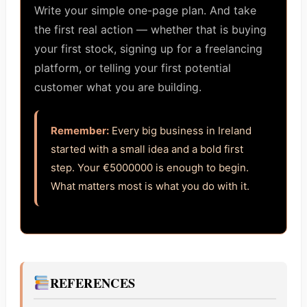
Write your simple one-page plan. And take
the first real action — whether that is buying
your first stock, signing up for a freelancing
platform, or telling your first potential
customer what you are building.
Remember:
Every big business in Ireland
started with a small idea and a bold first
step. Your €5000000 is enough to begin.
What matters most is what you do with it.
REFERENCES