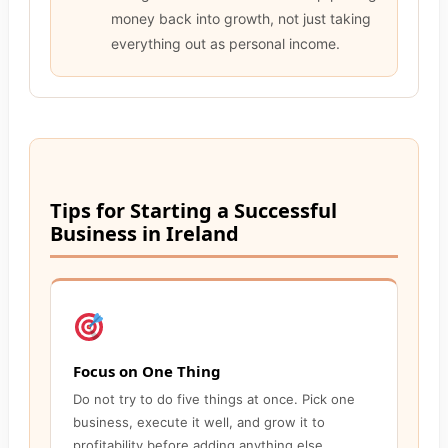
money back into growth, not just taking
everything out as personal income.
Tips for Starting a Successful
Business in Ireland
Focus on One Thing
Do not try to do five things at once. Pick one
business, execute it well, and grow it to
profitability before adding anything else.