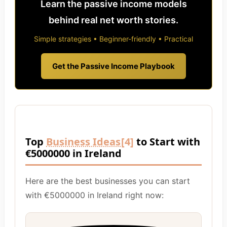
Learn the passive income models
behind real net worth stories.
Simple strategies • Beginner-friendly • Practical
Get the Passive Income Playbook
Top
Business Ideas
[4]
to Start with
€5000000 in Ireland
Here are the best businesses you can start
with €5000000 in Ireland right now: