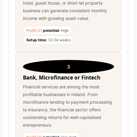
hotel, guest house, or short-let property
business can generate consistent monthly
income with growing asset value.
Profit
[2]
potential:
High
Setup time:
12–24 weeks
3
Bank, Microfinance or Fintech
Financial services are among the most
profitable businesses in Ireland. From
microfinance lending to payment processing
to insurance, the financial sector offers
outstanding returns for well-capitalised
entrepreneurs.