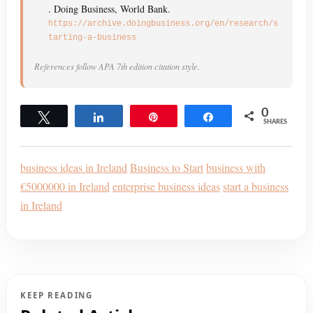
. Doing Business, World Bank.
https://archive.doingbusiness.org/en/research/s
tarting-a-business
References follow APA 7th edition citation style.
0
Tweet
Share
Pin
Share
SHARES
business ideas in Ireland
Business to Start
business with
€5000000 in Ireland
enterprise business ideas
start a business
in Ireland
KEEP READING