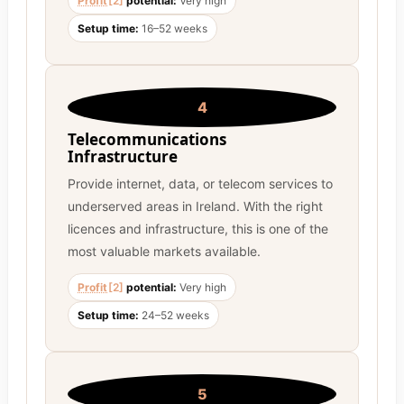
Profit
[2]
potential:
Very high
Setup time:
16–52 weeks
4
Telecommunications
Infrastructure
Provide internet, data, or telecom services to
underserved areas in Ireland. With the right
licences and infrastructure, this is one of the
most valuable markets available.
Profit
[2]
potential:
Very high
Setup time:
24–52 weeks
5