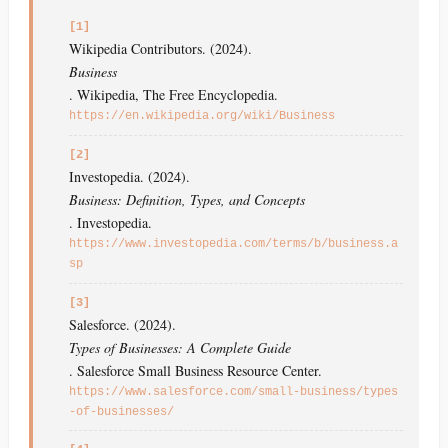
[1]
Wikipedia Contributors. (2024).
Business
. Wikipedia, The Free Encyclopedia.
https://en.wikipedia.org/wiki/Business
[2]
Investopedia. (2024).
Business: Definition, Types, and Concepts
. Investopedia.
https://www.investopedia.com/terms/b/business.a
sp
[3]
Salesforce. (2024).
Types of Businesses: A Complete Guide
. Salesforce Small Business Resource Center.
https://www.salesforce.com/small-business/types
-of-businesses/