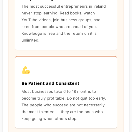
The most successful entrepreneurs in Ireland
never stop learning. Read books, watch
YouTube videos, join business groups, and
learn from people who are ahead of you.
Knowledge is free and the return on it is
unlimited.
Be Patient and Consistent
Most businesses take 6 to 18 months to
become truly profitable. Do not quit too early.
The people who succeed are not necessarily
the most talented — they are the ones who
keep going when others stop.