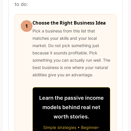
to do:
Choose the Right Business Idea
1
Pick a business from this list that
matches your skills and your local
market. Do not pick something just
because it sounds profitable. Pick
something you can actually run well. The
best business is one where your natural
abilities give you an advantage.
Learn the passive income
models behind real net
worth stories.
Simple strategies • Beginner-