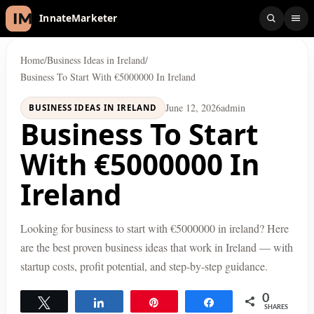
InnateMarketer
Home
/
Business Ideas in Ireland
/
Business To Start With €5000000 In Ireland
June 12, 2026
admin
BUSINESS IDEAS IN IRELAND
Business To Start
With €5000000 In
Ireland
Looking for business to start with €5000000 in ireland? Here
are the best proven business ideas that work in Ireland — with
startup costs, profit potential, and step-by-step guidance.
0
Tweet
Share
Pin
Share
SHARES