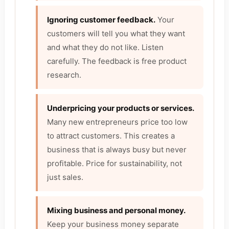
Ignoring customer feedback.
Your
customers will tell you what they want
and what they do not like. Listen
carefully. The feedback is free product
research.
Underpricing your products or services.
Many new entrepreneurs price too low
to attract customers. This creates a
business that is always busy but never
profitable. Price for sustainability, not
just sales.
Mixing business and personal money.
Keep your business money separate