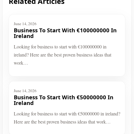
Related Articles
June 14, 2026
Business To Start With €100000000 In
Ireland
Looking for business to start with €100000000 in
ireland? Here are the best proven business ideas that
work…
June 14, 2026
Business To Start With €50000000 In
Ireland
Looking for business to start with €50000000 in ireland?
Here are the best proven business ideas that work…