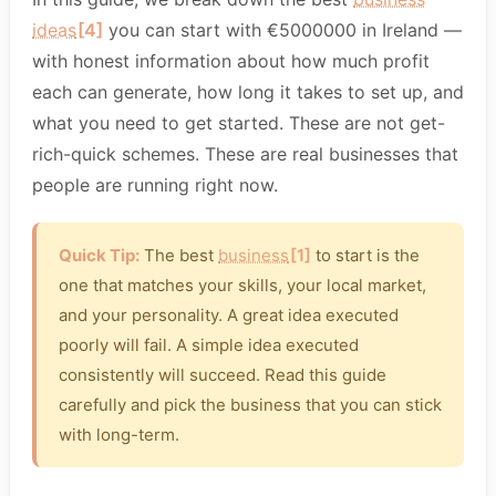
ideas
[4]
you can start with €5000000 in Ireland —
with honest information about how much profit
each can generate, how long it takes to set up, and
what you need to get started. These are not get-
rich-quick schemes. These are real businesses that
people are running right now.
Quick Tip:
The best
business
[1]
to start is the
one that matches your skills, your local market,
and your personality. A great idea executed
poorly will fail. A simple idea executed
consistently will succeed. Read this guide
carefully and pick the business that you can stick
with long-term.