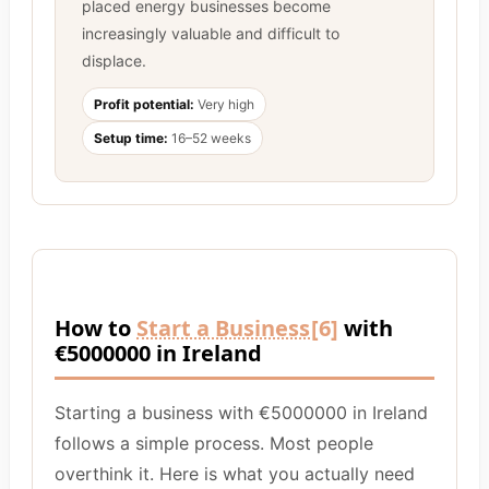
placed energy businesses become
increasingly valuable and difficult to
displace.
Profit potential:
Very high
Setup time:
16–52 weeks
How to
Start a Business
[6]
with
€5000000 in Ireland
Starting a business with €5000000 in Ireland
follows a simple process. Most people
overthink it. Here is what you actually need