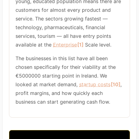
young, educated population means there are
customers for almost every product and
service. The sectors growing fastest —
technology, pharmaceuticals, financial
services, tourism — all have entry points
available at the
Enterprise
[1]
Scale level.
The businesses in this list have all been
chosen specifically for their viability at the
€5000000 starting point in Ireland. We
looked at market demand,
startup costs
[10]
,
profit margins, and how quickly each
business can start generating cash flow.