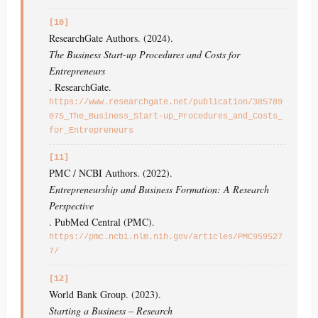
[10]
ResearchGate Authors. (2024).
The Business Start-up Procedures and Costs for
Entrepreneurs
. ResearchGate.
https://www.researchgate.net/publication/385789
075_The_Business_Start-up_Procedures_and_Costs_
for_Entrepreneurs
[11]
PMC / NCBI Authors. (2022).
Entrepreneurship and Business Formation: A Research
Perspective
. PubMed Central (PMC).
https://pmc.ncbi.nlm.nih.gov/articles/PMC959527
7/
[12]
World Bank Group. (2023).
Starting a Business – Research