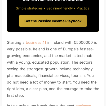
Simple strategies • Beginner-friendly • Practical
Get the Passive Income Playbook
Starting a
business
[1]
in Ireland with €5000000 is
very possible. Ireland is one of Europe's fastest-
growing economies, and the market is tech hub
with a young, educated population. The sectors
seeing the strongest growth include technology,
pharmaceuticals, financial services, tourism. You
do not need a lot of money to start. You need the
right idea, a clear plan, and the courage to take the
first step.
In this guide, we break down the best
business