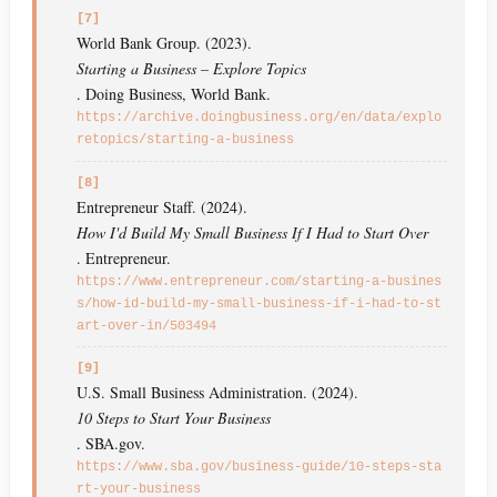
[7]
World Bank Group. (2023).
Starting a Business – Explore Topics
. Doing Business, World Bank.
https://archive.doingbusiness.org/en/data/explo
retopics/starting-a-business
[8]
Entrepreneur Staff. (2024).
How I'd Build My Small Business If I Had to Start Over
. Entrepreneur.
https://www.entrepreneur.com/starting-a-busines
s/how-id-build-my-small-business-if-i-had-to-st
art-over-in/503494
[9]
U.S. Small Business Administration. (2024).
10 Steps to Start Your Business
. SBA.gov.
https://www.sba.gov/business-guide/10-steps-sta
rt-your-business