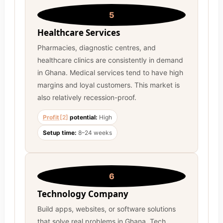
5
Healthcare Services
Pharmacies, diagnostic centres, and
healthcare clinics are consistently in demand
in Ghana. Medical services tend to have high
margins and loyal customers. This market is
also relatively recession-proof.
Profit
[2]
potential:
High
Setup time:
8–24 weeks
6
Technology Company
Build apps, websites, or software solutions
that solve real problems in Ghana. Tech