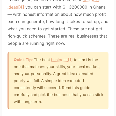
ideas
[4]
you can start with GH₵200000 in Ghana
— with honest information about how much profit
each can generate, how long it takes to set up, and
what you need to get started. These are not get-
rich-quick schemes. These are real businesses that
people are running right now.
Quick Tip:
The best
business
[1]
to start is the
one that matches your skills, your local market,
and your personality. A great idea executed
poorly will fail. A simple idea executed
consistently will succeed. Read this guide
carefully and pick the business that you can stick
with long-term.