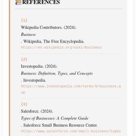
REFERENCES
[1]
Wikipedia Contributors. (2024).
Business
. Wikipedia, The Free Encyclopedia.
https://en.wikipedia.org/wiki/Business
[2]
Investopedia. (2024).
Business: Definition, Types, and Concepts
. Investopedia.
https://www.investopedia.com/terms/b/business.a
sp
[3]
Salesforce. (2024).
Types of Businesses: A Complete Guide
. Salesforce Small Business Resource Center.
https://www.salesforce.com/small-business/types