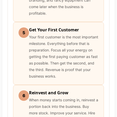
branding, and fancy equipment can
come later when the business is
profitable.
Get Your First Customer
5
Your first customer is the most important
milestone. Everything before that is
preparation. Focus all your energy on
getting the first paying customer as fast
as possible. Then get the second, and
the third. Revenue is proof that your
business works.
Reinvest and Grow
6
When money starts coming in, reinvest a
portion back into the business. Buy
more stock. Improve your service. Hire