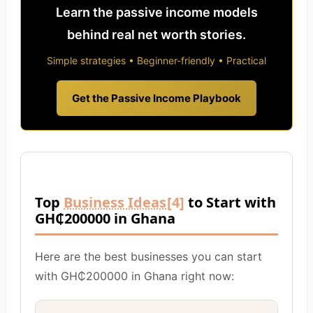
Learn the passive income models
behind real net worth stories.
Simple strategies • Beginner-friendly • Practical
Get the Passive Income Playbook
Top
Business Ideas
[4]
to Start with
GH₵200000 in Ghana
Here are the best businesses you can start
with GH₵200000 in Ghana right now: