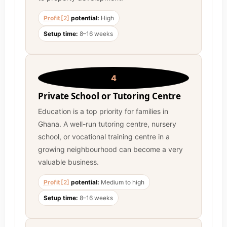
Profit
[2]
potential:
High
Setup time:
8–16 weeks
4
Private School or Tutoring Centre
Education is a top priority for families in
Ghana. A well-run tutoring centre, nursery
school, or vocational training centre in a
growing neighbourhood can become a very
valuable business.
Profit
[2]
potential:
Medium to high
Setup time:
8–16 weeks