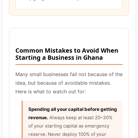
Common Mistakes to Avoid When
Starting a Business in Ghana
Many small businesses fail not because of the
idea, but because of avoidable mistakes.
Here is what to watch out for:
Spending all your capital before getting
revenue.
Always keep at least 20–30%
of your starting capital as emergency
reserve. Never deploy 100% of your