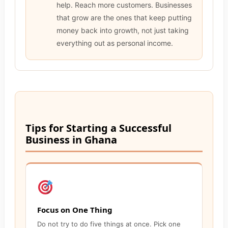
help. Reach more customers. Businesses
that grow are the ones that keep putting
money back into growth, not just taking
everything out as personal income.
Tips for Starting a Successful
Business in Ghana
Focus on One Thing
Do not try to do five things at once. Pick one