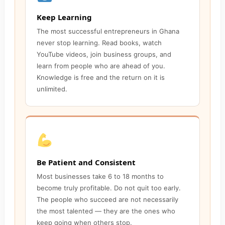
Keep Learning
The most successful entrepreneurs in Ghana
never stop learning. Read books, watch
YouTube videos, join business groups, and
learn from people who are ahead of you.
Knowledge is free and the return on it is
unlimited.
Be Patient and Consistent
Most businesses take 6 to 18 months to
become truly profitable. Do not quit too early.
The people who succeed are not necessarily
the most talented — they are the ones who
keep going when others stop.