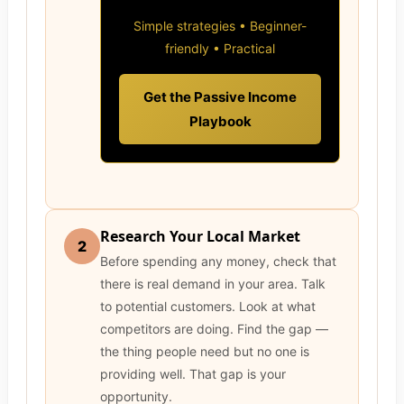
Simple strategies • Beginner-
friendly • Practical
Get the Passive Income
Playbook
Research Your Local Market
2
Before spending any money, check that
there is real demand in your area. Talk
to potential customers. Look at what
competitors are doing. Find the gap —
the thing people need but no one is
providing well. That gap is your
opportunity.