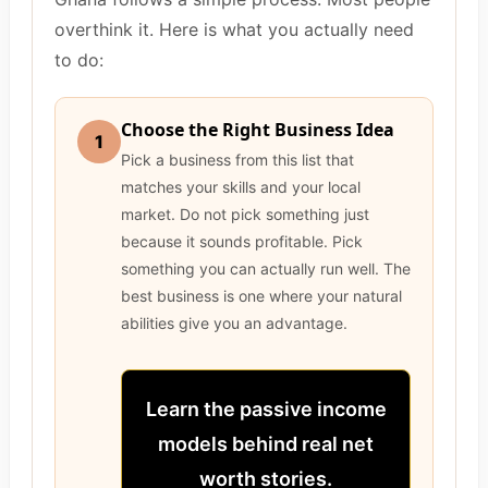
overthink it. Here is what you actually need
to do:
Choose the Right Business Idea
1
Pick a business from this list that
matches your skills and your local
market. Do not pick something just
because it sounds profitable. Pick
something you can actually run well. The
best business is one where your natural
abilities give you an advantage.
Learn the passive income
models behind real net
worth stories.