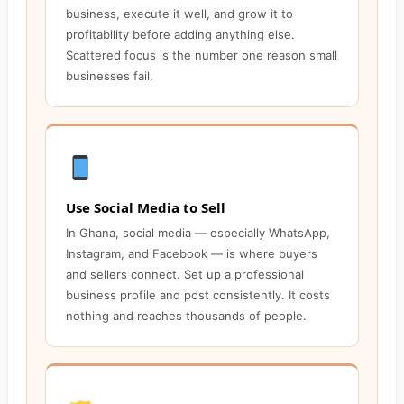
business, execute it well, and grow it to
profitability before adding anything else.
Scattered focus is the number one reason small
businesses fail.
Use Social Media to Sell
In Ghana, social media — especially WhatsApp,
Instagram, and Facebook — is where buyers
and sellers connect. Set up a professional
business profile and post consistently. It costs
nothing and reaches thousands of people.