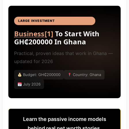
LARGE INVESTMENT
BUSINESS IDEAS
[4]
Business
[1]
To Start With
GH₵200000 In Ghana
Practical, proven ideas that work in Ghana —
updated for 2026
Budget: GH₵200000
Country: Ghana
July 2026
Learn the passive income models
behind real net worth stories.