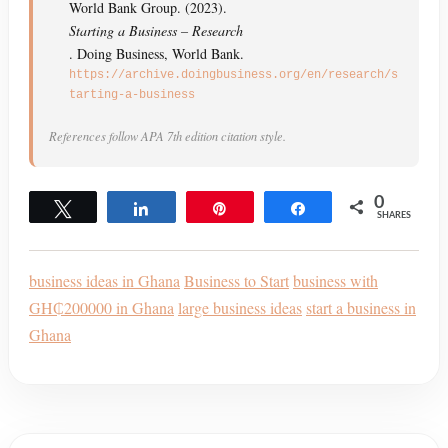
World Bank Group. (2023).
Starting a Business – Research
. Doing Business, World Bank.
https://archive.doingbusiness.org/en/research/s
tarting-a-business
References follow APA 7th edition citation style.
0
Tweet
Share
Pin
Share
SHARES
business ideas in Ghana
Business to Start
business with
GH₵200000 in Ghana
large business ideas
start a business in
Ghana