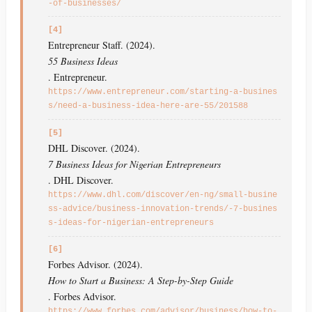
-of-businesses/
[4]
Entrepreneur Staff. (2024).
55 Business Ideas
. Entrepreneur.
https://www.entrepreneur.com/starting-a-busines
s/need-a-business-idea-here-are-55/201588
[5]
DHL Discover. (2024).
7 Business Ideas for Nigerian Entrepreneurs
. DHL Discover.
https://www.dhl.com/discover/en-ng/small-busine
ss-advice/business-innovation-trends/-7-busines
s-ideas-for-nigerian-entrepreneurs
[6]
Forbes Advisor. (2024).
How to Start a Business: A Step-by-Step Guide
. Forbes Advisor.
https://www.forbes.com/advisor/business/how-to-