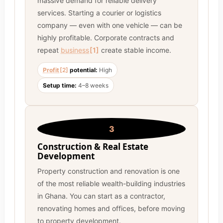
massive demand for reliable delivery
services. Starting a courier or logistics
company — even with one vehicle — can be
highly profitable. Corporate contracts and
repeat
business
[1]
create stable income.
Profit
[2]
potential:
High
Setup time:
4–8 weeks
3
Construction & Real Estate
Development
Property construction and renovation is one
of the most reliable wealth-building industries
in Ghana. You can start as a contractor,
renovating homes and offices, before moving
to property development.