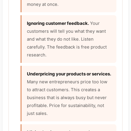
money at once.
Ignoring customer feedback.
Your
customers will tell you what they want
and what they do not like. Listen
carefully. The feedback is free product
research.
Underpricing your products or services.
Many new entrepreneurs price too low
to attract customers. This creates a
business that is always busy but never
profitable. Price for sustainability, not
just sales.