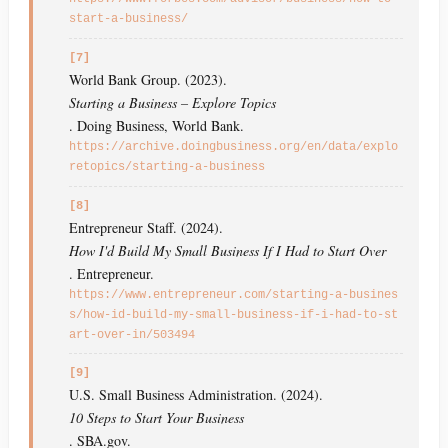
start-a-business/
[7]
World Bank Group. (2023).
Starting a Business – Explore Topics
. Doing Business, World Bank.
https://archive.doingbusiness.org/en/data/explo
retopics/starting-a-business
[8]
Entrepreneur Staff. (2024).
How I'd Build My Small Business If I Had to Start Over
. Entrepreneur.
https://www.entrepreneur.com/starting-a-busines
s/how-id-build-my-small-business-if-i-had-to-st
art-over-in/503494
[9]
U.S. Small Business Administration. (2024).
10 Steps to Start Your Business
. SBA.gov.