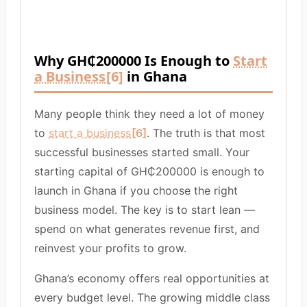
Why GH₵200000 Is Enough to
Start
a Business
[6]
in Ghana
Many people think they need a lot of money
to
start a business
[6]
. The truth is that most
successful businesses started small. Your
starting capital of GH₵200000 is enough to
launch in Ghana if you choose the right
business model. The key is to start lean —
spend on what generates revenue first, and
reinvest your profits to grow.
Ghana’s economy offers real opportunities at
every budget level. The growing middle class