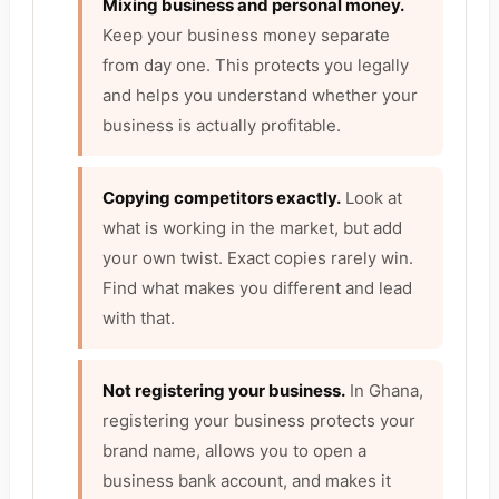
Mixing business and personal money.
Keep your business money separate
from day one. This protects you legally
and helps you understand whether your
business is actually profitable.
Copying competitors exactly.
Look at
what is working in the market, but add
your own twist. Exact copies rarely win.
Find what makes you different and lead
with that.
Not registering your business.
In Ghana,
registering your business protects your
brand name, allows you to open a
business bank account, and makes it