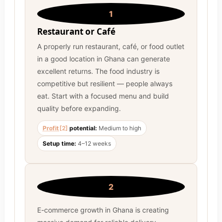
1
Restaurant or Café
A properly run restaurant, café, or food outlet
in a good location in Ghana can generate
excellent returns. The food industry is
competitive but resilient — people always
eat. Start with a focused menu and build
quality before expanding.
Profit
[2]
potential:
Medium to high
Setup time:
4–12 weeks
2
E-commerce growth in Ghana is creating