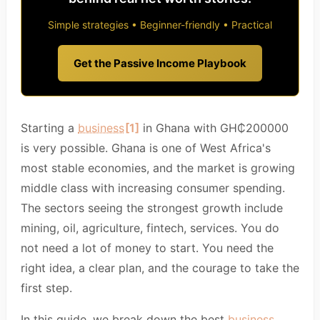
Simple strategies • Beginner-friendly • Practical
Get the Passive Income Playbook
Starting a
business
[1]
in Ghana with GH₵200000
is very possible. Ghana is one of West Africa's
most stable economies, and the market is growing
middle class with increasing consumer spending.
The sectors seeing the strongest growth include
mining, oil, agriculture, fintech, services. You do
not need a lot of money to start. You need the
right idea, a clear plan, and the courage to take the
first step.
In this guide, we break down the best
business