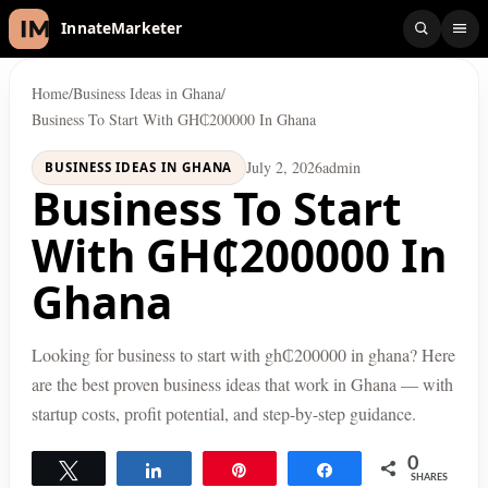
InnateMarketer
Home
/
Business Ideas in Ghana
/
Business To Start With GH₵200000 In Ghana
July 2, 2026
admin
BUSINESS IDEAS IN GHANA
Business To Start
With GH₵200000 In
Ghana
Looking for business to start with gh₵200000 in ghana? Here
are the best proven business ideas that work in Ghana — with
startup costs, profit potential, and step-by-step guidance.
0
Tweet
Share
Pin
Share
SHARES