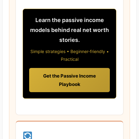
Learn the passive income
models behind real net worth
stories.
Simple strategies • Beginner-friendly •
Practical
Get the Passive Income
Playbook