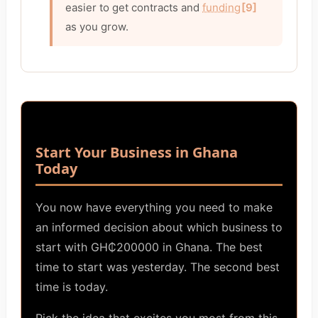
easier to get contracts and
funding
[9]
as you grow.
Start Your Business in Ghana
Today
You now have everything you need to make
an informed decision about which business to
start with GH₵200000 in Ghana. The best
time to start was yesterday. The second best
time is today.