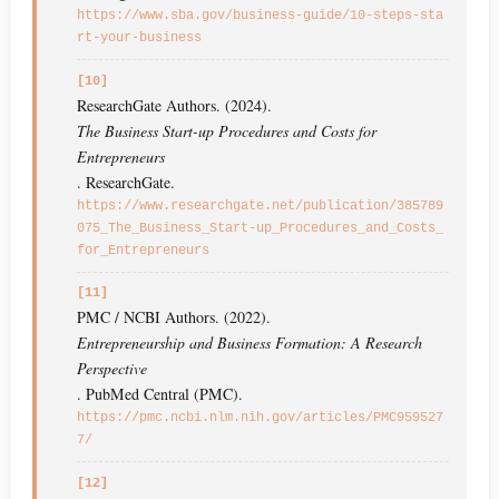
https://www.sba.gov/business-guide/10-steps-sta
rt-your-business
[10]
ResearchGate Authors. (2024).
The Business Start-up Procedures and Costs for
Entrepreneurs
. ResearchGate.
https://www.researchgate.net/publication/385789
075_The_Business_Start-up_Procedures_and_Costs_
for_Entrepreneurs
[11]
PMC / NCBI Authors. (2022).
Entrepreneurship and Business Formation: A Research
Perspective
. PubMed Central (PMC).
https://pmc.ncbi.nlm.nih.gov/articles/PMC959527
7/
[12]