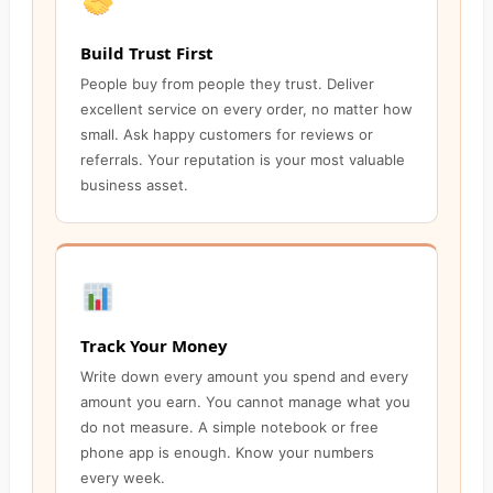
Build Trust First
People buy from people they trust. Deliver
excellent service on every order, no matter how
small. Ask happy customers for reviews or
referrals. Your reputation is your most valuable
business asset.
Track Your Money
Write down every amount you spend and every
amount you earn. You cannot manage what you
do not measure. A simple notebook or free
phone app is enough. Know your numbers
every week.