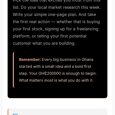
Pick the idea that excites you most from this
list. Do your local market research this week.
Write your simple one-page plan. And take
the first real action — whether that is buying
your first stock, signing up for a freelancing
platform, or telling your first potential
customer what you are building.
Remember:
Every big business in Ghana
started with a small idea and a bold first
step. Your GH₵200000 is enough to begin.
What matters most is what you do with it.