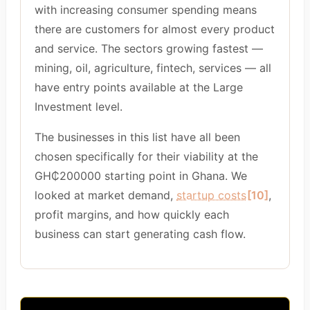
with increasing consumer spending means
there are customers for almost every product
and service. The sectors growing fastest —
mining, oil, agriculture, fintech, services — all
have entry points available at the Large
Investment level.
The businesses in this list have all been
chosen specifically for their viability at the
GH₵200000 starting point in Ghana. We
looked at market demand,
startup costs
[10]
,
profit margins, and how quickly each
business can start generating cash flow.