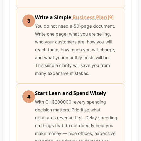
Write a Simple
Business Plan
[9]
3
You do not need a 50-page document.
Write one page: what you are selling,
who your customers are, how you will
reach them, how much you will charge,
and what your monthly costs will be.
This simple clarity will save you from
many expensive mistakes.
Start Lean and Spend Wisely
4
With GH₵200000, every spending
decision matters. Prioritise what
generates revenue first. Delay spending
on things that do not directly help you
make money — nice offices, expensive