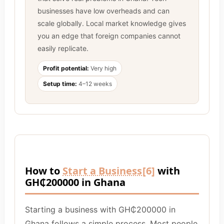
businesses have low overheads and can
scale globally. Local market knowledge gives
you an edge that foreign companies cannot
easily replicate.
Profit potential:
Very high
Setup time:
4–12 weeks
How to
Start a Business
[6]
with
GH₵200000 in Ghana
Starting a business with GH₵200000 in
Ghana follows a simple process. Most people