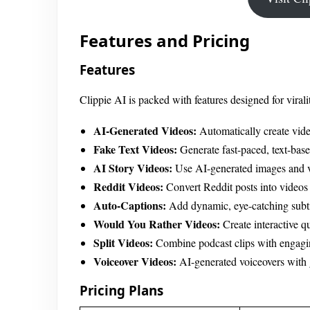
Features and Pricing
Features
Clippie AI is packed with features designed for virali
AI-Generated Videos:
Automatically create vide
Fake Text Videos:
Generate fast-paced, text-bas
AI Story Videos:
Use AI-generated images and vo
Reddit Videos:
Convert Reddit posts into videos
Auto-Captions:
Add dynamic, eye-catching subtit
Would You Rather Videos:
Create interactive q
Split Videos:
Combine podcast clips with engagi
Voiceover Videos:
AI-generated voiceovers with
Pricing Plans