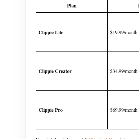
Plan
Clippie Lite
$19.99/month
Clippie Creator
$34.99/month
Clippie Pro
$69.99/month