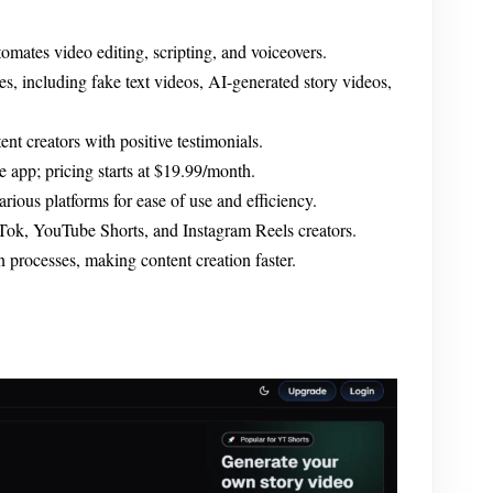
omates video editing, scripting, and voiceovers.
es, including fake text videos, AI-generated story videos,
t creators with positive testimonials.
he app; pricing starts at $19.99/month.
rious platforms for ease of use and efficiency.
kTok, YouTube Shorts, and Instagram Reels creators.
 processes, making content creation faster.