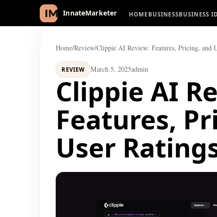
HOME
BUSINESS
BUSINESS I
InnateMarketer
Home
/
Review
/
Clippie AI Review: Features, Pricing, and 
March 5, 2025
admin
REVIEW
Clippie AI R
Features, Pr
User Rating