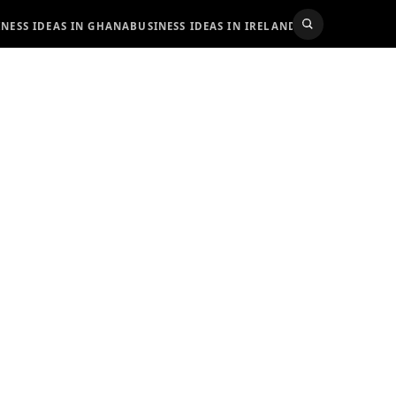
INESS IDEAS IN GHANA
BUSINESS IDEAS IN IRELAND
BUSINESS IDEAS