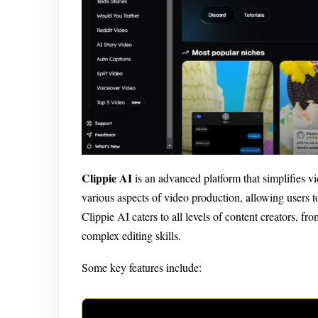
Clippie AI
is an advanced platform that simplifies vid
various aspects of video production, allowing users 
Clippie AI caters to all levels of content creators, fr
complex editing skills.
Some key features include: