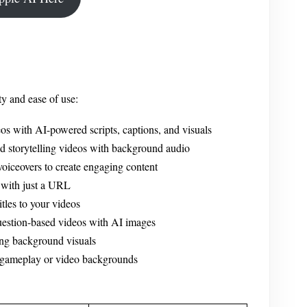
ty and ease of use:
os with AI-powered scripts, captions, and visuals
ed storytelling videos with background audio
iceovers to create engaging content
 with just a URL
les to your videos
uestion-based videos with AI images
ng background visuals
 gameplay or video backgrounds