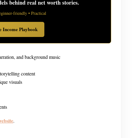
ls behind real net worth stories.
eginner-friendly • Practical
ve Income Playbook
narration, and background music
torytelling content
ique visuals
ents
website
.