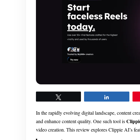
Tweet
Share
In the rapidly evolving digital landscape, content cre
Clippi
and enhance content quality. One such tool is
video creation. This review explores Clippie AI’s featu