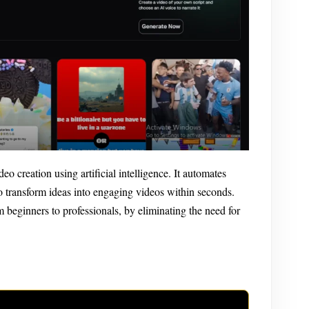
eo creation using artificial intelligence. It automates
to transform ideas into engaging videos within seconds.
om beginners to professionals, by eliminating the need for