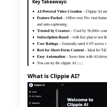
Key Takeaways:
AI-Powered Video Creation
– Clippie AI aut
Feature-Packed
– Offers over 50+ viral featur
and auto-captioning.
Trusted by Creators
– Used by 56,000+ conten
Subscription-Based
– with free plan to test t
User Ratings
– Generally rated 4.5/5 across va
Best for Short-Form Content
– Ideal for Ti
Easy Automation
– Saves time with AI-driven
You can try the clippie AI
here
What is Clippie AI?