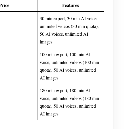
Price
Features
30 min export, 30 min AI voice,
unlimited videos (30 min quota),
50 AI voices, unlimited AI
images
100 min export, 100 min AI
voice, unlimited videos (100 min
quota), 50 AI voices, unlimited
AI images
180 min export, 180 min AI
voice, unlimited videos (180 min
quota), 50 AI voices, unlimited
AI images