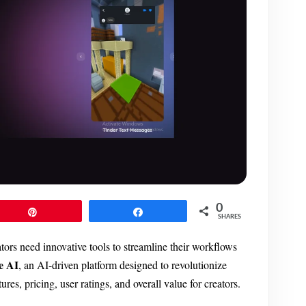
0
Pin
Share
SHARES
ators need innovative tools to streamline their workflows
e AI
, an AI-driven platform designed to revolutionize
res, pricing, user ratings, and overall value for creators.