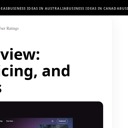
DEAS
BUSINESS IDEAS IN AUSTRALIA
BUSINESS IDEAS IN CANADA
BUS
User Ratings
eview:
icing, and
s