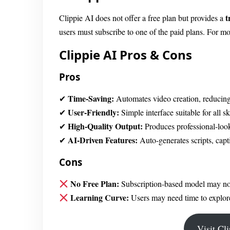
t
Clippie AI does not offer a free plan but provides a
users must subscribe to one of the paid plans. For mo
Clippie AI Pros & Cons
Pros
Time-Saving:
✔
Automates video creation, reducing
User-Friendly:
✔
Simple interface suitable for all ski
High-Quality Output:
✔
Produces professional-loo
AI-Driven Features:
✔
Auto-generates scripts, capt
Cons
No Free Plan:
Subscription-based model may not 
Learning Curve:
Users may need time to explore
Visit Cl