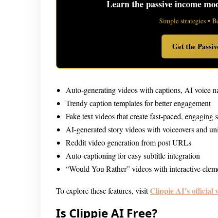
Learn the passive income mode
Simple strategies • B
Get the Passi
Auto-generating videos with captions, AI voice 
Trendy caption templates for better engagement
Fake text videos that create fast-paced, engaging s
AI-generated story videos with voiceovers and un
Reddit video generation from post URLs
Auto-captioning for easy subtitle integration
“Would You Rather” videos with interactive elem
Clippie
AI’s official 
To explore these features, visit
Is Clippie AI Free?