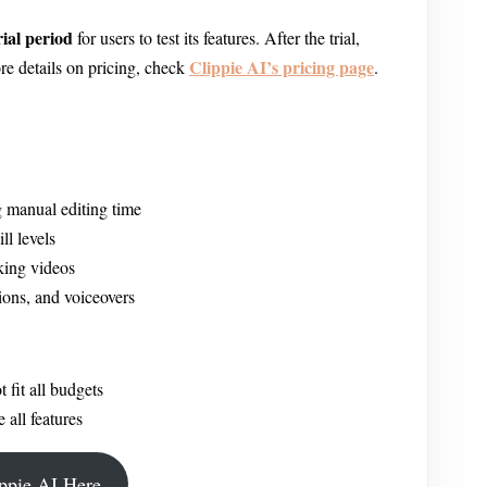
rial period
for users to test its features. After the trial,
Clippie AI’s pricing page
re details on pricing, check
.
 manual editing time
ll levels
king videos
ions, and voiceovers
fit all budgets
 all features
ippie AI Here