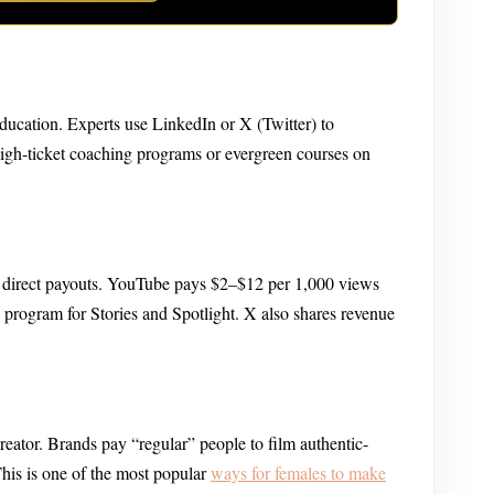
 education. Experts use LinkedIn or X (Twitter) to
high-ticket coaching programs or evergreen courses on
g direct payouts. YouTube pays $2–$12 per 1,000 views
program for Stories and Spotlight. X also shares revenue
eator. Brands pay “regular” people to film authentic-
This is one of the most popular
ways for females to make