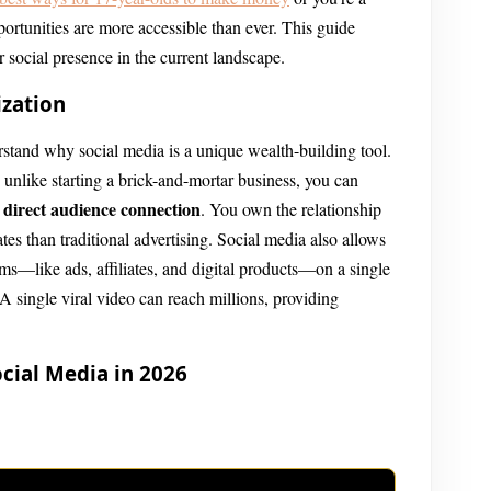
portunities are more accessible than ever. This guide
r social presence in the current landscape.
ization
rstand why social media is a unique wealth-building tool.
; unlike starting a brick-and-mortar business, you can
direct audience connection
a
. You own the relationship
tes than traditional advertising. Social media also allows
ams—like ads, affiliates, and digital products—on a single
 A single viral video can reach millions, providing
cial Media in 2026