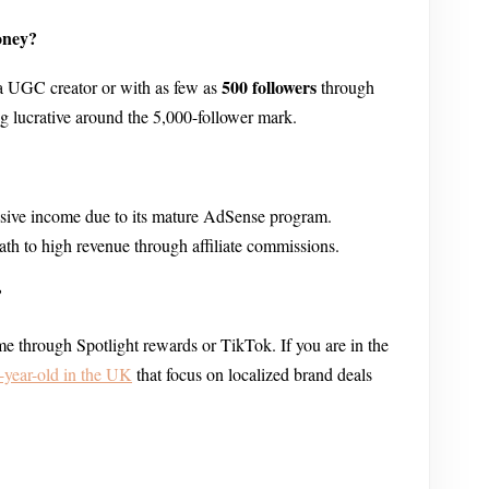
oney?
500 followers
a UGC creator or with as few as
through
ng lucrative around the 5,000-follower mark.
assive income due to its mature AdSense program.
path to high revenue through affiliate commissions.
?
e through Spotlight rewards or TikTok. If you are in the
year-old in the UK
that focus on localized brand deals