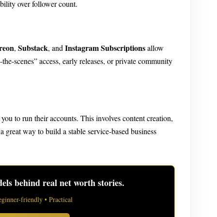
bility over follower count.
reon
Substack
Instagram Subscriptions
,
, and
allow
-the-scenes” access, early releases, or private community
you to run their accounts. This involves content creation,
great way to build a stable service-based business
ls behind real net worth stories.
eginner-friendly • Practical