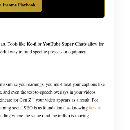
ve Income Playbook
Ko-fi
YouTube Super Chats
art. Tools like
or
allow for
werful way to fund specific projects or equipment
 maximize your earnings, you must treat your captions like
, and even the text-to-speech overlays in your videos.
incare for Gen Z,” your video appears as a result. For
learning social SEO is as foundational as knowing
how to
nding where the value (and the traffic) is moving.