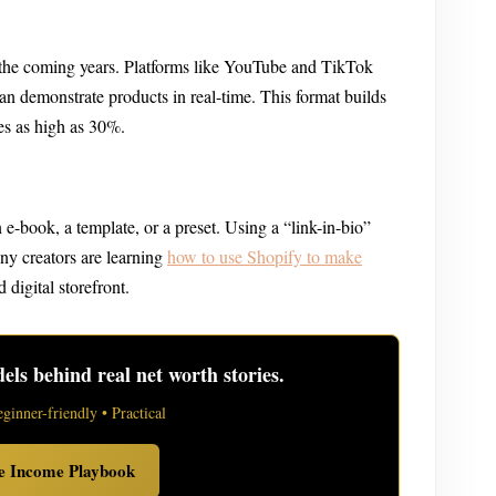
the coming years. Platforms like YouTube and TikTok
can demonstrate products in real-time. This format builds
es as high as 30%.
n e-book, a template, or a preset. Using a “link-in-bio”
any creators are learning
how to use Shopify to make
 digital storefront.
ls behind real net worth stories.
eginner-friendly • Practical
ve Income Playbook