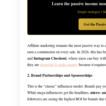
Learn the passive income mode
Simple strategies • B
Get the Passi
Affiliate marketing remains the most passive way to 
earn a commission on every sale. In 2026, this has 
Instagram Checkout
and
, where users can buy with
they are
desperate to make money
because it requires
2. Brand Partnerships and Sponsorships
This is the “classic” influencer model. Brands pay you 
micro- an
While mega-influencers get the headlines,
followers) are seeing the highest ROI for brands due 