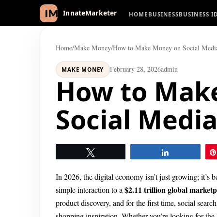
HOME
BUSINESS
BUSINESS I
InnateMarketer
Home
/
Make Money
/
How to Make Money on Social Media
February 28, 2026
admin
MAKE MONEY
How to Mak
Social Media
Tweet
Share
In 2026, the digital economy isn’t just growing; it’s 
$2.11 trillion global marketp
simple interaction to a
product discovery, and for the first time, social searc
shopping inspiration. Whether you’re looking for the