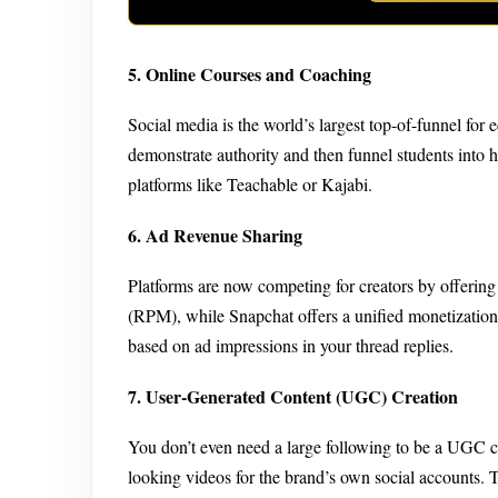
5. Online Courses and Coaching
Social media is the world’s largest top-of-funnel for
demonstrate authority and then funnel students into 
platforms like Teachable or Kajabi.
6. Ad Revenue Sharing
Platforms are now competing for creators by offerin
(RPM), while Snapchat offers a unified monetization 
based on ad impressions in your thread replies.
7. User-Generated Content (UGC) Creation
You don’t even need a large following to be a UGC cr
looking videos for the brand’s own social accounts. 