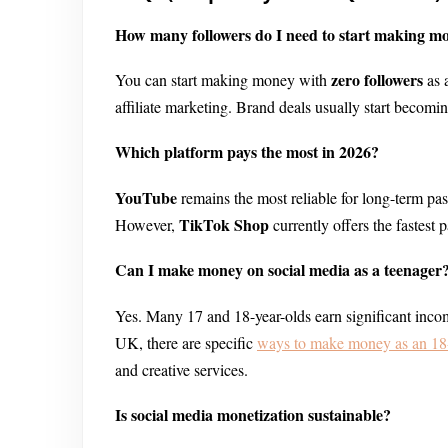
How many followers do I need to start making m
zero followers
You can start making money with
as 
affiliate marketing. Brand deals usually start becomi
Which platform pays the most in 2026?
YouTube
remains the most reliable for long-term p
TikTok Shop
However,
currently offers the fastest 
Can I make money on social media as a teenager
Yes. Many 17 and 18-year-olds earn significant incom
UK, there are specific
ways to make money as an 18-
and creative services.
Is social media monetization sustainable?