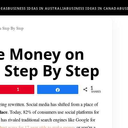
DEAS
BUSINESS IDEAS IN AUSTRALIA
BUSINESS IDEAS IN CANADA
BUS
 Step By Step
e Money on
 Step By Step
1
Pin
1
Share
SHARES
being rewritten. Social media has shifted from a place of
lace
. Today, 82% of consumers use social platforms for
h has rivaled traditional search engines like Google for
best ways for 17-year-olds to make money
or you’re a