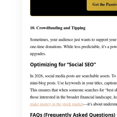
Get the Passi
10. Crowdfunding and Tipping
Sometimes, your audience just wants to support your 
one-time donations. While less predictable, it’s a po
upgrades.
Optimizing for “Social SEO”
In 2026, social media posts are searchable assets. To
mini-blog posts. Use keywords in your titles, captions
This ensures that when someone searches for “best sk
those interested in the broader financial landscape, 
make money in the stock market
—it’s about understa
FAQs (Frequently Asked Questions)