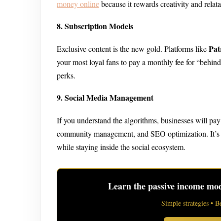
money online
because it rewards creativity and relata
8. Subscription Models
Pat
Exclusive content is the new gold. Platforms like
your most loyal fans to pay a monthly fee for “behind
perks.
9. Social Media Management
If you understand the algorithms, businesses will pay 
community management, and SEO optimization. It’s a 
while staying inside the social ecosystem.
Learn the passive income mode
Simple strategies • B