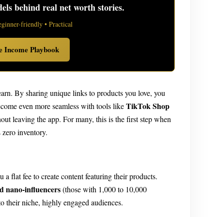
ls behind real net worth stories.
eginner-friendly • Practical
ve Income Playbook
earn. By sharing unique links to products you love, you
TikTok Shop
become even more seamless with tools like
out leaving the app. For many, this is the first step when
 zero inventory.
a flat fee to create content featuring their products.
d nano-influencers
(those with 1,000 to 10,000
to their niche, highly engaged audiences.