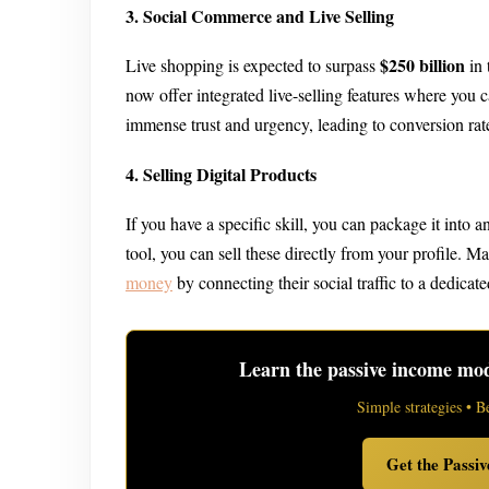
3. Social Commerce and Live Selling
$250 billion
Live shopping is expected to surpass
in 
now offer integrated live-selling features where you 
immense trust and urgency, leading to conversion rat
4. Selling Digital Products
If you have a specific skill, you can package it into a
tool, you can sell these directly from your profile. M
money
by connecting their social traffic to a dedicated
Learn the passive income mode
Simple strategies • B
Get the Passi