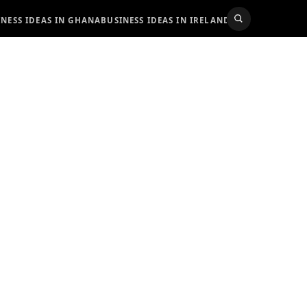
INESS IDEAS IN GHANA
BUSINESS IDEAS IN IRELAND
BUSINESS IDEAS