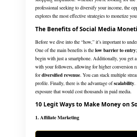
professional seeking to diversify your income, the op
explores the most effective strategies to monetize you
The Benefits of Social Media Monet
Before we dive into the “how,” it’s important to unde
low barrier to entry
One of the main benefits is the
begin with just a smartphone. Additionally, you get 
with your followers, allowing for higher conversion ra
diversified revenue
for
. You can stack multiple stre
scalability
profile. Finally, there is the advantage of
.
exposure that would cost thousands in paid media.
10 Legit Ways to Make Money on So
1. Affiliate Marketing