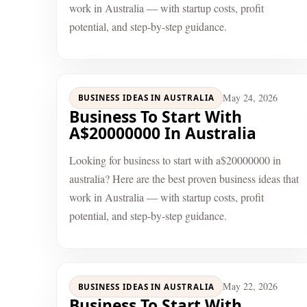
work in Australia — with startup costs, profit
potential, and step-by-step guidance.
May 24, 2026
BUSINESS IDEAS IN AUSTRALIA
Business To Start With
A$20000000 In Australia
Looking for business to start with a$20000000 in
australia? Here are the best proven business ideas that
work in Australia — with startup costs, profit
potential, and step-by-step guidance.
May 22, 2026
BUSINESS IDEAS IN AUSTRALIA
Business To Start With