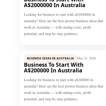
A$2000000 In Australia
Looking for business to start with a$2000000 in
australia? Here are the best proven business ideas that
work in Australia — with startup costs, profit
potential, and step-by-step guidance.
May 21, 2026
BUSINESS IDEAS IN AUSTRALIA
Business To Start With
A$200000 In Australia
Looking for business to start with a$200000 in
australia? Here are the best proven business ideas that
work in Australia — with startup costs, profit
potential, and step-by-step guidance.