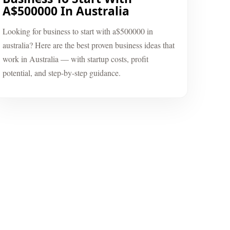
A$500000 In Australia
Looking for business to start with a$500000 in
australia? Here are the best proven business ideas that
work in Australia — with startup costs, profit
potential, and step-by-step guidance.