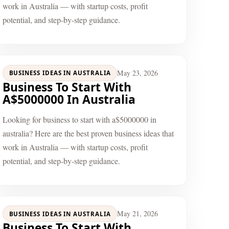
work in Australia — with startup costs, profit
potential, and step-by-step guidance.
May 23, 2026
BUSINESS IDEAS IN AUSTRALIA
Business To Start With
A$5000000 In Australia
Looking for business to start with a$5000000 in
australia? Here are the best proven business ideas that
work in Australia — with startup costs, profit
potential, and step-by-step guidance.
May 21, 2026
BUSINESS IDEAS IN AUSTRALIA
Business To Start With