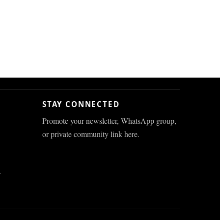
STAY CONNECTED
Promote your newsletter, WhatsApp group,
or private community link here.
r