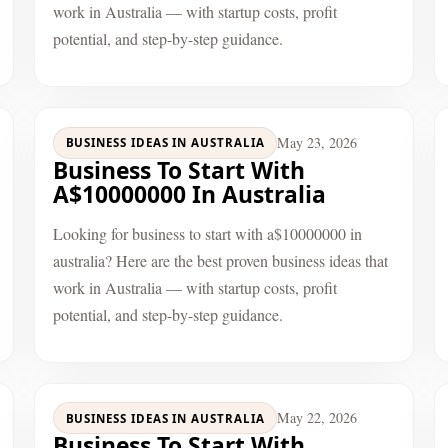
work in Australia — with startup costs, profit
potential, and step-by-step guidance.
May 23, 2026
BUSINESS IDEAS IN AUSTRALIA
Business To Start With
A$10000000 In Australia
Looking for business to start with a$10000000 in
australia? Here are the best proven business ideas that
work in Australia — with startup costs, profit
potential, and step-by-step guidance.
May 22, 2026
BUSINESS IDEAS IN AUSTRALIA
Business To Start With