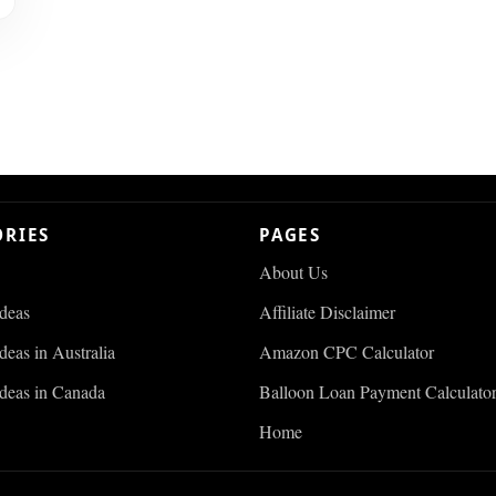
ORIES
PAGES
About Us
Ideas
Affiliate Disclaimer
deas in Australia
Amazon CPC Calculator
Ideas in Canada
Balloon Loan Payment Calculato
Home