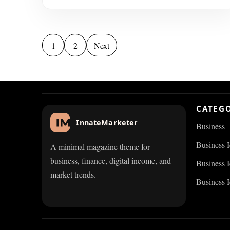
Posts pagination
1
2
Next
CATEG
InnateMarketer
Business
Business 
A minimal magazine theme for
business, finance, digital income, and
Business I
market trends.
Business 