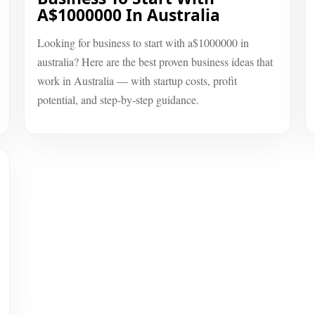
A$1000000 In Australia
Looking for business to start with a$1000000 in
australia? Here are the best proven business ideas that
work in Australia — with startup costs, profit
potential, and step-by-step guidance.