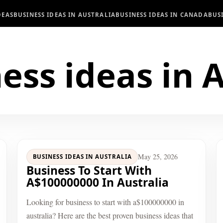
DEAS
BUSINESS IDEAS IN AUSTRALIA
BUSINESS IDEAS IN CANADA
BUS
ess ideas in A
May 25, 2026
BUSINESS IDEAS IN AUSTRALIA
Business To Start With
A$100000000 In Australia
Looking for business to start with a$100000000 in
australia? Here are the best proven business ideas that