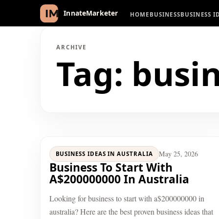
HOME
BUSINESS
BUSINESS I
InnateMarketer
ARCHIVE
Tag:
busin
May 25, 2026
BUSINESS IDEAS IN AUSTRALIA
Business To Start With
A$200000000 In Australia
Looking for business to start with a$200000000 in
australia? Here are the best proven business ideas that