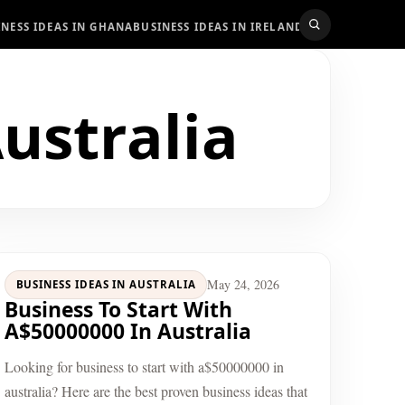
INESS IDEAS IN GHANA
BUSINESS IDEAS IN IRELAND
BUSINESS IDEAS
ustralia
May 24, 2026
BUSINESS IDEAS IN AUSTRALIA
Business To Start With
A$50000000 In Australia
Looking for business to start with a$50000000 in
australia? Here are the best proven business ideas that