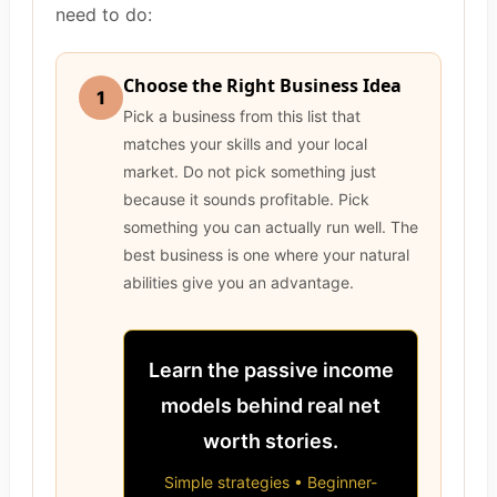
need to do:
Choose the Right Business Idea
1
Pick a business from this list that
matches your skills and your local
market. Do not pick something just
because it sounds profitable. Pick
something you can actually run well. The
best business is one where your natural
abilities give you an advantage.
Learn the passive income
models behind real net
worth stories.
Simple strategies • Beginner-