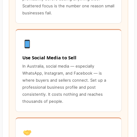
Scattered focus is the number one reason small
businesses fail.
Use Social Media to Sell
In Australia, social media — especially
WhatsApp, Instagram, and Facebook — is
where buyers and sellers connect. Set up a
professional business profile and post
consistently. It costs nothing and reaches
thousands of people.