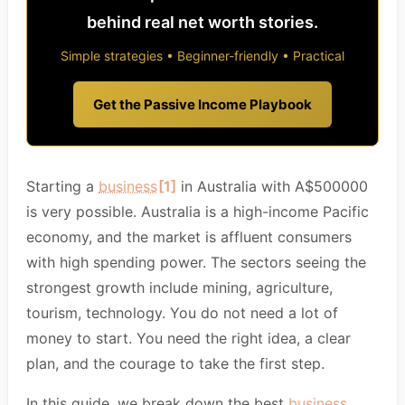
behind real net worth stories.
Simple strategies • Beginner-friendly • Practical
Get the Passive Income Playbook
Starting a
business
[1]
in Australia with A$500000
is very possible. Australia is a high-income Pacific
economy, and the market is affluent consumers
with high spending power. The sectors seeing the
strongest growth include mining, agriculture,
tourism, technology. You do not need a lot of
money to start. You need the right idea, a clear
plan, and the courage to take the first step.
In this guide, we break down the best
business