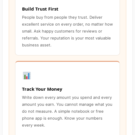
Build Trust First
People buy from people they trust. Deliver
excellent service on every order, no matter how
small. Ask happy customers for reviews or
referrals. Your reputation is your most valuable
business asset.
Track Your Money
Write down every amount you spend and every
amount you earn. You cannot manage what you
do not measure. A simple notebook or free
phone app is enough. Know your numbers
every week.