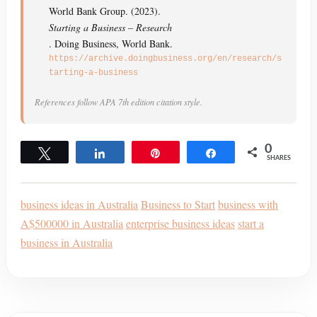
World Bank Group. (2023).
Starting a Business – Research
. Doing Business, World Bank.
https://archive.doingbusiness.org/en/research/s
tarting-a-business
References follow APA 7th edition citation style.
0
Tweet
Share
Pin
Share
SHARES
business ideas in Australia
Business to Start
business with
A$500000 in Australia
enterprise business ideas
start a
business in Australia