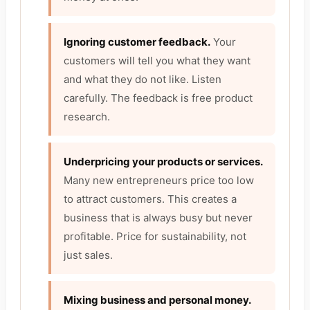
Ignoring customer feedback.
Your
customers will tell you what they want
and what they do not like. Listen
carefully. The feedback is free product
research.
Underpricing your products or services.
Many new entrepreneurs price too low
to attract customers. This creates a
business that is always busy but never
profitable. Price for sustainability, not
just sales.
Mixing business and personal money.