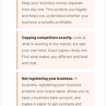
Keep your business money separate
from day one. This protects you legally
and helps you understand whether your
business is actually profitable.
Copying competitors exactly.
Look at
what is working in the market, but add
your own twist. Exact copies rarely win.
Find what makes you different and lead
with that.
Not registering your business.
In
Australia, registering your business
protects your brand name, allows you to
open a business bank account, and
makes it easier to get contracts and