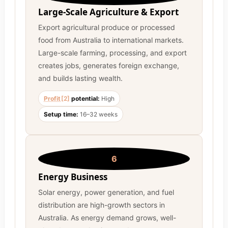
Large-Scale Agriculture & Export
Export agricultural produce or processed
food from Australia to international markets.
Large-scale farming, processing, and export
creates jobs, generates foreign exchange,
and builds lasting wealth.
Profit
[2]
potential:
High
Setup time:
16–32 weeks
6
Energy Business
Solar energy, power generation, and fuel
distribution are high-growth sectors in
Australia. As energy demand grows, well-