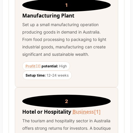
1
Manufacturing Plant
Set up a small manufacturing operation
producing goods in demand in Australia.
From food processing to packaging to light
industrial goods, manufacturing can create
significant and sustainable wealth.
Profit
[2]
potential:
High
Setup time:
12–24 weeks
2
Hotel or Hospitality
Business
[1]
The tourism and hospitality sector in Australia
offers strong returns for investors. A boutique