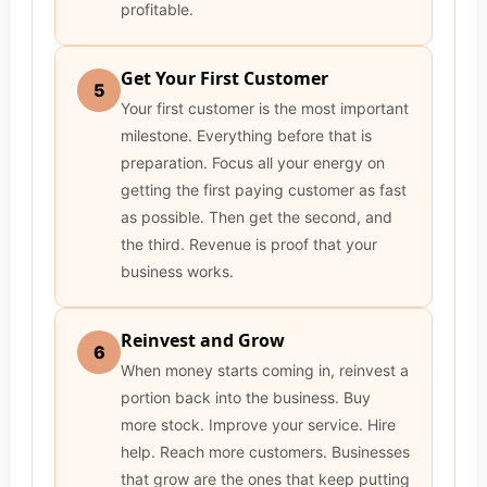
profitable.
Get Your First Customer
5
Your first customer is the most important
milestone. Everything before that is
preparation. Focus all your energy on
getting the first paying customer as fast
as possible. Then get the second, and
the third. Revenue is proof that your
business works.
Reinvest and Grow
6
When money starts coming in, reinvest a
portion back into the business. Buy
more stock. Improve your service. Hire
help. Reach more customers. Businesses
that grow are the ones that keep putting