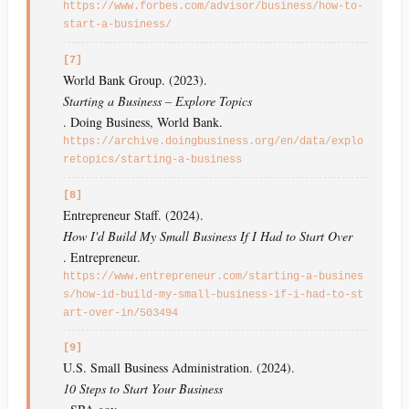
https://www.forbes.com/advisor/business/how-to-
start-a-business/
[7]
World Bank Group. (2023).
Starting a Business – Explore Topics
. Doing Business, World Bank.
https://archive.doingbusiness.org/en/data/explo
retopics/starting-a-business
[8]
Entrepreneur Staff. (2024).
How I'd Build My Small Business If I Had to Start Over
. Entrepreneur.
https://www.entrepreneur.com/starting-a-busines
s/how-id-build-my-small-business-if-i-had-to-st
art-over-in/503494
[9]
U.S. Small Business Administration. (2024).
10 Steps to Start Your Business