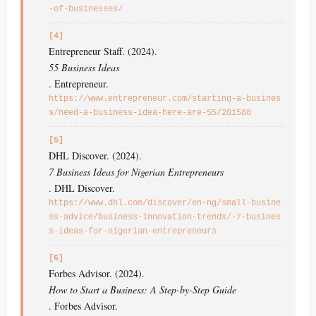
-of-businesses/
[4]
Entrepreneur Staff. (2024).
55 Business Ideas
. Entrepreneur.
https://www.entrepreneur.com/starting-a-busines
s/need-a-business-idea-here-are-55/201588
[5]
DHL Discover. (2024).
7 Business Ideas for Nigerian Entrepreneurs
. DHL Discover.
https://www.dhl.com/discover/en-ng/small-busine
ss-advice/business-innovation-trends/-7-busines
s-ideas-for-nigerian-entrepreneurs
[6]
Forbes Advisor. (2024).
How to Start a Business: A Step-by-Step Guide
. Forbes Advisor.