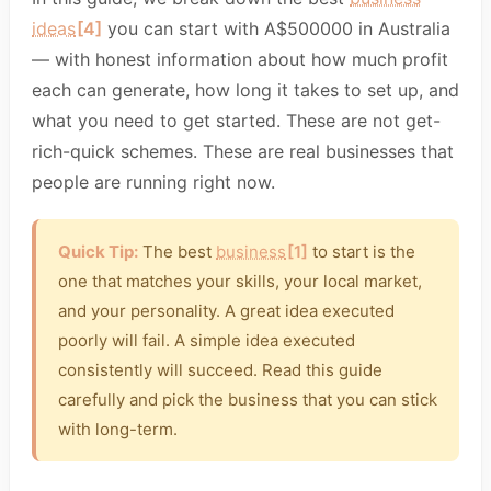
ideas
[4]
you can start with A$500000 in Australia
— with honest information about how much profit
each can generate, how long it takes to set up, and
what you need to get started. These are not get-
rich-quick schemes. These are real businesses that
people are running right now.
Quick Tip:
The best
business
[1]
to start is the
one that matches your skills, your local market,
and your personality. A great idea executed
poorly will fail. A simple idea executed
consistently will succeed. Read this guide
carefully and pick the business that you can stick
with long-term.