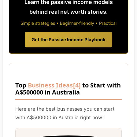
Learn the passive income models
behind real net worth stories.
Simple strategies • Beginner-friendly • Practical
Get the Passive Income Playbook
Top
Business Ideas
[4]
to Start with
A$500000 in Australia
Here are the best businesses you can start
with A$500000 in Australia right now: