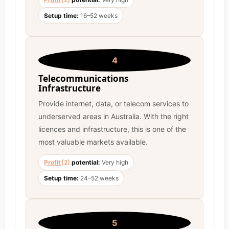
Setup time:
16–52 weeks
4
Telecommunications
Infrastructure
Provide internet, data, or telecom services to
underserved areas in Australia. With the right
licences and infrastructure, this is one of the
most valuable markets available.
Profit
[2]
potential:
Very high
Setup time:
24–52 weeks
5