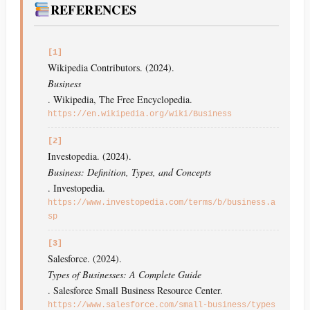
REFERENCES
[1]
Wikipedia Contributors. (2024).
Business
. Wikipedia, The Free Encyclopedia.
https://en.wikipedia.org/wiki/Business
[2]
Investopedia. (2024).
Business: Definition, Types, and Concepts
. Investopedia.
https://www.investopedia.com/terms/b/business.a
sp
[3]
Salesforce. (2024).
Types of Businesses: A Complete Guide
. Salesforce Small Business Resource Center.
https://www.salesforce.com/small-business/types