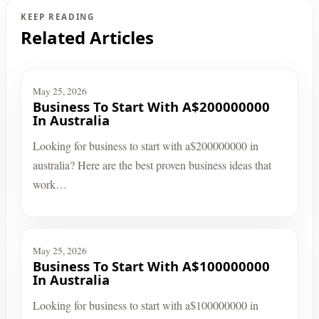
KEEP READING
Related Articles
May 25, 2026
Business To Start With A$200000000
In Australia
Looking for business to start with a$200000000 in
australia? Here are the best proven business ideas that
work…
May 25, 2026
Business To Start With A$100000000
In Australia
Looking for business to start with a$100000000 in