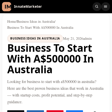
InnateMarketer
Home
/
Business Ideas in Australia
/
Business To Start With A$500000 In Australia
May 21, 2026
admin
BUSINESS IDEAS IN AUSTRALIA
Business To Start
With A$500000 In
Australia
Looking for business to start with a$500000 in australia?
Here are the best proven business ideas that work in Australia
— with startup costs, profit potential, and step-by-step
guidance.