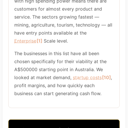
with high spending power means there are
customers for almost every product and
service. The sectors growing fastest —
mining, agriculture, tourism, technology — all
have entry points available at the
Enterprise
[1]
Scale level.
The businesses in this list have all been
chosen specifically for their viability at the
A$500000 starting point in Australia. We
looked at market demand,
startup costs
[10]
,
profit margins, and how quickly each
business can start generating cash flow.