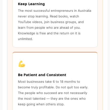
Keep Learning
The most successful entrepreneurs in Australia
never stop learning. Read books, watch
YouTube videos, join business groups, and
learn from people who are ahead of you.
Knowledge is free and the return on it is
unlimited.
Be Patient and Consistent
Most businesses take 6 to 18 months to
become truly profitable. Do not quit too early.
The people who succeed are not necessarily
the most talented — they are the ones who
keep going when others stop.