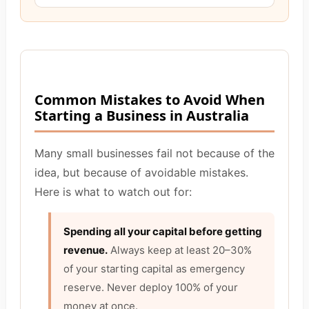
Common Mistakes to Avoid When
Starting a Business in Australia
Many small businesses fail not because of the
idea, but because of avoidable mistakes.
Here is what to watch out for:
Spending all your capital before getting
revenue.
Always keep at least 20–30%
of your starting capital as emergency
reserve. Never deploy 100% of your
money at once.