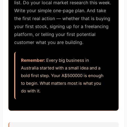
list. Do your local market research this week.
Write your simple one-page plan. And take
the first real action — whether that is buying
your first stock, signing up for a freelancing
platform, or telling your first potential
customer what you are building.
Remember:
Every big business in
Australia started with a small idea and a
bold first step. Your A$500000 is enough
to begin. What matters most is what you
do with it.