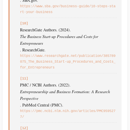
. SBA.gov.
https://www.sba.gov/business-guide/10-steps-sta
rt-your-business
[10]
ResearchGate Authors. (2024).
The Business Start-up Procedures and Costs for
Entrepreneurs
. ResearchGate.
https://www.researchgate.net/publication/385789
075_The_Business_Start-up_Procedures_and_Costs_
for_Entrepreneurs
[11]
PMC / NCBI Authors. (2022).
Entrepreneurship and Business Formation: A Research
Perspective
. PubMed Central (PMC).
https://pmc.ncbi.nlm.nih.gov/articles/PMC959527
7/
[12]