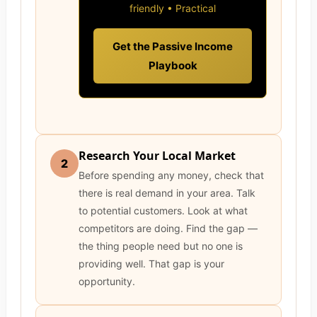
friendly • Practical
Get the Passive Income
Playbook
Research Your Local Market
2
Before spending any money, check that
there is real demand in your area. Talk
to potential customers. Look at what
competitors are doing. Find the gap —
the thing people need but no one is
providing well. That gap is your
opportunity.