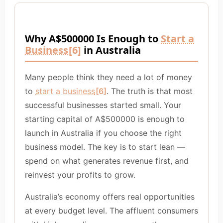
Why A$500000 Is Enough to
Start a
Business
[6]
in Australia
Many people think they need a lot of money
to
start a business
[6]
. The truth is that most
successful businesses started small. Your
starting capital of A$500000 is enough to
launch in Australia if you choose the right
business model. The key is to start lean —
spend on what generates revenue first, and
reinvest your profits to grow.
Australia’s economy offers real opportunities
at every budget level. The affluent consumers