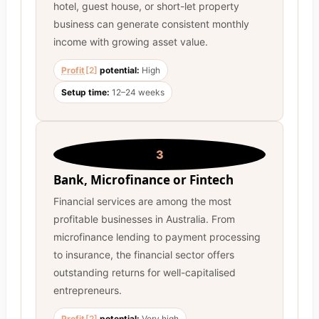
hotel, guest house, or short-let property
business can generate consistent monthly
income with growing asset value.
Profit
[2]
potential:
High
Setup time:
12–24 weeks
3
Bank, Microfinance or Fintech
Financial services are among the most
profitable businesses in Australia. From
microfinance lending to payment processing
to insurance, the financial sector offers
outstanding returns for well-capitalised
entrepreneurs.
Profit
[2]
potential:
Very high