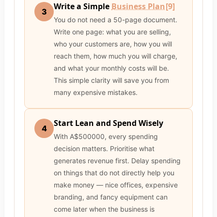
Write a Simple
Business Plan
[9]
3
You do not need a 50-page document.
Write one page: what you are selling,
who your customers are, how you will
reach them, how much you will charge,
and what your monthly costs will be.
This simple clarity will save you from
many expensive mistakes.
Start Lean and Spend Wisely
4
With A$500000, every spending
decision matters. Prioritise what
generates revenue first. Delay spending
on things that do not directly help you
make money — nice offices, expensive
branding, and fancy equipment can
come later when the business is