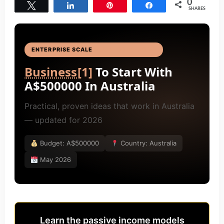
0
Tweet
Share
Pin
Share
SHARES
ENTERPRISE SCALE
BUSINESS IDEAS
[4]
Business
[1]
To Start With
A$500000 In Australia
Practical, proven ideas that work in Australia
— updated for 2026
Budget: A$500000
Country: Australia
May 2026
Learn the passive income models