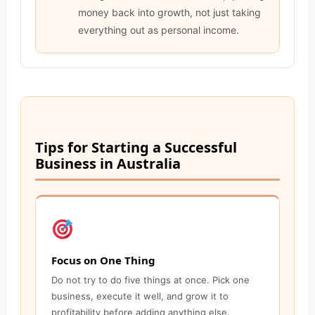
money back into growth, not just taking
everything out as personal income.
Tips for Starting a Successful
Business in Australia
Focus on One Thing
Do not try to do five things at once. Pick one
business, execute it well, and grow it to
profitability before adding anything else.