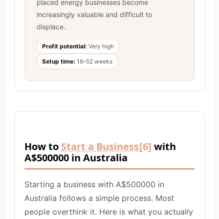
placed energy businesses become
increasingly valuable and difficult to
displace.
Profit potential:
Very high
Setup time:
16–52 weeks
How to
Start a Business
[6]
with
A$500000 in Australia
Starting a business with A$500000 in
Australia follows a simple process. Most
people overthink it. Here is what you actually