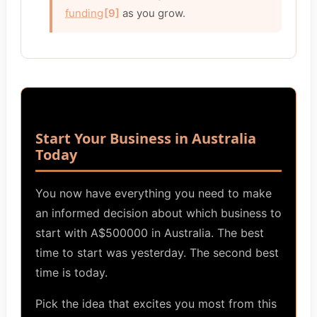
funding
[9]
as you grow.
Start Your Business in Australia
Today
You now have everything you need to make
an informed decision about which business to
start with A$500000 in Australia. The best
time to start was yesterday. The second best
time is today.
Pick the idea that excites you most from this