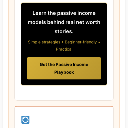
Learn the passive income
models behind real net worth
stories.
Simple strategies • Beginner-friendly •
Practical
Get the Passive Income
Playbook