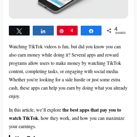
4
Tweet
Share
Pin
4
Share
SHARES
Watching TikTok videos is fun, but did you know you can
also earn money while doing it? Several apps and reward
programs allow users to make money by watching TikTok
content, completing tasks, or engaging with social media.
Whether you’re looking for a side hustle or just some extra
cash, these apps can help you earn by doing what you already
enjoy.
the best apps that pay you to
In this article, we’ll explore
watch TikTok
, how they work, and how you can maximize
your earnings.