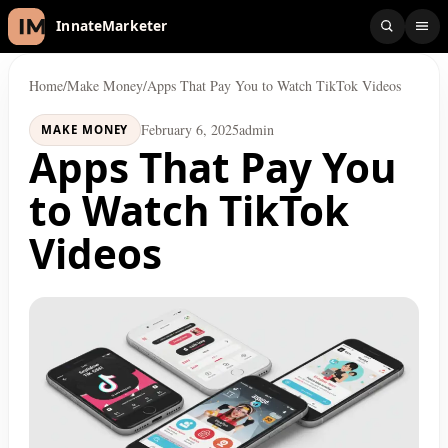
InnateMarketer
Home
/
Make Money
/
Apps That Pay You to Watch TikTok Videos
February 6, 2025
admin
MAKE MONEY
Apps That Pay You
to Watch TikTok
Videos