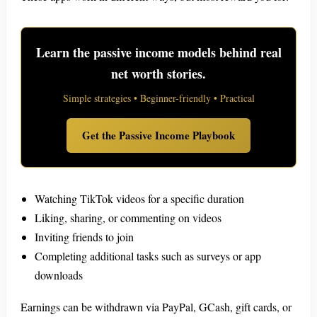
Learn the passive income models behind real
net worth stories.
Simple strategies • Beginner-friendly • Practical
Get the Passive Income Playbook
Watching TikTok videos for a specific duration
Liking, sharing, or commenting on videos
Inviting friends to join
Completing additional tasks such as surveys or app
downloads
Earnings can be withdrawn via PayPal, GCash, gift cards, or