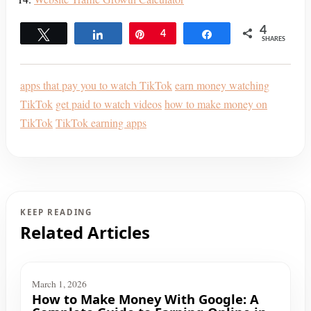
4
Tweet
Share
Pin
4
Share
SHARES
apps that pay you to watch TikTok
earn money watching
TikTok
get paid to watch videos
how to make money on
TikTok
TikTok earning apps
KEEP READING
Related Articles
March 1, 2026
How to Make Money With Google: A