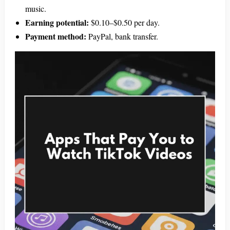
music.
Earning potential:
$0.10–$0.50 per day.
Payment method:
PayPal, bank transfer.