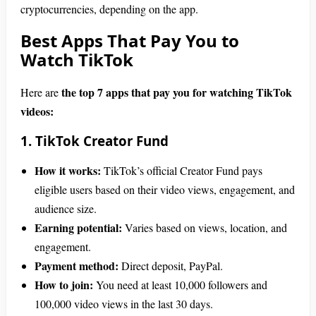
cryptocurrencies, depending on the app.
Best Apps That Pay You to
Watch TikTok
the top 7 apps that pay you for watching TikTok
Here are
videos:
1. TikTok Creator Fund
How it works:
TikTok’s official Creator Fund pays
eligible users based on their video views, engagement, and
audience size.
Earning potential:
Varies based on views, location, and
engagement.
Payment method:
Direct deposit, PayPal.
How to join:
You need at least 10,000 followers and
100,000 video views in the last 30 days.