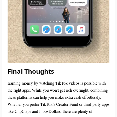
Final Thoughts
Earning money by watching TikTok videos is possible with
the right apps. While you won’t get rich overnight, combining
these platforms can help you make extra cash effortlessly.
Whether you prefer TikTok’s Creator Fund or third-party apps
like ClipClaps and InboxDollars, there are plenty of