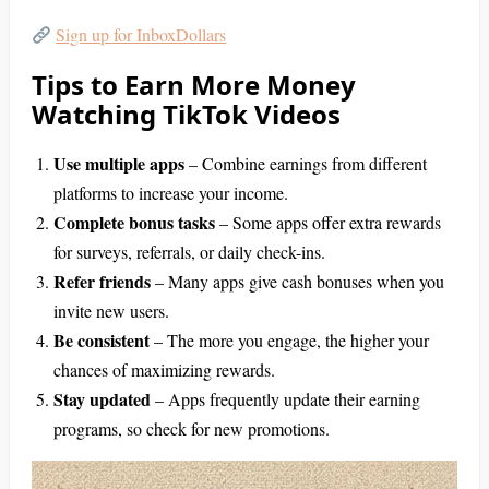
Sign up for InboxDollars
Tips to Earn More Money
Watching TikTok Videos
Use multiple apps
– Combine earnings from different
platforms to increase your income.
Complete bonus tasks
– Some apps offer extra rewards
for surveys, referrals, or daily check-ins.
Refer friends
– Many apps give cash bonuses when you
invite new users.
Be consistent
– The more you engage, the higher your
chances of maximizing rewards.
Stay updated
– Apps frequently update their earning
programs, so check for new promotions.