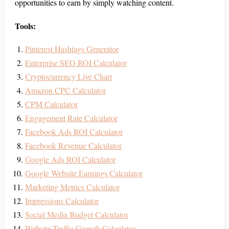
opportunities to earn by simply watching content.
Tools:
Pinterest Hashtags Generator
Enterprise SEO ROI Calculator
Cryptocurrency Live Chart
Amazon CPC Calculator
CPM Calculator
Engagement Rate Calculator
Facebook Ads ROI Calculator
Facebook Revenue Calculator
Google Ads ROI Calculator
Google Website Earnings Calculator
Marketing Metrics Calculator
Impressions Calculator
Social Media Budget Calculator
Website Traffic Growth Calculator