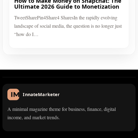
How to Make Money on Snapchat: The
Ultimate 2026 Guide to Monetization
TweetSharePin4Share4 SharesIn the rapidly evolving
landscape of social media, the question is no longer just
“how do I…
InnateMarketer
A minimal magazine theme for business, finance, digital
income, and market trends.