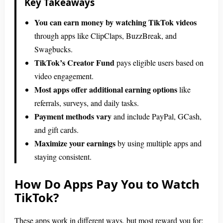
Key Takeaways
You can earn money by watching TikTok videos
through apps like ClipClaps, BuzzBreak, and
Swagbucks.
TikTok’s Creator Fund
pays eligible users based on
video engagement.
Most apps offer additional earning options
like
referrals, surveys, and daily tasks.
Payment methods vary
and include PayPal, GCash,
and gift cards.
Maximize your earnings
by using multiple apps and
staying consistent.
How Do Apps Pay You to Watch
TikTok?
These apps work in different ways, but most reward you for: