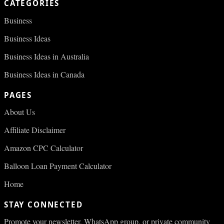
CATEGORIES
Business
Business Ideas
Business Ideas in Australia
Business Ideas in Canada
PAGES
About Us
Affiliate Disclaimer
Amazon CPC Calculator
Balloon Loan Payment Calculator
Home
STAY CONNECTED
Promote your newsletter, WhatsApp group, or private community