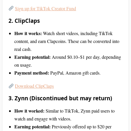
Sign up for TikTok Creator Fund
2. ClipClaps
How it works:
Watch short videos, including TikTok
content, and earn Clapcoins. These can be converted into
real cash.
Earning potential:
Around $0.10–$1 per day, depending
on usage.
Payment method:
PayPal, Amazon gift cards.
Download ClipClaps
3. Zynn (Discontinued but may return)
How it worked:
Similar to TikTok, Zynn paid users to
watch and engage with videos.
Earning potential:
Previously offered up to $20 per