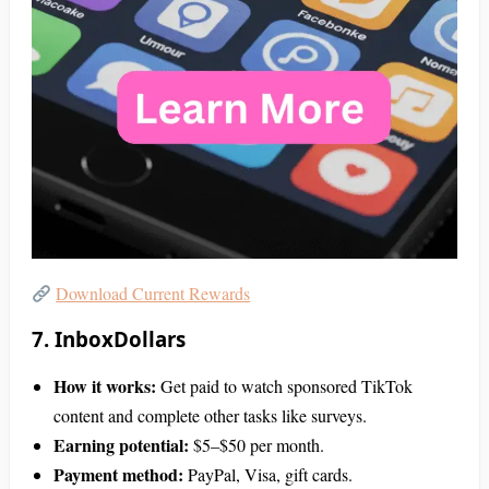
Download Current Rewards
7. InboxDollars
How it works:
Get paid to watch sponsored TikTok
content and complete other tasks like surveys.
Earning potential:
$5–$50 per month.
Payment method:
PayPal, Visa, gift cards.