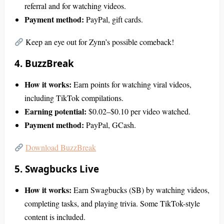
referral and for watching videos.
Payment method:
PayPal, gift cards.
Keep an eye out for Zynn’s possible comeback!
4. BuzzBreak
How it works:
Earn points for watching viral videos,
including TikTok compilations.
Earning potential:
$0.02–$0.10 per video watched.
Payment method:
PayPal, GCash.
Download BuzzBreak
5. Swagbucks Live
How it works:
Earn Swagbucks (SB) by watching videos,
completing tasks, and playing trivia. Some TikTok-style
content is included.