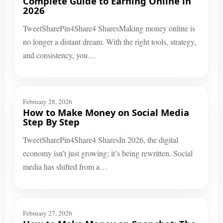
Complete Guide to Earning Online in
2026
TweetSharePin4Share4 SharesMaking money online is
no longer a distant dream. With the right tools, strategy,
and consistency, you…
February 28, 2026
How to Make Money on Social Media
Step By Step
TweetSharePin4Share4 SharesIn 2026, the digital
economy isn’t just growing; it’s being rewritten. Social
media has shifted from a…
February 27, 2026