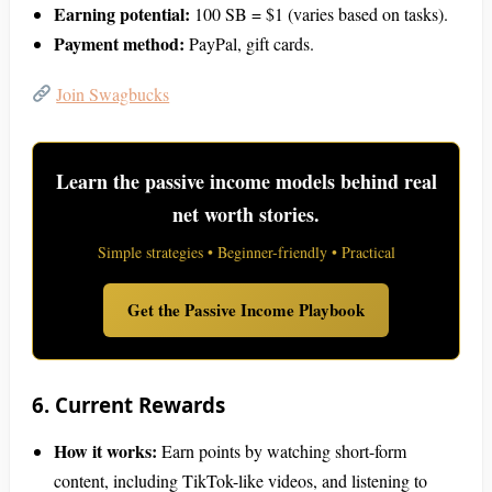
Earning potential:
100 SB = $1 (varies based on tasks).
Payment method:
PayPal, gift cards.
Join Swagbucks
Learn the passive income models behind real
net worth stories.
Simple strategies • Beginner-friendly • Practical
Get the Passive Income Playbook
6. Current Rewards
How it works:
Earn points by watching short-form
content, including TikTok-like videos, and listening to