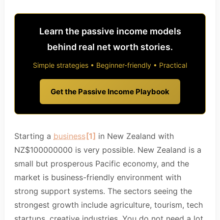
Learn the passive income models
behind real net worth stories.
Simple strategies • Beginner-friendly • Practical
Get the Passive Income Playbook
Starting a
business
[1]
in New Zealand with
NZ$100000000 is very possible. New Zealand is a
small but prosperous Pacific economy, and the
market is business-friendly environment with
strong support systems. The sectors seeing the
strongest growth include agriculture, tourism, tech
startups, creative industries. You do not need a lot