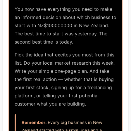
You now have everything you need to make
an informed decision about which business to
start with NZ$100000000 in New Zealand.
The best time to start was yesterday. The
second best time is today.
Pick the idea that excites you most from this
list. Do your local market research this week.
Write your simple one-page plan. And take
the first real action — whether that is buying
your first stock, signing up for a freelancing
platform, or telling your first potential
customer what you are building.
Remember:
Every big business in New
Zealand started with a small idea and a