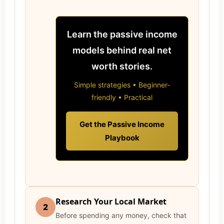
Learn the passive income
models behind real net
worth stories.
Simple strategies • Beginner-
friendly • Practical
Get the Passive Income
Playbook
Research Your Local Market
2
Before spending any money, check that