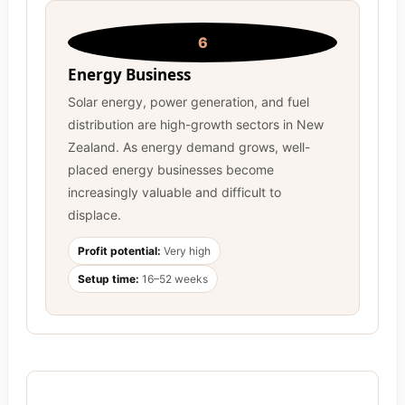
6
Energy Business
Solar energy, power generation, and fuel
distribution are high-growth sectors in New
Zealand. As energy demand grows, well-
placed energy businesses become
increasingly valuable and difficult to
displace.
Profit potential:
Very high
Setup time:
16–52 weeks