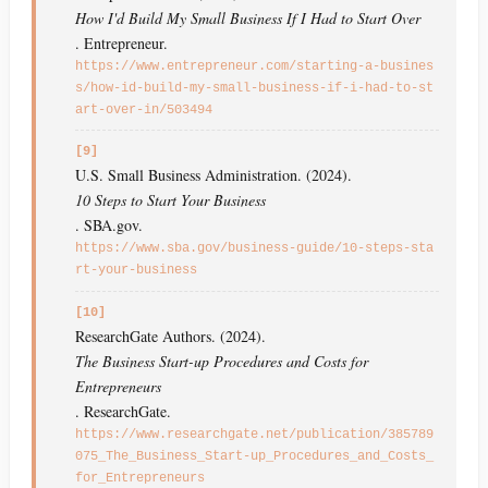
How I'd Build My Small Business If I Had to Start Over
. Entrepreneur.
https://www.entrepreneur.com/starting-a-busines
s/how-id-build-my-small-business-if-i-had-to-st
art-over-in/503494
[9]
U.S. Small Business Administration. (2024).
10 Steps to Start Your Business
. SBA.gov.
https://www.sba.gov/business-guide/10-steps-sta
rt-your-business
[10]
ResearchGate Authors. (2024).
The Business Start-up Procedures and Costs for
Entrepreneurs
. ResearchGate.
https://www.researchgate.net/publication/385789
075_The_Business_Start-up_Procedures_and_Costs_
for_Entrepreneurs