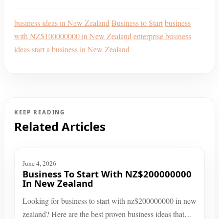
business ideas in New Zealand
Business to Start
business
with NZ$100000000 in New Zealand
enterprise business
ideas
start a business in New Zealand
KEEP READING
Related Articles
June 4, 2026
Business To Start With NZ$200000000
In New Zealand
Looking for business to start with nz$200000000 in new
zealand? Here are the best proven business ideas that…