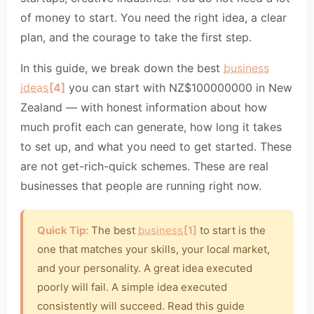
of money to start. You need the right idea, a clear
plan, and the courage to take the first step.
In this guide, we break down the best
business
ideas
[4]
you can start with NZ$100000000 in New
Zealand — with honest information about how
much profit each can generate, how long it takes
to set up, and what you need to get started. These
are not get-rich-quick schemes. These are real
businesses that people are running right now.
Quick Tip:
The best
business
[1]
to start is the
one that matches your skills, your local market,
and your personality. A great idea executed
poorly will fail. A simple idea executed
consistently will succeed. Read this guide