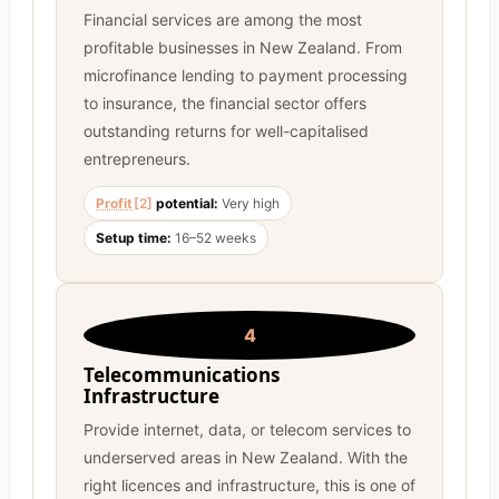
Financial services are among the most
profitable businesses in New Zealand. From
microfinance lending to payment processing
to insurance, the financial sector offers
outstanding returns for well-capitalised
entrepreneurs.
Profit
[2]
potential:
Very high
Setup time:
16–52 weeks
4
Telecommunications
Infrastructure
Provide internet, data, or telecom services to
underserved areas in New Zealand. With the
right licences and infrastructure, this is one of