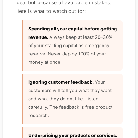
idea, but because of avoidable mistakes.
Here is what to watch out for:
Spending all your capital before getting
revenue.
Always keep at least 20–30%
of your starting capital as emergency
reserve. Never deploy 100% of your
money at once.
Ignoring customer feedback.
Your
customers will tell you what they want
and what they do not like. Listen
carefully. The feedback is free product
research.
Underpricing your products or services.