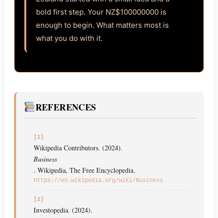
bold first step. Your NZ$100000000 is
enough to begin. What matters most is
what you do with it.
REFERENCES
[1]
Wikipedia Contributors. (2024).
Business
. Wikipedia, The Free Encyclopedia.
https://en.wikipedia.org/wiki/Business
[2]
Investopedia. (2024).