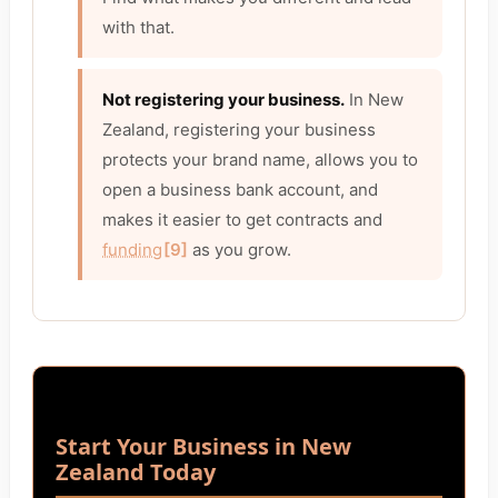
with that.
Not registering your business.
In New
Zealand, registering your business
protects your brand name, allows you to
open a business bank account, and
makes it easier to get contracts and
funding
[9]
as you grow.
Start Your Business in New
Zealand Today