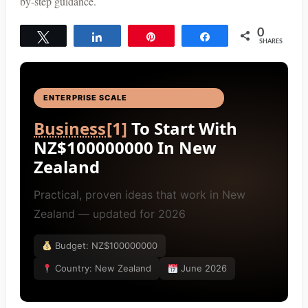
by-step guidance.
0
Tweet
Share
Pin
Share
SHARES
ENTERPRISE SCALE
BUSINESS IDEAS
[4]
Business
[1]
To Start With
NZ$100000000 In New
Zealand
Practical, proven ideas that work in New
Zealand — updated for 2026
Budget: NZ$100000000
Country: New Zealand
June 2026