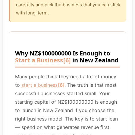
carefully and pick the business that you can stick
with long-term.
Why NZ$100000000 Is Enough to
Start a Business
[6]
in New Zealand
Many people think they need a lot of money
to
start a business
[6]
. The truth is that most
successful businesses started small. Your
starting capital of NZ$100000000 is enough
to launch in New Zealand if you choose the
right business model. The key is to start lean
— spend on what generates revenue first,