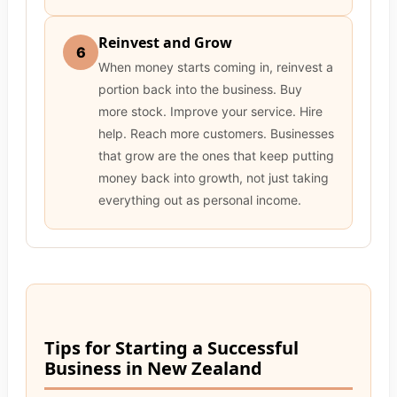
Reinvest and Grow
6
When money starts coming in, reinvest a
portion back into the business. Buy
more stock. Improve your service. Hire
help. Reach more customers. Businesses
that grow are the ones that keep putting
money back into growth, not just taking
everything out as personal income.
Tips for Starting a Successful
Business in New Zealand