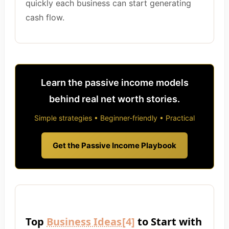
quickly each business can start generating
cash flow.
Learn the passive income models
behind real net worth stories.
Simple strategies • Beginner-friendly • Practical
Get the Passive Income Playbook
Top
Business Ideas
[4]
to Start with