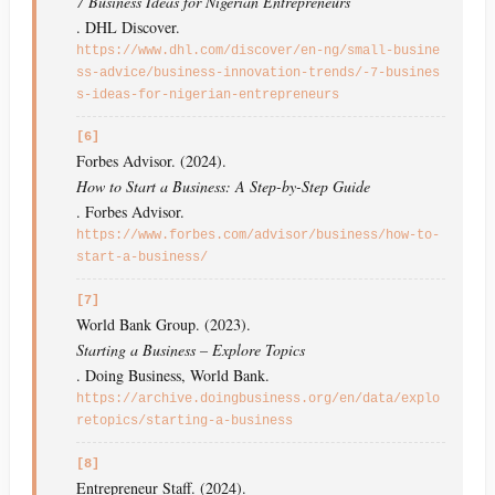
7 Business Ideas for Nigerian Entrepreneurs
. DHL Discover.
https://www.dhl.com/discover/en-ng/small-busine
ss-advice/business-innovation-trends/-7-busines
s-ideas-for-nigerian-entrepreneurs
[6]
Forbes Advisor. (2024).
How to Start a Business: A Step-by-Step Guide
. Forbes Advisor.
https://www.forbes.com/advisor/business/how-to-
start-a-business/
[7]
World Bank Group. (2023).
Starting a Business – Explore Topics
. Doing Business, World Bank.
https://archive.doingbusiness.org/en/data/explo
retopics/starting-a-business
[8]
Entrepreneur Staff. (2024).