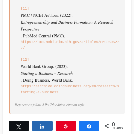
[11]
PMC / NCBI Authors. (2022).
Entrepreneurship and Business Formation: A Research
Perspective
. PubMed Central (PMC).
https://pmc.ncbi.nlm.nih.gov/articles/PMC959527
7/
[12]
World Bank Group. (2023).
Starting a Business – Research
. Doing Business, World Bank.
https://archive.doingbusiness.org/en/research/s
tarting-a-business
References follow APA 7th edition citation style.
0
Tweet
Share
Pin
Share
SHARES