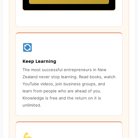
Keep Learning
The most successful entrepreneurs in New
Zealand never stop learning. Read books, watch
YouTube videos, join business groups, and
learn from people who are ahead of you.
Knowledge is free and the return on it is
unlimited.