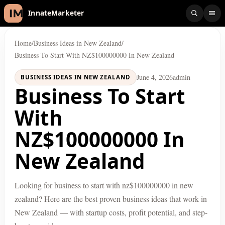
InnateMarketer
Home
/
Business Ideas in New Zealand
/
Business To Start With NZ$100000000 In New Zealand
June 4, 2026
admin
BUSINESS IDEAS IN NEW ZEALAND
Business To Start
With
NZ$100000000 In
New Zealand
Looking for business to start with nz$100000000 in new
zealand? Here are the best proven business ideas that work in
New Zealand — with startup costs, profit potential, and step-