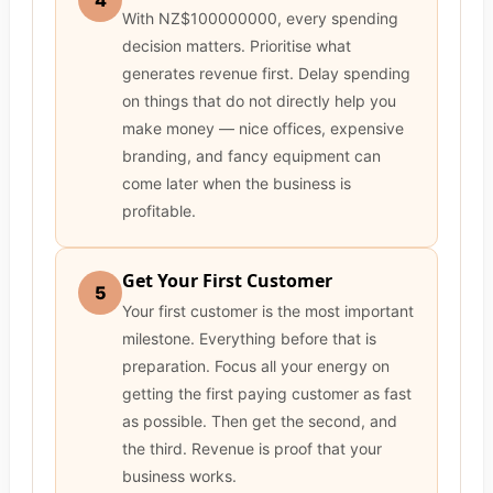
4
With NZ$100000000, every spending
decision matters. Prioritise what
generates revenue first. Delay spending
on things that do not directly help you
make money — nice offices, expensive
branding, and fancy equipment can
come later when the business is
profitable.
Get Your First Customer
5
Your first customer is the most important
milestone. Everything before that is
preparation. Focus all your energy on
getting the first paying customer as fast
as possible. Then get the second, and
the third. Revenue is proof that your
business works.