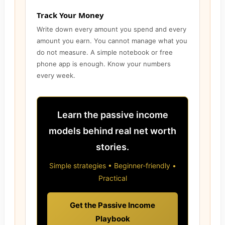
Track Your Money
Write down every amount you spend and every
amount you earn. You cannot manage what you
do not measure. A simple notebook or free
phone app is enough. Know your numbers
every week.
Learn the passive income
models behind real net worth
stories.
Simple strategies • Beginner-friendly •
Practical
Get the Passive Income
Playbook