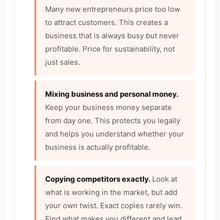
Many new entrepreneurs price too low
to attract customers. This creates a
business that is always busy but never
profitable. Price for sustainability, not
just sales.
Mixing business and personal money.
Keep your business money separate
from day one. This protects you legally
and helps you understand whether your
business is actually profitable.
Copying competitors exactly.
Look at
what is working in the market, but add
your own twist. Exact copies rarely win.
Find what makes you different and lead