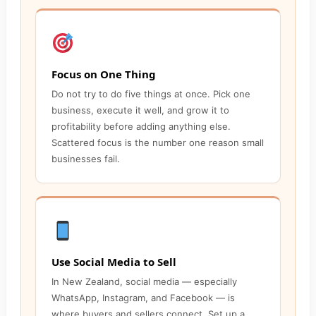
Focus on One Thing
Do not try to do five things at once. Pick one
business, execute it well, and grow it to
profitability before adding anything else.
Scattered focus is the number one reason small
businesses fail.
Use Social Media to Sell
In New Zealand, social media — especially
WhatsApp, Instagram, and Facebook — is
where buyers and sellers connect. Set up a