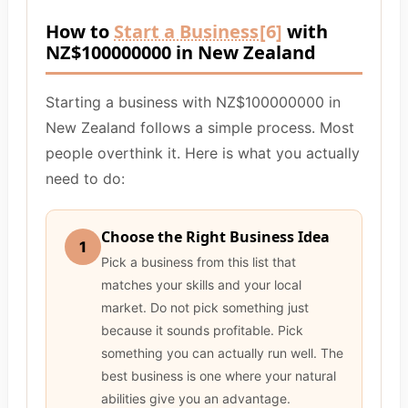
How to
Start a Business
[6]
with
NZ$100000000 in New Zealand
Starting a business with NZ$100000000 in
New Zealand follows a simple process. Most
people overthink it. Here is what you actually
need to do:
Choose the Right Business Idea
1
Pick a business from this list that
matches your skills and your local
market. Do not pick something just
because it sounds profitable. Pick
something you can actually run well. The
best business is one where your natural
abilities give you an advantage.