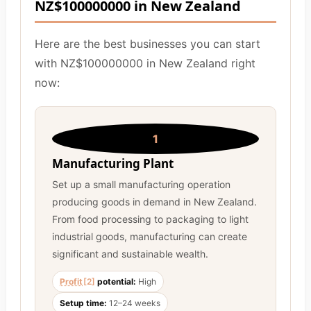
NZ$100000000 in New Zealand
Here are the best businesses you can start
with NZ$100000000 in New Zealand right
now:
1
Manufacturing Plant
Set up a small manufacturing operation
producing goods in demand in New Zealand.
From food processing to packaging to light
industrial goods, manufacturing can create
significant and sustainable wealth.
Profit
[2]
potential:
High
Setup time:
12–24 weeks