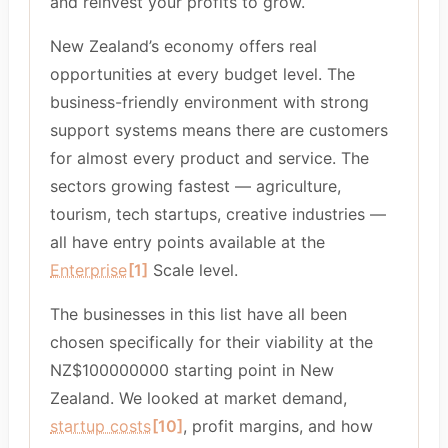
and reinvest your profits to grow.
New Zealand’s economy offers real
opportunities at every budget level. The
business-friendly environment with strong
support systems means there are customers
for almost every product and service. The
sectors growing fastest — agriculture,
tourism, tech startups, creative industries —
all have entry points available at the
Enterprise
[1]
Scale level.
The businesses in this list have all been
chosen specifically for their viability at the
NZ$100000000 starting point in New
Zealand. We looked at market demand,
startup costs
[10]
, profit margins, and how