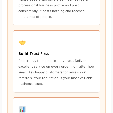
professional business profile and post
consistently. It costs nothing and reaches
thousands of people.
Build Trust First
People buy from people they trust. Deliver
excellent service on every order, no matter how
small. Ask happy customers for reviews or
referrals. Your reputation is your most valuable
business asset.