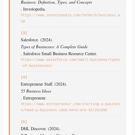
Business: Definition, Types, and Concepts
. Investopedia.
https://www.investopedia.com/terms/b/business.a
sp
[3]
Salesforce. (2024).
Types of Businesses: A Complete Guide
. Salesforce Small Business Resource Center.
https://www.salesforce.com/small-business/types
-of-businesses/
[4]
Entrepreneur Staff. (2024).
55 Business Ideas
. Entrepreneur.
https://www.entrepreneur.com/starting-a-busines
s/need-a-business-idea-here-are-55/201588
[5]
DHL Discover. (2024).