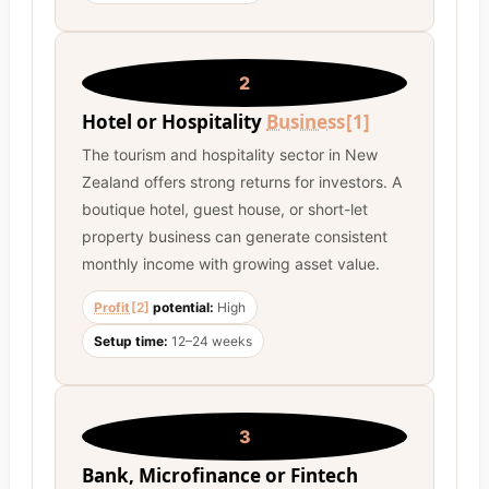
2
Hotel or Hospitality
Business
[1]
The tourism and hospitality sector in New
Zealand offers strong returns for investors. A
boutique hotel, guest house, or short-let
property business can generate consistent
monthly income with growing asset value.
Profit
[2]
potential:
High
Setup time:
12–24 weeks
3
Bank, Microfinance or Fintech