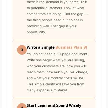
there is real demand in your area. Talk
to potential customers. Look at what
competitors are doing. Find the gap —
the thing people need but no one is
providing well. That gap is your
opportunity.
Write a Simple
Business Plan
[9]
3
You do not need a 50-page document.
Write one page: what you are selling,
who your customers are, how you will
reach them, how much you will charge,
and what your monthly costs will be.
This simple clarity will save you from
many expensive mistakes.
Start Lean and Spend Wisely