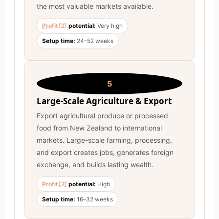
the most valuable markets available.
Profit
[2]
potential:
Very high
Setup time:
24–52 weeks
5
Large-Scale Agriculture & Export
Export agricultural produce or processed
food from New Zealand to international
markets. Large-scale farming, processing,
and export creates jobs, generates foreign
exchange, and builds lasting wealth.
Profit
[2]
potential:
High
Setup time:
16–32 weeks