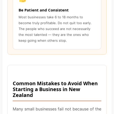
Be Patient and Consistent
Most businesses take 6 to 18 months to
become truly profitable. Do not quit too early.
The people who succeed are not necessarily
the most talented — they are the ones who
keep going when others stop.
Common Mistakes to Avoid When
Starting a Business in New
Zealand
Many small businesses fail not because of the