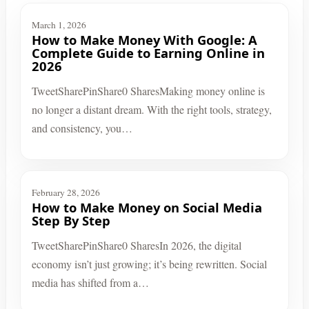
March 1, 2026
How to Make Money With Google: A
Complete Guide to Earning Online in
2026
TweetSharePinShare0 SharesMaking money online is
no longer a distant dream. With the right tools, strategy,
and consistency, you…
February 28, 2026
How to Make Money on Social Media
Step By Step
TweetSharePinShare0 SharesIn 2026, the digital
economy isn’t just growing; it’s being rewritten. Social
media has shifted from a…