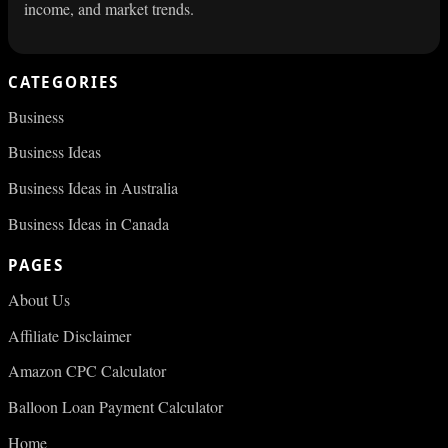
income, and market trends.
CATEGORIES
Business
Business Ideas
Business Ideas in Australia
Business Ideas in Canada
PAGES
About Us
Affiliate Disclaimer
Amazon CPC Calculator
Balloon Loan Payment Calculator
Home