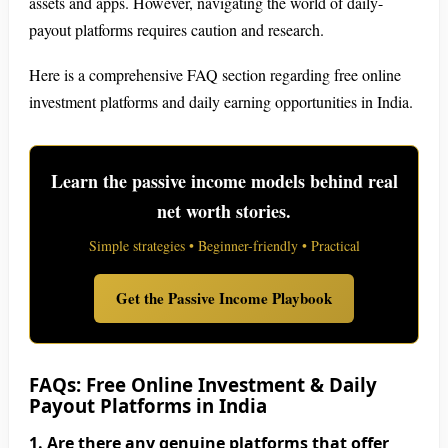
assets and apps. However, navigating the world of daily-
payout platforms requires caution and research.
Here is a comprehensive FAQ section regarding free online
investment platforms and daily earning opportunities in India.
Learn the passive income models behind real
net worth stories.
Simple strategies • Beginner-friendly • Practical
Get the Passive Income Playbook
FAQs: Free Online Investment & Daily
Payout Platforms in India
1. Are there any genuine platforms that offer