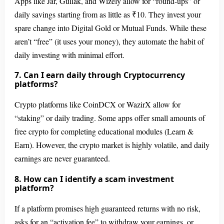
Apps like Jar, Gullak, and Wizely allow for “round-ups” or
daily savings starting from as little as ₹10. They invest your
spare change into Digital Gold or Mutual Funds. While these
aren’t “free” (it uses your money), they automate the habit of
daily investing with minimal effort.
7. Can I earn daily through Cryptocurrency
platforms?
Crypto platforms like CoinDCX or WazirX allow for
“staking” or daily trading. Some apps offer small amounts of
free crypto for completing educational modules (Learn &
Earn). However, the crypto market is highly volatile, and daily
earnings are never guaranteed.
8. How can I identify a scam investment
platform?
If a platform promises high guaranteed returns with no risk,
asks for an “activation fee” to withdraw your earnings, or