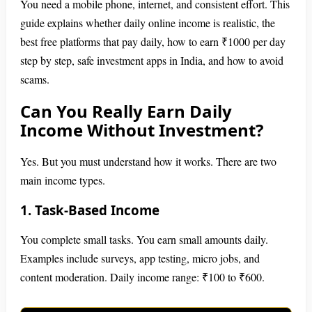
You need a mobile phone, internet, and consistent effort. This
guide explains whether daily online income is realistic, the
best free platforms that pay daily, how to earn ₹1000 per day
step by step, safe investment apps in India, and how to avoid
scams.
Can You Really Earn Daily
Income Without Investment?
Yes. But you must understand how it works. There are two
main income types.
1. Task-Based Income
You complete small tasks. You earn small amounts daily.
Examples include surveys, app testing, micro jobs, and
content moderation. Daily income range: ₹100 to ₹600.