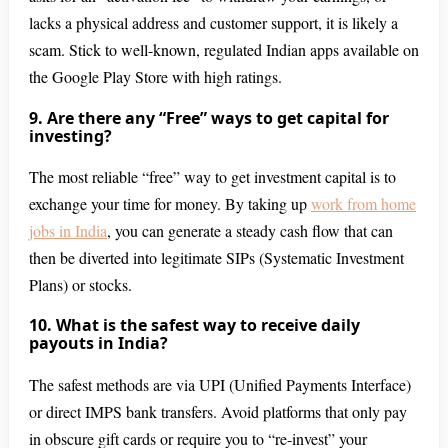
lacks a physical address and customer support, it is likely a
scam. Stick to well-known, regulated Indian apps available on
the Google Play Store with high ratings.
9. Are there any “Free” ways to get capital for
investing?
The most reliable “free” way to get investment capital is to
exchange your time for money. By taking up
work from home
jobs in India
, you can generate a steady cash flow that can
then be diverted into legitimate SIPs (Systematic Investment
Plans) or stocks.
10. What is the safest way to receive daily
payouts in India?
The safest methods are via UPI (Unified Payments Interface)
or direct IMPS bank transfers. Avoid platforms that only pay
in obscure gift cards or require you to “re-invest” your