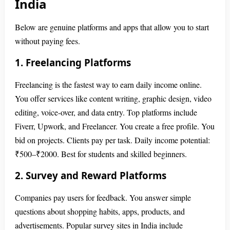
India
Below are genuine platforms and apps that allow you to start
without paying fees.
1. Freelancing Platforms
Freelancing is the fastest way to earn daily income online.
You offer services like content writing, graphic design, video
editing, voice-over, and data entry. Top platforms include
Fiverr, Upwork, and Freelancer. You create a free profile. You
bid on projects. Clients pay per task. Daily income potential:
₹500–₹2000. Best for students and skilled beginners.
2. Survey and Reward Platforms
Companies pay users for feedback. You answer simple
questions about shopping habits, apps, products, and
advertisements. Popular survey sites in India include