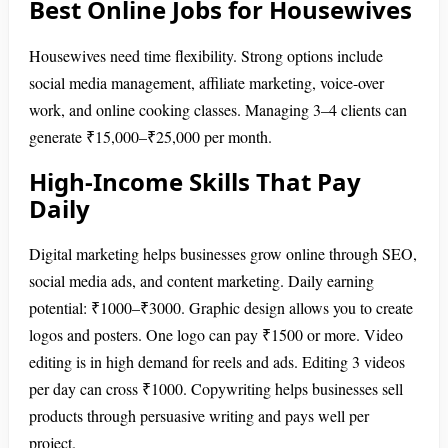
Best Online Jobs for Housewives
Housewives need time flexibility. Strong options include
social media management, affiliate marketing, voice-over
work, and online cooking classes. Managing 3–4 clients can
generate ₹15,000–₹25,000 per month.
High-Income Skills That Pay
Daily
Digital marketing helps businesses grow online through SEO,
social media ads, and content marketing. Daily earning
potential: ₹1000–₹3000. Graphic design allows you to create
logos and posters. One logo can pay ₹1500 or more. Video
editing is in high demand for reels and ads. Editing 3 videos
per day can cross ₹1000. Copywriting helps businesses sell
products through persuasive writing and pays well per
project.