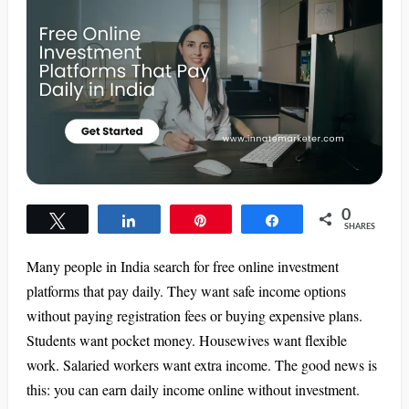
0
Tweet
Share
Pin
Share
SHARES
Many people in India search for free online investment
platforms that pay daily. They want safe income options
without paying registration fees or buying expensive plans.
Students want pocket money. Housewives want flexible
work. Salaried workers want extra income. The good news is
this: you can earn daily income online without investment.