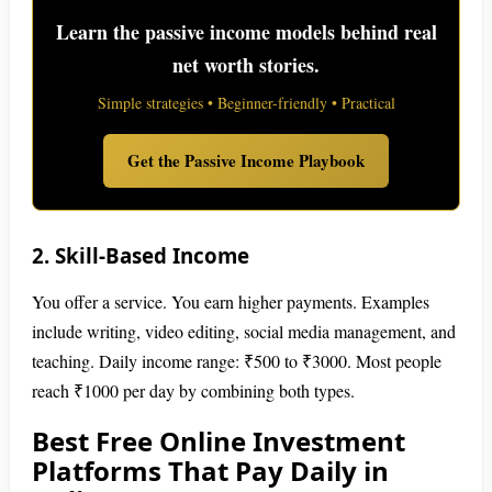
Learn the passive income models behind real
net worth stories.
Simple strategies • Beginner-friendly • Practical
Get the Passive Income Playbook
2. Skill-Based Income
You offer a service. You earn higher payments. Examples
include writing, video editing, social media management, and
teaching. Daily income range: ₹500 to ₹3000. Most people
reach ₹1000 per day by combining both types.
Best Free Online Investment
Platforms That Pay Daily in