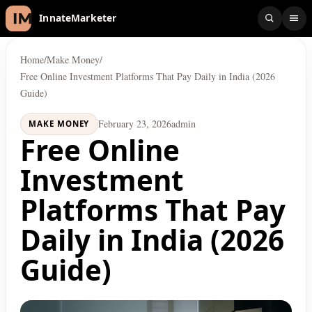
InnateMarketer
Home
/
Make Money
/
Free Online Investment Platforms That Pay Daily in India (2026
Guide)
February 23, 2026
admin
MAKE MONEY
Free Online
Investment
Platforms That Pay
Daily in India (2026
Guide)