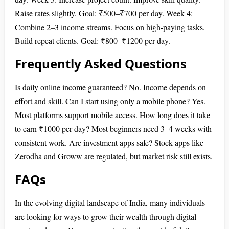
Raise rates slightly. Goal: ₹500–₹700 per day. Week 4:
Combine 2–3 income streams. Focus on high-paying tasks.
Build repeat clients. Goal: ₹800–₹1200 per day.
Frequently Asked Questions
Is daily online income guaranteed? No. Income depends on
effort and skill. Can I start using only a mobile phone? Yes.
Most platforms support mobile access. How long does it take
to earn ₹1000 per day? Most beginners need 3–4 weeks with
consistent work. Are investment apps safe? Stock apps like
Zerodha and Groww are regulated, but market risk still exists.
FAQs
In the evolving digital landscape of India, many individuals
are looking for ways to grow their wealth through digital