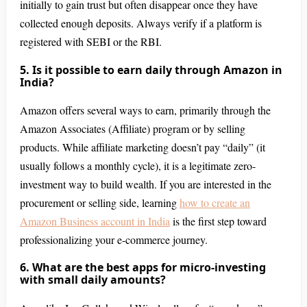
initially to gain trust but often disappear once they have
collected enough deposits. Always verify if a platform is
registered with SEBI or the RBI.
5. Is it possible to earn daily through Amazon in
India?
Amazon offers several ways to earn, primarily through the
Amazon Associates (Affiliate) program or by selling
products. While affiliate marketing doesn’t pay “daily” (it
usually follows a monthly cycle), it is a legitimate zero-
investment way to build wealth. If you are interested in the
procurement or selling side, learning
how to create an
Amazon Business account in India
is the first step toward
professionalizing your e-commerce journey.
6. What are the best apps for micro-investing
with small daily amounts?