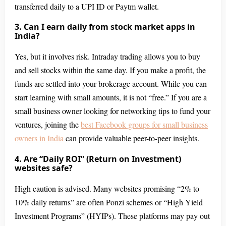
transferred daily to a UPI ID or Paytm wallet.
3. Can I earn daily from stock market apps in
India?
Yes, but it involves risk. Intraday trading allows you to buy
and sell stocks within the same day. If you make a profit, the
funds are settled into your brokerage account. While you can
start learning with small amounts, it is not “free.” If you are a
small business owner looking for networking tips to fund your
ventures, joining the
best Facebook groups for small business
owners in India
can provide valuable peer-to-peer insights.
4. Are “Daily ROI” (Return on Investment)
websites safe?
High caution is advised. Many websites promising “2% to
10% daily returns” are often Ponzi schemes or “High Yield
Investment Programs” (HYIPs). These platforms may pay out