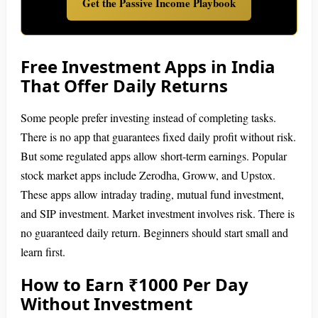
Get the Passive Income Playbook
Free Investment Apps in India
That Offer Daily Returns
Some people prefer investing instead of completing tasks.
There is no app that guarantees fixed daily profit without risk.
But some regulated apps allow short-term earnings. Popular
stock market apps include Zerodha, Groww, and Upstox.
These apps allow intraday trading, mutual fund investment,
and SIP investment. Market investment involves risk. There is
no guaranteed daily return. Beginners should start small and
learn first.
How to Earn ₹1000 Per Day
Without Investment