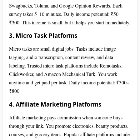
Swagbucks, Toluna, and Google Opinion Rewards. Each
survey takes 5–10 minutes. Daily income potential: ₹50–
₹300. This income is small, but it helps you start immediately.
3. Micro Task Platforms
Micro tasks are small digital jobs. Tasks include image
tagging, audio transcription, content review, and data
labeling. Trusted micro task platforms include Remotasks,
Clickworker, and Amazon Mechanical Turk. You work
anytime and get paid per task. Daily income potential: ₹300–
₹800.
4. Affiliate Marketing Platforms
Affiliate marketing pays commission when someone buys
through your link. You promote electronics, beauty products,
courses, and grocery items. Popular affiliate platforms include