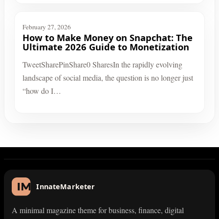
February 27, 2026
How to Make Money on Snapchat: The
Ultimate 2026 Guide to Monetization
TweetSharePinShare0 SharesIn the rapidly evolving
landscape of social media, the question is no longer just
“how do I…
InnateMarketer
A minimal magazine theme for business, finance, digital