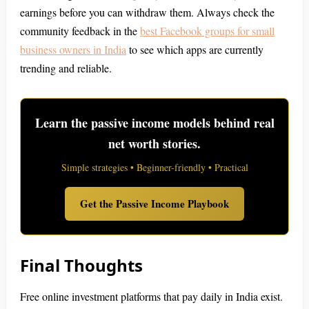
earnings before you can withdraw them. Always check the
community feedback in the
best Facebook groups for small
business owners in India
to see which apps are currently
trending and reliable.
Learn the passive income models behind real
net worth stories.
Simple strategies • Beginner-friendly • Practical
Get the Passive Income Playbook
Final Thoughts
Free online investment platforms that pay daily in India exist.