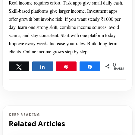
Real income requires effort. Task apps give small daily cash.
Skill-based platforms give larger income. Investment apps
offer growth but involve risk. If you want steady ₹1000 per
day, learn one strong skill, combine income sources, avoid
scams, and stay consistent. Start with one platform today.
Improve every week. Increase your rates. Build long-term
clients. Online income grows step by step.
0
Tweet
Share
Pin
Share
SHARES
KEEP READING
Related Articles