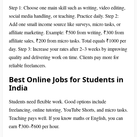
Step 1: Choose one main skill such as writing, video editing,
social media handling, or teaching. Practice daily. Step 2:
Add one small income source like surveys, micro tasks, or
affiliate marketing. Example: ₹500 from writing, ₹300 from
affiliate sales, ₹200 from micro tasks. Total equals ₹1000 per
day. Step 3: Increase your rates after 2–3 weeks by improving
quality and delivering work on time. Clients pay more for
reliable freelancers.
Best Online Jobs for Students in
India
Students need flexible work. Good options include
freelancing, online tutoring, YouTube Shorts, and micro tasks.
Teaching pays well. If you know maths or English, you can
earn ₹300–₹600 per hour.