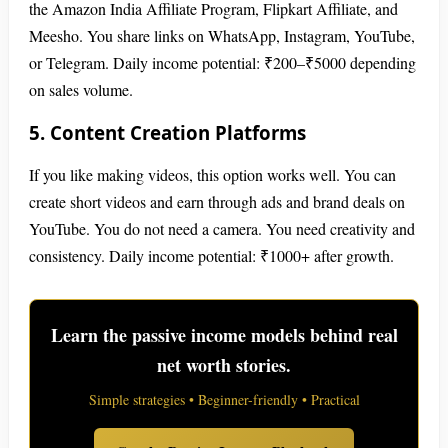
the Amazon India Affiliate Program, Flipkart Affiliate, and
Meesho. You share links on WhatsApp, Instagram, YouTube,
or Telegram. Daily income potential: ₹200–₹5000 depending
on sales volume.
5. Content Creation Platforms
If you like making videos, this option works well. You can
create short videos and earn through ads and brand deals on
YouTube. You do not need a camera. You need creativity and
consistency. Daily income potential: ₹1000+ after growth.
Learn the passive income models behind real
net worth stories.
Simple strategies • Beginner-friendly • Practical