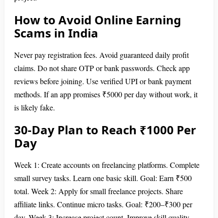
How to Avoid Online Earning
Scams in India
Never pay registration fees. Avoid guaranteed daily profit
claims. Do not share OTP or bank passwords. Check app
reviews before joining. Use verified UPI or bank payment
methods. If an app promises ₹5000 per day without work, it
is likely fake.
30-Day Plan to Reach ₹1000 Per
Day
Week 1: Create accounts on freelancing platforms. Complete
small survey tasks. Learn one basic skill. Goal: Earn ₹500
total. Week 2: Apply for small freelance projects. Share
affiliate links. Continue micro tasks. Goal: ₹200–₹300 per
day. Week 3: Increase project count. Improve skill quality.