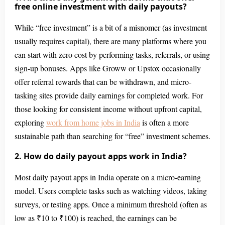
free online investment with daily payouts?
While “free investment” is a bit of a misnomer (as investment
usually requires capital), there are many platforms where you
can start with zero cost by performing tasks, referrals, or using
sign-up bonuses. Apps like Groww or Upstox occasionally
offer referral rewards that can be withdrawn, and micro-
tasking sites provide daily earnings for completed work. For
those looking for consistent income without upfront capital,
exploring
work from home jobs in India
is often a more
sustainable path than searching for “free” investment schemes.
2. How do daily payout apps work in India?
Most daily payout apps in India operate on a micro-earning
model. Users complete tasks such as watching videos, taking
surveys, or testing apps. Once a minimum threshold (often as
low as ₹10 to ₹100) is reached, the earnings can be