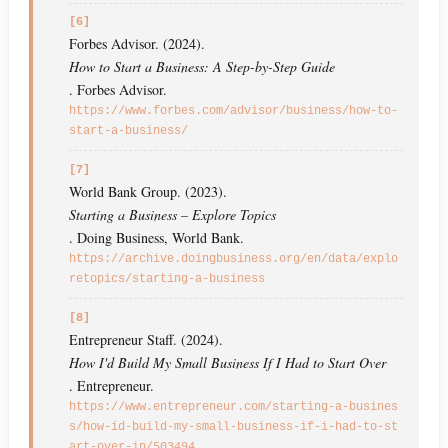
[6]
Forbes Advisor. (2024).
How to Start a Business: A Step-by-Step Guide
. Forbes Advisor.
https://www.forbes.com/advisor/business/how-to-
start-a-business/
[7]
World Bank Group. (2023).
Starting a Business – Explore Topics
. Doing Business, World Bank.
https://archive.doingbusiness.org/en/data/explo
retopics/starting-a-business
[8]
Entrepreneur Staff. (2024).
How I'd Build My Small Business If I Had to Start Over
. Entrepreneur.
https://www.entrepreneur.com/starting-a-busines
s/how-id-build-my-small-business-if-i-had-to-st
art-over-in/503494