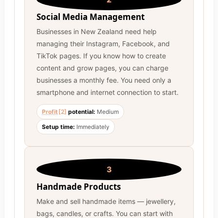
Social Media Management
Businesses in New Zealand need help
managing their Instagram, Facebook, and
TikTok pages. If you know how to create
content and grow pages, you can charge
businesses a monthly fee. You need only a
smartphone and internet connection to start.
Profit
[2]
potential:
Medium
Setup time:
Immediately
3
Handmade Products
Make and sell handmade items — jewellery,
bags, candles, or crafts. You can start with