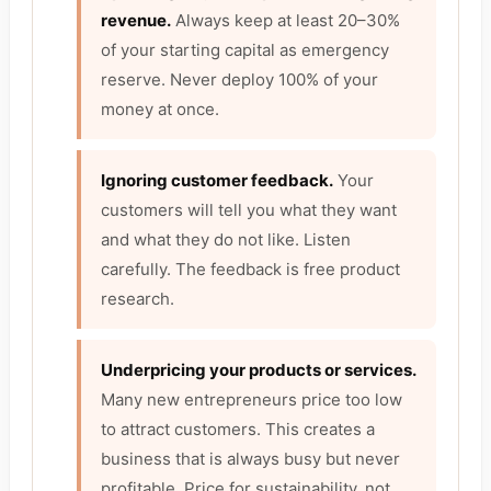
revenue.
Always keep at least 20–30%
of your starting capital as emergency
reserve. Never deploy 100% of your
money at once.
Ignoring customer feedback.
Your
customers will tell you what they want
and what they do not like. Listen
carefully. The feedback is free product
research.
Underpricing your products or services.
Many new entrepreneurs price too low
to attract customers. This creates a
business that is always busy but never
profitable. Price for sustainability, not