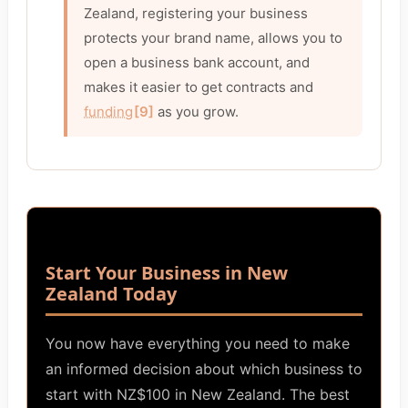
Zealand, registering your business
protects your brand name, allows you to
open a business bank account, and
makes it easier to get contracts and
funding
[9]
as you grow.
Start Your Business in New
Zealand Today
You now have everything you need to make
an informed decision about which business to
start with NZ$100 in New Zealand. The best