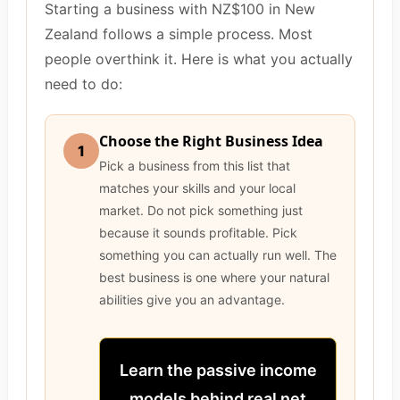
Starting a business with NZ$100 in New
Zealand follows a simple process. Most
people overthink it. Here is what you actually
need to do:
Choose the Right Business Idea
1
Pick a business from this list that
matches your skills and your local
market. Do not pick something just
because it sounds profitable. Pick
something you can actually run well. The
best business is one where your natural
abilities give you an advantage.
Learn the passive income
models behind real net