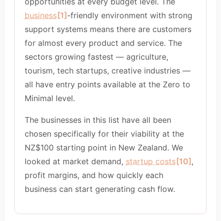
opportunities at every budget level. The
business
[1]
-friendly environment with strong
support systems means there are customers
for almost every product and service. The
sectors growing fastest — agriculture,
tourism, tech startups, creative industries —
all have entry points available at the Zero to
Minimal level.
The businesses in this list have all been
chosen specifically for their viability at the
NZ$100 starting point in New Zealand. We
looked at market demand,
startup costs
[10]
,
profit margins, and how quickly each
business can start generating cash flow.