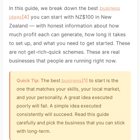
In this guide, we break down the best
business
ideas
[4]
you can start with NZ$100 in New
Zealand — with honest information about how
much profit each can generate, how long it takes
to set up, and what you need to get started. These
are not get-rich-quick schemes. These are real
businesses that people are running right now.
Quick Tip:
The best
business
[1]
to start is the
one that matches your skills, your local market,
and your personality. A great idea executed
poorly will fail. A simple idea executed
consistently will succeed. Read this guide
carefully and pick the business that you can stick
with long-term.