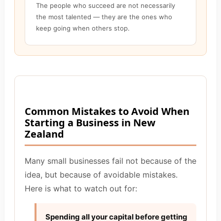
The people who succeed are not necessarily
the most talented — they are the ones who
keep going when others stop.
Common Mistakes to Avoid When
Starting a Business in New
Zealand
Many small businesses fail not because of the
idea, but because of avoidable mistakes.
Here is what to watch out for:
Spending all your capital before getting