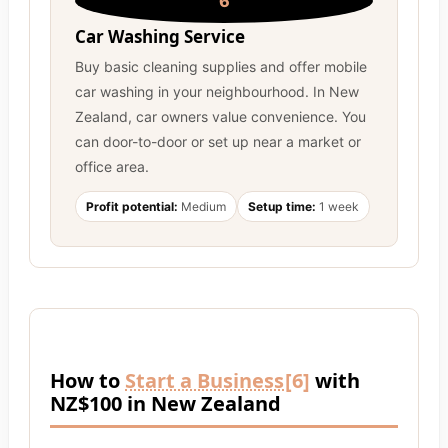
6
Car Washing Service
Buy basic cleaning supplies and offer mobile
car washing in your neighbourhood. In New
Zealand, car owners value convenience. You
can door-to-door or set up near a market or
office area.
Profit potential:
Medium
Setup time:
1 week
How to
Start a Business
[6]
with
NZ$100 in New Zealand