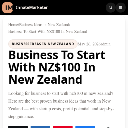
InnateMarketer
Home
/
Business Ideas in New Zealand
/
Business To Start With NZ$100 In New Zealand
May 26, 2026
admin
BUSINESS IDEAS IN NEW ZEALAND
Business To Start
With NZ$100 In
New Zealand
Looking for business to start with nz$100 in new zealand?
Here are the best proven business ideas that work in New
Zealand — with startup costs, profit potential, and step-by-
step guidance.