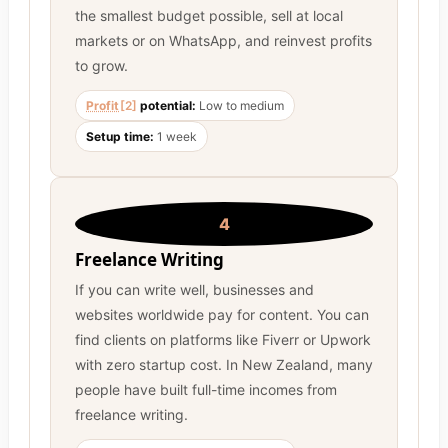
the smallest budget possible, sell at local
markets or on WhatsApp, and reinvest profits
to grow.
Profit
[2]
potential:
Low to medium
Setup time:
1 week
4
Freelance Writing
If you can write well, businesses and
websites worldwide pay for content. You can
find clients on platforms like Fiverr or Upwork
with zero startup cost. In New Zealand, many
people have built full-time incomes from
freelance writing.