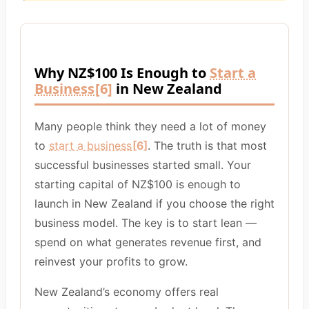
Why NZ$100 Is Enough to
Start a
Business
[6]
in New Zealand
Many people think they need a lot of money
to
start a business
[6]
. The truth is that most
successful businesses started small. Your
starting capital of NZ$100 is enough to
launch in New Zealand if you choose the right
business model. The key is to start lean —
spend on what generates revenue first, and
reinvest your profits to grow.
New Zealand’s economy offers real