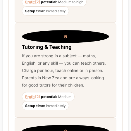
Profit
[2]
potential:
Medium to high
Setup time:
Immediately
5
Tutoring & Teaching
If you are strong in a subject — maths,
English, or any skill — you can teach others.
Charge per hour, teach online or in person.
Parents in New Zealand are always looking
for good tutors for their children.
Profit
[2]
potential:
Medium
Setup time:
Immediately