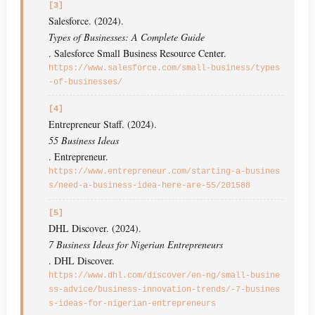
[3]
Salesforce. (2024).
Types of Businesses: A Complete Guide
. Salesforce Small Business Resource Center.
https://www.salesforce.com/small-business/types
-of-businesses/
[4]
Entrepreneur Staff. (2024).
55 Business Ideas
. Entrepreneur.
https://www.entrepreneur.com/starting-a-busines
s/need-a-business-idea-here-are-55/201588
[5]
DHL Discover. (2024).
7 Business Ideas for Nigerian Entrepreneurs
. DHL Discover.
https://www.dhl.com/discover/en-ng/small-busine
ss-advice/business-innovation-trends/-7-busines
s-ideas-for-nigerian-entrepreneurs