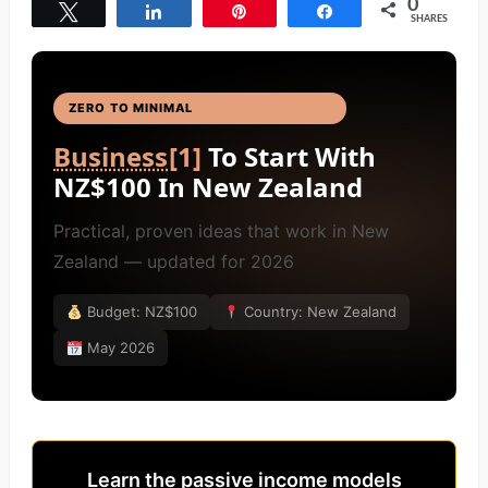
0
Tweet
Share
Pin
Share
SHARES
ZERO TO MINIMAL
BUSINESS IDEAS
[4]
Business
[1]
To Start With
NZ$100 In New Zealand
Practical, proven ideas that work in New
Zealand — updated for 2026
Budget: NZ$100
Country: New Zealand
May 2026
Learn the passive income models