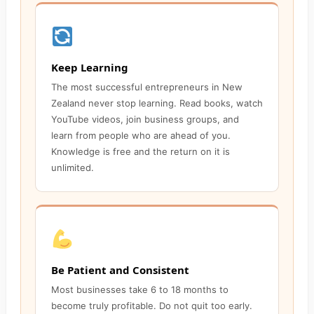
Keep Learning
The most successful entrepreneurs in New
Zealand never stop learning. Read books, watch
YouTube videos, join business groups, and
learn from people who are ahead of you.
Knowledge is free and the return on it is
unlimited.
Be Patient and Consistent
Most businesses take 6 to 18 months to
become truly profitable. Do not quit too early.