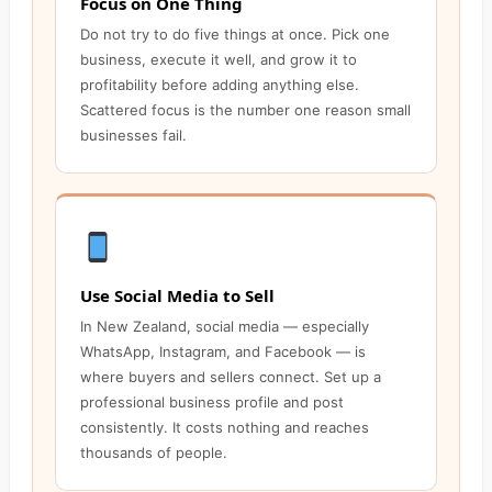
Focus on One Thing
Do not try to do five things at once. Pick one
business, execute it well, and grow it to
profitability before adding anything else.
Scattered focus is the number one reason small
businesses fail.
Use Social Media to Sell
In New Zealand, social media — especially
WhatsApp, Instagram, and Facebook — is
where buyers and sellers connect. Set up a
professional business profile and post
consistently. It costs nothing and reaches
thousands of people.