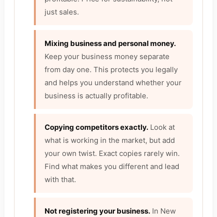
just sales.
Mixing business and personal money.
Keep your business money separate
from day one. This protects you legally
and helps you understand whether your
business is actually profitable.
Copying competitors exactly.
Look at
what is working in the market, but add
your own twist. Exact copies rarely win.
Find what makes you different and lead
with that.
Not registering your business.
In New