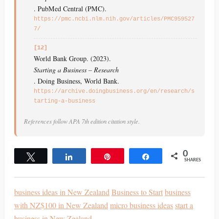
. PubMed Central (PMC).
https://pmc.ncbi.nlm.nih.gov/articles/PMC959527
7/
[12]
World Bank Group. (2023).
Starting a Business – Research
. Doing Business, World Bank.
https://archive.doingbusiness.org/en/research/s
tarting-a-business
References follow APA 7th edition citation style.
0
Tweet
Share
Pin
Share
SHARES
business ideas in New Zealand
Business to Start
business
with NZ$100 in New Zealand
micro business ideas
start a
business in New Zealand