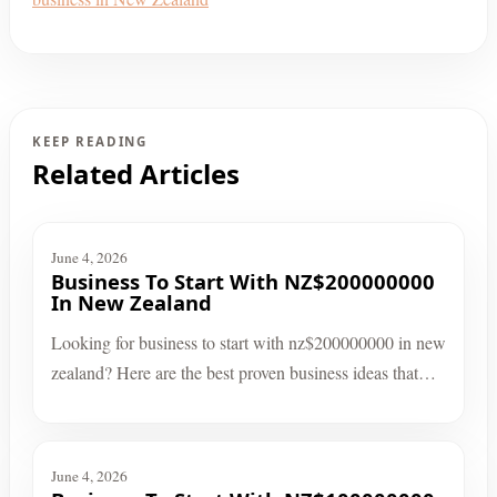
KEEP READING
Related Articles
June 4, 2026
Business To Start With NZ$200000000
In New Zealand
Looking for business to start with nz$200000000 in new
zealand? Here are the best proven business ideas that…
June 4, 2026