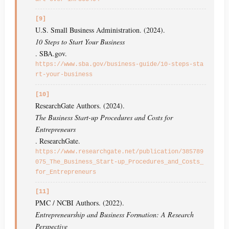
[9]
U.S. Small Business Administration. (2024).
10 Steps to Start Your Business
. SBA.gov.
https://www.sba.gov/business-guide/10-steps-sta
rt-your-business
[10]
ResearchGate Authors. (2024).
The Business Start-up Procedures and Costs for
Entrepreneurs
. ResearchGate.
https://www.researchgate.net/publication/385789
075_The_Business_Start-up_Procedures_and_Costs_
for_Entrepreneurs
[11]
PMC / NCBI Authors. (2022).
Entrepreneurship and Business Formation: A Research
Perspective