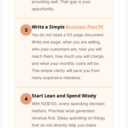
providing well. That gap is your
opportunity.
Write a Simple
Business Plan
[9]
3
You do not need a 50-page document.
Write one page: what you are selling,
who your customers are, how you will
reach them, how much you will charge,
and what your monthly costs will be.
This simple clarity will save you from
many expensive mistakes.
Start Lean and Spend Wisely
4
With NZ$100, every spending decision
matters. Prioritise what generates
revenue first. Delay spending on things
that do not directly help you make