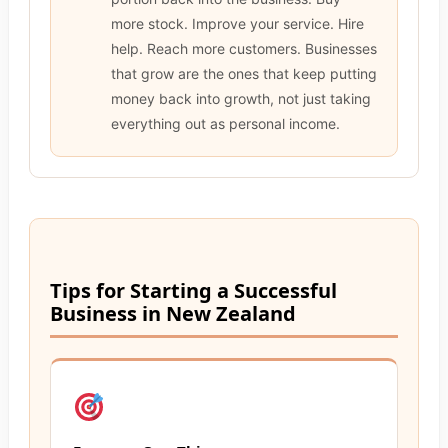
more stock. Improve your service. Hire
help. Reach more customers. Businesses
that grow are the ones that keep putting
money back into growth, not just taking
everything out as personal income.
Tips for Starting a Successful
Business in New Zealand