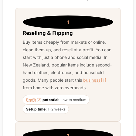
1
Reselling & Flipping
Buy items cheaply from markets or online,
clean them up, and resell at a profit. You can
start with just a phone and social media. In
New Zealand, popular items include second-
hand clothes, electronics, and household
goods. Many people start this
business
[1]
from home with zero overheads.
Profit
[2]
potential:
Low to medium
Setup time:
1–2 weeks
2