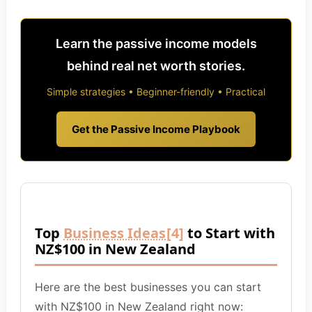
Learn the passive income models
behind real net worth stories.
Simple strategies • Beginner-friendly • Practical
Get the Passive Income Playbook
Top
Business Ideas
[4]
to Start with
NZ$100 in New Zealand
Here are the best businesses you can start
with NZ$100 in New Zealand right now: