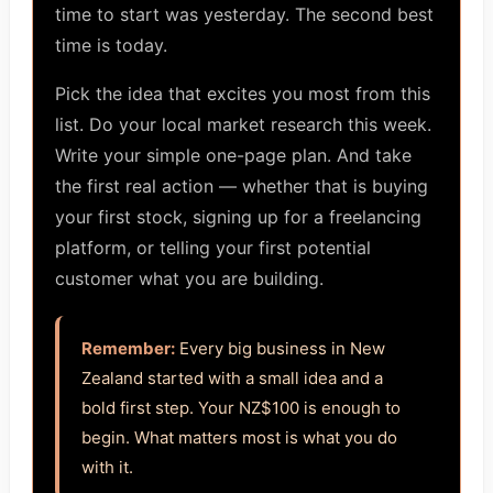
time to start was yesterday. The second best
time is today.
Pick the idea that excites you most from this
list. Do your local market research this week.
Write your simple one-page plan. And take
the first real action — whether that is buying
your first stock, signing up for a freelancing
platform, or telling your first potential
customer what you are building.
Remember:
Every big business in New
Zealand started with a small idea and a
bold first step. Your NZ$100 is enough to
begin. What matters most is what you do
with it.