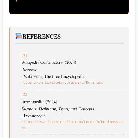
REFERENCES
[1]
Wikipedia Contributors. (2024).
Business
. Wikipedia, The Free Encyclopedia.
https://en.wikipedia.org/wiki/Business
[2]
Investopedia. (2024).
Business: Definition, Types, and Concepts
. Investopedia.
https://www.investopedia.com/terms/b/business.a
sp