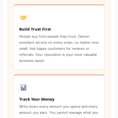
Build Trust First
People buy from people they trust. Deliver
excellent service on every order, no matter how
small. Ask happy customers for reviews or
referrals. Your reputation is your most valuable
business asset.
Track Your Money
Write down every amount you spend and every
amount you earn. You cannot manage what you