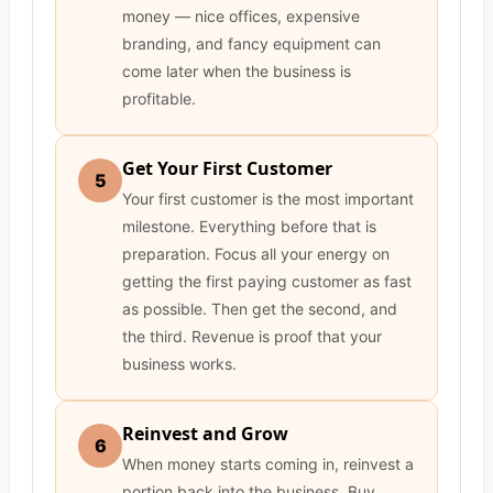
money — nice offices, expensive
branding, and fancy equipment can
come later when the business is
profitable.
Get Your First Customer
5
Your first customer is the most important
milestone. Everything before that is
preparation. Focus all your energy on
getting the first paying customer as fast
as possible. Then get the second, and
the third. Revenue is proof that your
business works.
Reinvest and Grow
6
When money starts coming in, reinvest a
portion back into the business. Buy