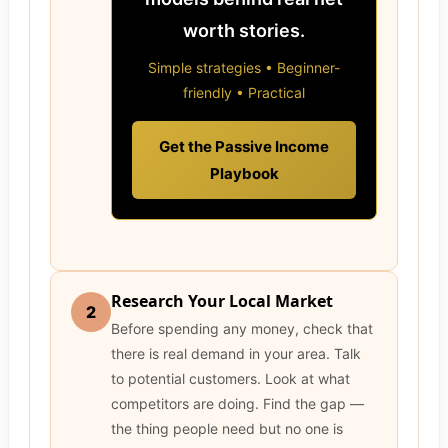
worth stories.
Simple strategies • Beginner-
friendly • Practical
Get the Passive Income
Playbook
Research Your Local Market
2
Before spending any money, check that
there is real demand in your area. Talk
to potential customers. Look at what
competitors are doing. Find the gap —
the thing people need but no one is