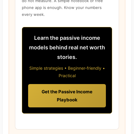
do not measure. A simple notebook or free
phone app is enough. Know your numbers
every week.
Learn the passive income
models behind real net worth
stories.
Simple strategies • Beginner-friendly •
Practical
Get the Passive Income
Playbook