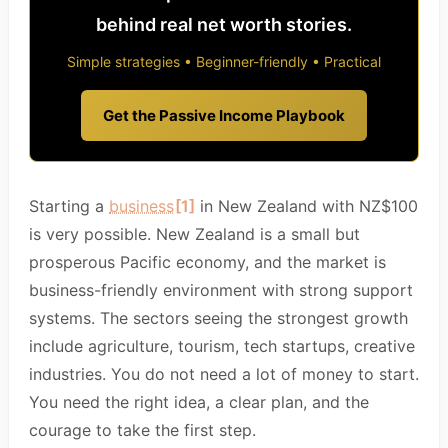
behind real net worth stories.
Simple strategies • Beginner-friendly • Practical
Get the Passive Income Playbook
Starting a
business
[1]
in New Zealand with NZ$100
is very possible. New Zealand is a small but
prosperous Pacific economy, and the market is
business-friendly environment with strong support
systems. The sectors seeing the strongest growth
include agriculture, tourism, tech startups, creative
industries. You do not need a lot of money to start.
You need the right idea, a clear plan, and the
courage to take the first step.