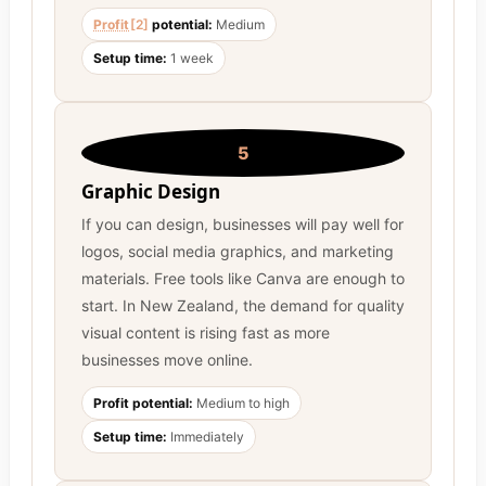
Profit
[2]
potential:
Medium
Setup time:
1 week
5
Graphic Design
If you can design, businesses will pay well for
logos, social media graphics, and marketing
materials. Free tools like Canva are enough to
start. In New Zealand, the demand for quality
visual content is rising fast as more
businesses move online.
Profit potential:
Medium to high
Setup time:
Immediately