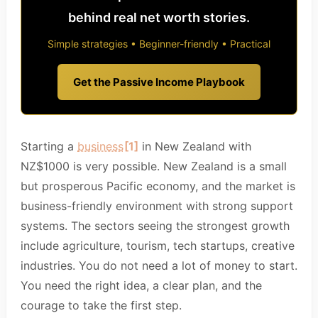
behind real net worth stories.
Simple strategies • Beginner-friendly • Practical
Get the Passive Income Playbook
Starting a
business
[1]
in New Zealand with
NZ$1000 is very possible. New Zealand is a small
but prosperous Pacific economy, and the market is
business-friendly environment with strong support
systems. The sectors seeing the strongest growth
include agriculture, tourism, tech startups, creative
industries. You do not need a lot of money to start.
You need the right idea, a clear plan, and the
courage to take the first step.