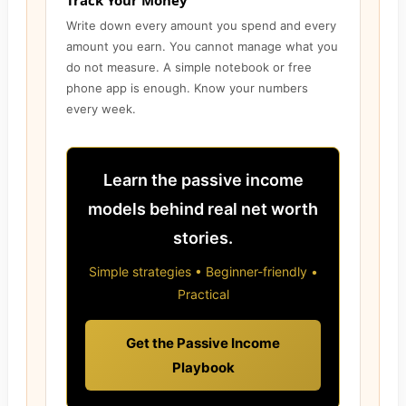
Track Your Money
Write down every amount you spend and every
amount you earn. You cannot manage what you
do not measure. A simple notebook or free
phone app is enough. Know your numbers
every week.
Learn the passive income
models behind real net worth
stories.
Simple strategies • Beginner-friendly •
Practical
Get the Passive Income
Playbook