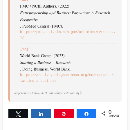
PMC / NCBI Authors. (2022).
Entrepreneurship and Business Formation: A Research
Perspective
. PubMed Central (PMC).
https://pmc.ncbi.nlm.nih.gov/articles/PMC959527
7/
[12]
World Bank Group. (2023).
Starting a Business – Research
. Doing Business, World Bank.
https://archive.doingbusiness.org/en/research/s
tarting-a-business
References follow APA 7th edition citation style.
0
Tweet
Share
Pin
Share
SHARES