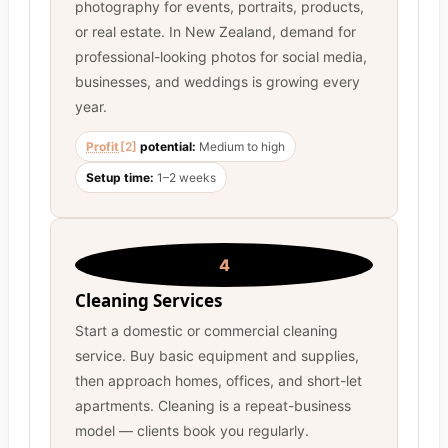
photography for events, portraits, products,
or real estate. In New Zealand, demand for
professional-looking photos for social media,
businesses, and weddings is growing every
year.
Profit
[2]
potential:
Medium to high
Setup time:
1–2 weeks
4
Cleaning Services
Start a domestic or commercial cleaning
service. Buy basic equipment and supplies,
then approach homes, offices, and short-let
apartments. Cleaning is a repeat-business
model — clients book you regularly.