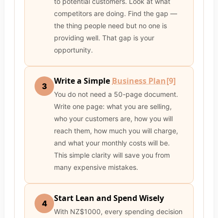
to potential customers. Look at what
competitors are doing. Find the gap —
the thing people need but no one is
providing well. That gap is your
opportunity.
Write a Simple
Business Plan
[9]
3
You do not need a 50-page document.
Write one page: what you are selling,
who your customers are, how you will
reach them, how much you will charge,
and what your monthly costs will be.
This simple clarity will save you from
many expensive mistakes.
Start Lean and Spend Wisely
4
With NZ$1000, every spending decision