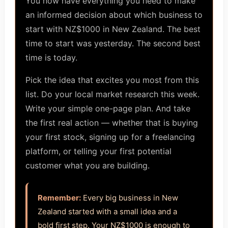
You now have everything you need to make
an informed decision about which business to
start with NZ$1000 in New Zealand. The best
time to start was yesterday. The second best
time is today.
Pick the idea that excites you most from this
list. Do your local market research this week.
Write your simple one-page plan. And take
the first real action — whether that is buying
your first stock, signing up for a freelancing
platform, or telling your first potential
customer what you are building.
Remember:
Every big business in New
Zealand started with a small idea and a
bold first step. Your NZ$1000 is enough to