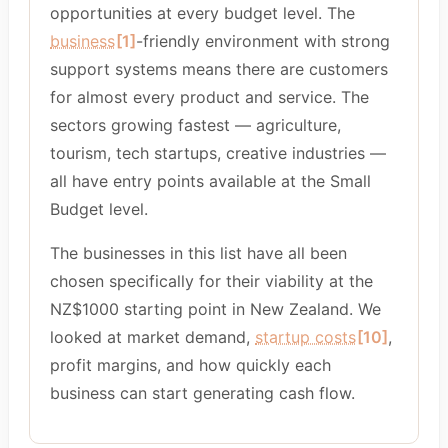
opportunities at every budget level. The
business
[1]
-friendly environment with strong
support systems means there are customers
for almost every product and service. The
sectors growing fastest — agriculture,
tourism, tech startups, creative industries —
all have entry points available at the Small
Budget level.
The businesses in this list have all been
chosen specifically for their viability at the
NZ$1000 starting point in New Zealand. We
looked at market demand,
startup costs
[10]
,
profit margins, and how quickly each
business can start generating cash flow.