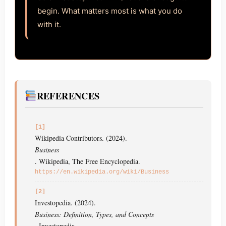
begin. What matters most is what you do
with it.
REFERENCES
[1]
Wikipedia Contributors. (2024).
Business
. Wikipedia, The Free Encyclopedia.
https://en.wikipedia.org/wiki/Business
[2]
Investopedia. (2024).
Business: Definition, Types, and Concepts
. Investopedia.