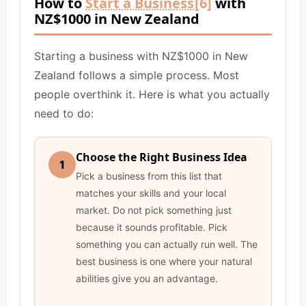
How to
Start a Business
[6]
with
NZ$1000 in New Zealand
Starting a business with NZ$1000 in New
Zealand follows a simple process. Most
people overthink it. Here is what you actually
need to do:
Choose the Right Business Idea
1
Pick a business from this list that
matches your skills and your local
market. Do not pick something just
because it sounds profitable. Pick
something you can actually run well. The
best business is one where your natural
abilities give you an advantage.