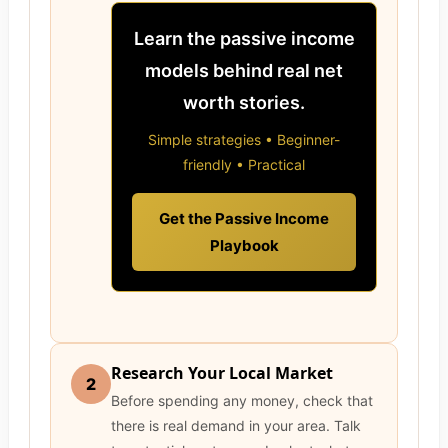
Learn the passive income
models behind real net
worth stories.
Simple strategies • Beginner-
friendly • Practical
Get the Passive Income
Playbook
Research Your Local Market
2
Before spending any money, check that
there is real demand in your area. Talk