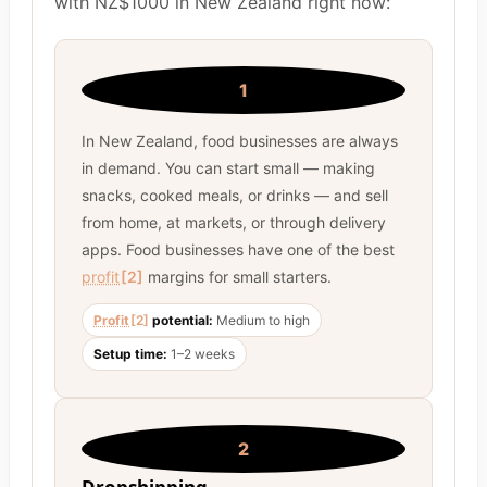
with NZ$1000 in New Zealand right now:
1
In New Zealand, food businesses are always
in demand. You can start small — making
snacks, cooked meals, or drinks — and sell
from home, at markets, or through delivery
apps. Food businesses have one of the best
profit
[2]
margins for small starters.
Profit
[2]
potential:
Medium to high
Setup time:
1–2 weeks
2