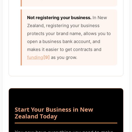
Not registering your business.
In New
Zealand, registering your business
protects your brand name, allows you to
open a business bank account, and
makes it easier to get contracts and
funding
[9]
as you grow.
Start Your Business in New
Zealand Today