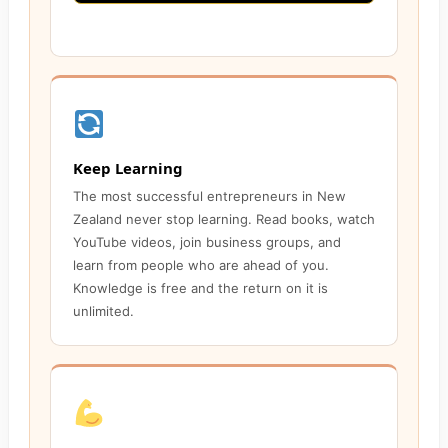
Keep Learning
The most successful entrepreneurs in New
Zealand never stop learning. Read books, watch
YouTube videos, join business groups, and
learn from people who are ahead of you.
Knowledge is free and the return on it is
unlimited.