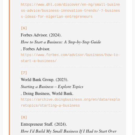
https://www.dhl.com/discover/en-ng/small-busine
ss-advice/business-innovation-trends/-7-busines
s-ideas-for-nigerian-entrepreneurs
[6]
Forbes Advisor. (2024).
How to Start a Business: A Step-by-Step Guide
. Forbes Advisor.
https://www.forbes.com/advisor/business/how-to-
start-a-business/
[7]
World Bank Group. (2023).
Starting a Business – Explore Topics
. Doing Business, World Bank.
https://archive.doingbusiness.org/en/data/explo
retopics/starting-a-business
[8]
Entrepreneur Staff. (2024).
How I'd Build My Small Business If I Had to Start Over