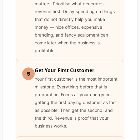
matters. Prioritise what generates
revenue first. Delay spending on things
that do not directly help you make
money — nice offices, expensive
branding, and fancy equipment can
come later when the business is
profitable.
Get Your First Customer
5
Your first customer is the most important
milestone. Everything before that is
preparation. Focus all your energy on
getting the first paying customer as fast
as possible. Then get the second, and
the third. Revenue is proof that your
business works.