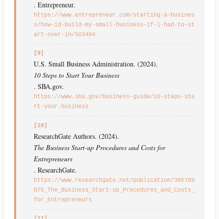
. Entrepreneur.
https://www.entrepreneur.com/starting-a-busines
s/how-id-build-my-small-business-if-i-had-to-st
art-over-in/503494
[9]
U.S. Small Business Administration. (2024).
10 Steps to Start Your Business
. SBA.gov.
https://www.sba.gov/business-guide/10-steps-sta
rt-your-business
[10]
ResearchGate Authors. (2024).
The Business Start-up Procedures and Costs for
Entrepreneurs
. ResearchGate.
https://www.researchgate.net/publication/385789
075_The_Business_Start-up_Procedures_and_Costs_
for_Entrepreneurs
[11]