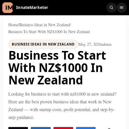
InnateMarketer
Home
/
Business Ideas in New Zealand
/
Business To Start With NZ$1000 In New Zealand
May 27, 2026
admin
BUSINESS IDEAS IN NEW ZEALAND
Business To Start
With NZ$1000 In
New Zealand
Looking for business to start with nz$1000 in new zealand?
Here are the best proven business ideas that work in New
Zealand — with startup costs, profit potential, and step-by-
step guidance.