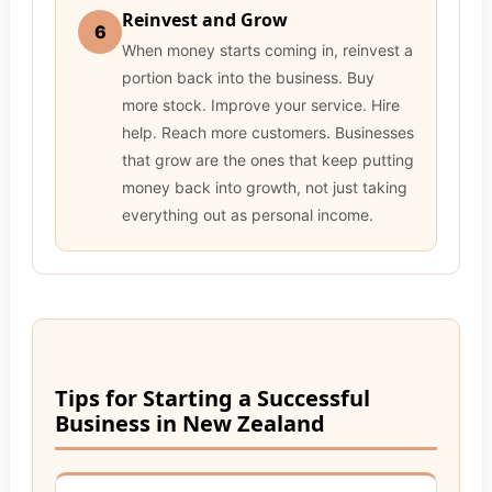
Reinvest and Grow
6
When money starts coming in, reinvest a
portion back into the business. Buy
more stock. Improve your service. Hire
help. Reach more customers. Businesses
that grow are the ones that keep putting
money back into growth, not just taking
everything out as personal income.
Tips for Starting a Successful
Business in New Zealand