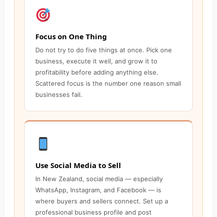
Focus on One Thing
Do not try to do five things at once. Pick one
business, execute it well, and grow it to
profitability before adding anything else.
Scattered focus is the number one reason small
businesses fail.
Use Social Media to Sell
In New Zealand, social media — especially
WhatsApp, Instagram, and Facebook — is
where buyers and sellers connect. Set up a
professional business profile and post