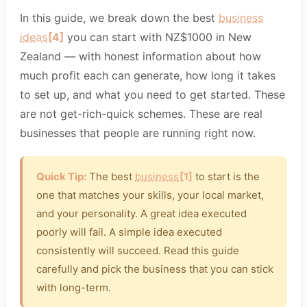
In this guide, we break down the best
business
ideas
[4]
you can start with NZ$1000 in New
Zealand — with honest information about how
much profit each can generate, how long it takes
to set up, and what you need to get started. These
are not get-rich-quick schemes. These are real
businesses that people are running right now.
Quick Tip:
The best
business
[1]
to start is the
one that matches your skills, your local market,
and your personality. A great idea executed
poorly will fail. A simple idea executed
consistently will succeed. Read this guide
carefully and pick the business that you can stick
with long-term.