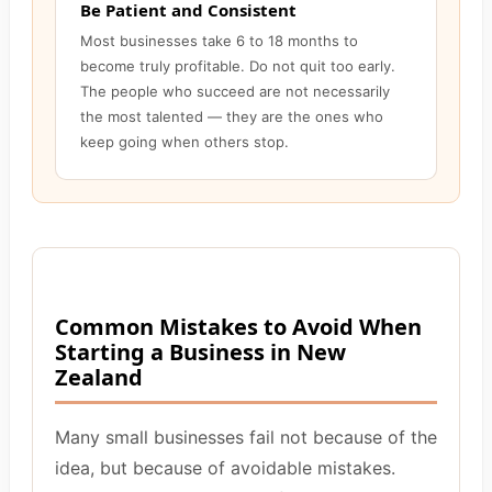
Be Patient and Consistent
Most businesses take 6 to 18 months to
become truly profitable. Do not quit too early.
The people who succeed are not necessarily
the most talented — they are the ones who
keep going when others stop.
Common Mistakes to Avoid When
Starting a Business in New
Zealand
Many small businesses fail not because of the
idea, but because of avoidable mistakes.