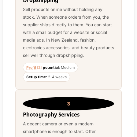
Dropshipping
Sell products online without holding any
stock. When someone orders from you, the
supplier ships directly to them. You can start
with a small budget for a website or social
media ads. In New Zealand, fashion,
electronics accessories, and beauty products
sell well through dropshipping.
Profit
[2]
potential:
Medium
Setup time:
2–4 weeks
3
Photography Services
A decent camera or even a modern
smartphone is enough to start. Offer