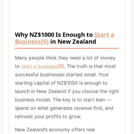
Why NZ$1000 Is Enough to
Start a
Business
[6]
in New Zealand
Many people think they need a lot of money
to
start a business
[6]
. The truth is that most
successful businesses started small. Your
starting capital of NZ$1000 is enough to
launch in New Zealand if you choose the right
business model. The key is to start lean —
spend on what generates revenue first, and
reinvest your profits to grow.
New Zealand’s economy offers real