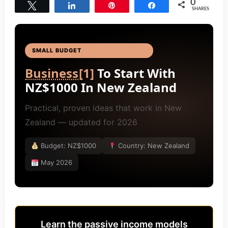
0
Tweet
Share
Pin
Share
SHARES
SMALL BUDGET
BUSINESS IDEAS
[4]
Business
[1]
To Start With
NZ$1000 In New Zealand
Practical, proven ideas that work in New
Zealand — updated for 2026
Budget: NZ$1000
Country: New Zealand
May 2026
Learn the passive income models