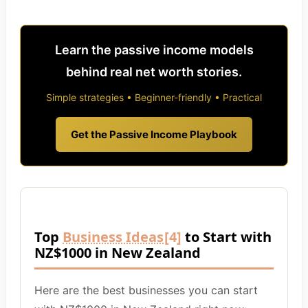
Learn the passive income models
behind real net worth stories.
Simple strategies • Beginner-friendly • Practical
Get the Passive Income Playbook
Top
Business Ideas
[4]
to Start with
NZ$1000 in New Zealand
Here are the best businesses you can start