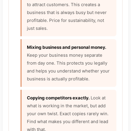
to attract customers. This creates a
business that is always busy but never
profitable. Price for sustainability, not
just sales.
Mixing business and personal money.
Keep your business money separate
from day one. This protects you legally
and helps you understand whether your
business is actually profitable.
Copying competitors exactly.
Look at
what is working in the market, but add
your own twist. Exact copies rarely win.
Find what makes you different and lead
with that.