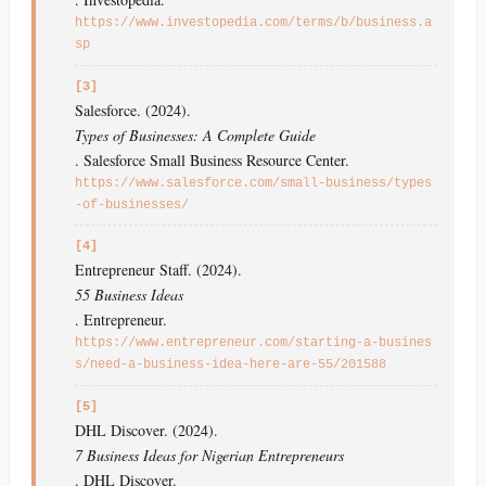
https://www.investopedia.com/terms/b/business.a
sp
[3]
Salesforce. (2024).
Types of Businesses: A Complete Guide
. Salesforce Small Business Resource Center.
https://www.salesforce.com/small-business/types
-of-businesses/
[4]
Entrepreneur Staff. (2024).
55 Business Ideas
. Entrepreneur.
https://www.entrepreneur.com/starting-a-busines
s/need-a-business-idea-here-are-55/201588
[5]
DHL Discover. (2024).
7 Business Ideas for Nigerian Entrepreneurs
. DHL Discover.