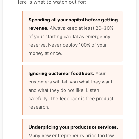
Here is what to watch out for:
Spending all your capital before getting
revenue.
Always keep at least 20–30%
of your starting capital as emergency
reserve. Never deploy 100% of your
money at once.
Ignoring customer feedback.
Your
customers will tell you what they want
and what they do not like. Listen
carefully. The feedback is free product
research.
Underpricing your products or services.
Many new entrepreneurs price too low