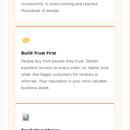
consistently. It costs nothing and reaches
thousands of people.
Build Trust First
People buy from people they trust. Deliver
excellent service on every order, no matter how
small. Ask happy customers for reviews or
referrals. Your reputation is your most valuable
business asset.