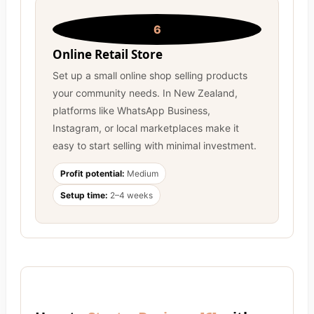
6
Online Retail Store
Set up a small online shop selling products
your community needs. In New Zealand,
platforms like WhatsApp Business,
Instagram, or local marketplaces make it
easy to start selling with minimal investment.
Profit potential:
Medium
Setup time:
2–4 weeks