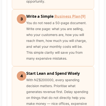
opportunity.
Write a Simple
Business Plan
[9]
3
You do not need a 50-page document.
Write one page: what you are selling,
who your customers are, how you will
reach them, how much you will charge,
and what your monthly costs will be.
This simple clarity will save you from
many expensive mistakes.
Start Lean and Spend Wisely
4
With NZ$200000, every spending
decision matters. Prioritise what
generates revenue first. Delay spending
on things that do not directly help you
make money — nice offices, expensive