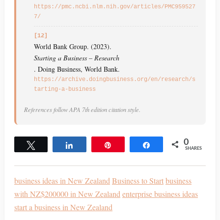
https://pmc.ncbi.nlm.nih.gov/articles/PMC959527
7/
[12]
World Bank Group. (2023).
Starting a Business – Research
. Doing Business, World Bank.
https://archive.doingbusiness.org/en/research/s
tarting-a-business
References follow APA 7th edition citation style.
0
Tweet
Share
Pin
Share
SHARES
business ideas in New Zealand
Business to Start
business
with NZ$200000 in New Zealand
enterprise business ideas
start a business in New Zealand