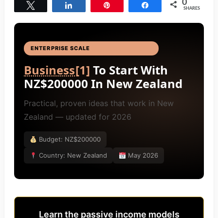
0
Tweet
Share
Pin
Share
SHARES
ENTERPRISE SCALE
BUSINESS IDEAS
[4]
Business
[1]
To Start With
NZ$200000 In New Zealand
Practical, proven ideas that work in New
Zealand — updated for 2026
Budget: NZ$200000
Country: New Zealand
May 2026
Learn the passive income models