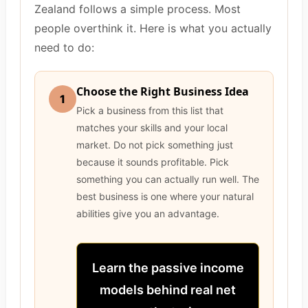
Zealand follows a simple process. Most
people overthink it. Here is what you actually
need to do:
Choose the Right Business Idea
1
Pick a business from this list that
matches your skills and your local
market. Do not pick something just
because it sounds profitable. Pick
something you can actually run well. The
best business is one where your natural
abilities give you an advantage.
Learn the passive income
models behind real net