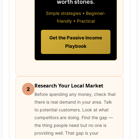
worth stories.
Simple strategies • Beginner-
friendly • Practical
Get the Passive Income
Playbook
Research Your Local Market
2
Before spending any money, check that
there is real demand in your area. Talk
to potential customers. Look at what
competitors are doing. Find the gap —
the thing people need but no one is
providing well. That gap is your